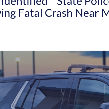
Identified * State Polic
ing Fatal Crash Near 