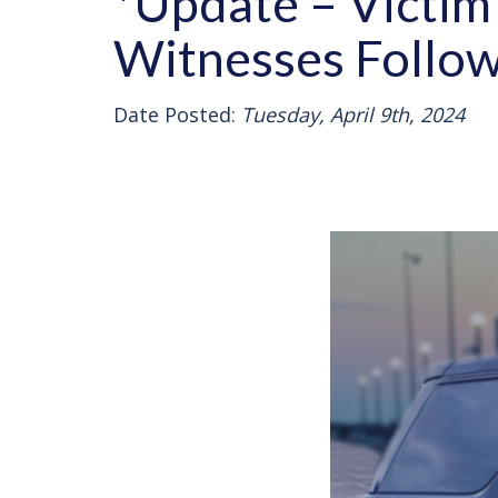
*Update – Victim 
Witnesses Follow
Date Posted:
Tuesday, April 9th, 2024