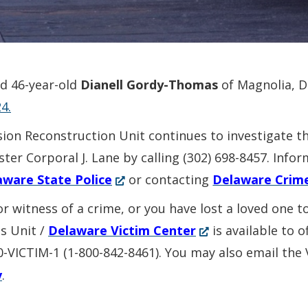
ed 46-year-old
Dianell Gordy-Thomas
of Magnolia, 
4.
sion Reconstruction Unit continues to investigate t
ter Corporal J. Lane by calling (302) 698-8457. Inf
(Opens
aware State Police
or contacting
Delaware Crim
in
or witness of a crime, or you have lost a loved one 
a
(Opens
es Unit /
Delaware Victim Center
is available to 
new
in
00-VICTIM-1 (1-800-842-8461). You may also email the
window.)
a
v
.
new