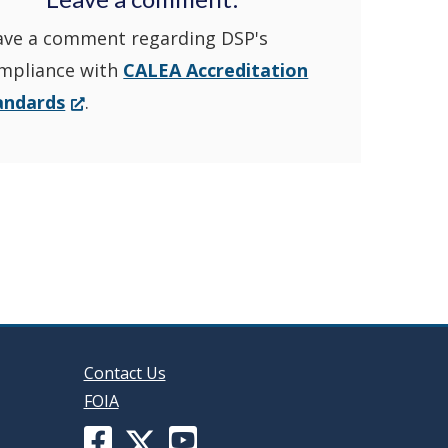
ave a comment regarding DSP's
YouTube
window.)
mpliance with
CALEA Accreditation
Channel
(Opens
andards
.
in
in
a
new
a
window.)
new
window
Contact Us
FOIA
Facebook
YouTube
X