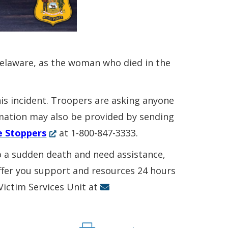
Delaware, as the woman who died in the
his incident. Troopers are asking anyone
ormation may also be provided by sending
(Opens
e Stoppers
at 1-800-847-3333.
in
to a sudden death and need assistance,
a
offer you support and resources 24 hours
new
 Victim Services Unit at
window.)