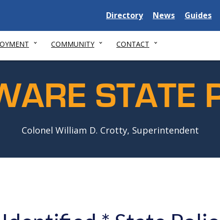
Delaware
Delaware
Delawar
Directory
News
Guides
State
State
State
LOYMENT
COMMUNITY
CONTACT
WARE STATE P
Colonel William D. Crotty, Superintendent