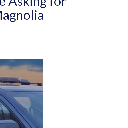
e Asking for
Magnolia