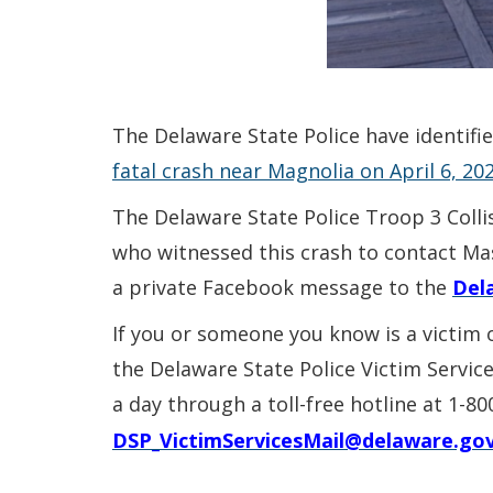
The Delaware State Police have identifi
fatal crash near Magnolia on April 6, 202
The Delaware State Police Troop 3 Colli
who witnessed this crash to contact Mas
a private Facebook message to the
Del
If you or someone you know is a victim 
the Delaware State Police Victim Servic
a day through a toll-free hotline at 1-8
DSP_VictimServicesMail@delaware.go