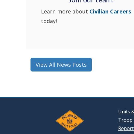
Learn more about
Civilian Careers
today!
View All News Posts
Units 
Troop 
Reports