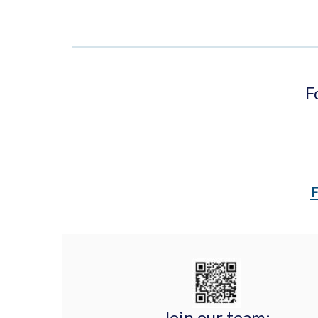
F
Join our team: