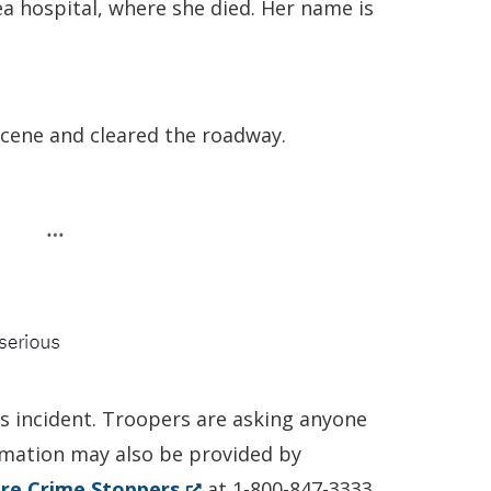
a hospital, where she died. Her name is
scene and cleared the roadway.
is incident. Troopers are asking anyone
ormation may also be provided by
(Opens
re Crime Stoppers
at 1-800-847-3333.