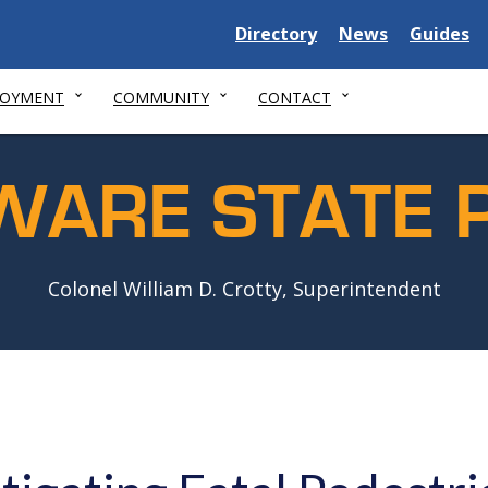
Delaware
Delaware
Delawar
Directory
News
Guides
State
State
State
LOYMENT
COMMUNITY
CONTACT
WARE STATE P
Colonel William D. Crotty, Superintendent