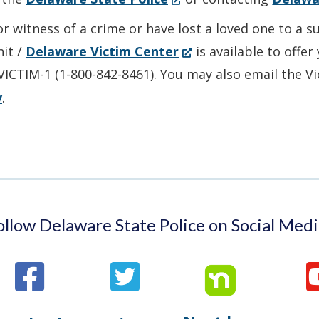
in
or witness of a crime or have lost a loved one to a 
a
(Opens
nit /
Delaware Victim Center
is available to offe
new
in
-VICTIM-1 (1-800-842-8461). You may also email the V
window.)
a
v
.
new
window.)
ollow Delaware State Police on Social Medi