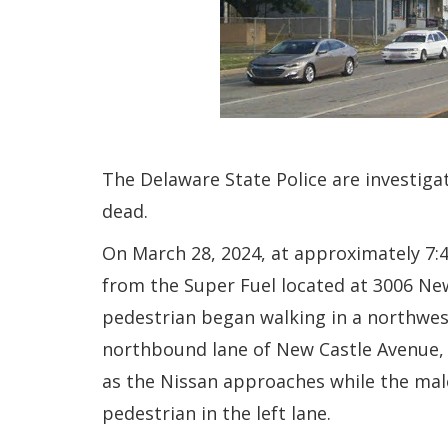
The Delaware State Police are investiga
dead.
On March 28, 2024, at approximately 7:
from the Super Fuel located at 3006 New
pedestrian began walking in a northweste
northbound lane of New Castle Avenue, 
as the Nissan approaches while the male
pedestrian in the left lane.