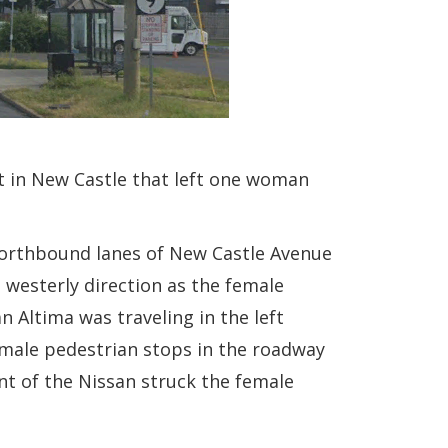
ht in New Castle that left one woman
northbound lanes of New Castle Avenue
 westerly direction as the female
n Altima was traveling in the left
male pedestrian stops in the roadway
nt of the Nissan struck the female