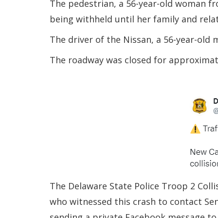
The pedestrian, a 56-year-old woman fr
being withheld until her family and relat
The driver of the Nissan, a 56-year-old
The roadway was closed for approximate
The Delaware State Police Troop 2 Colli
who witnessed this crash to contact Sen
sending a private Facebook message to