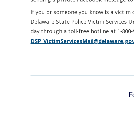
If you or someone you know is a victim 
Delaware State Police Victim Services U
day through a toll-free hotline at 1-800
DSP_VictimServicesMail@delaware.go
F