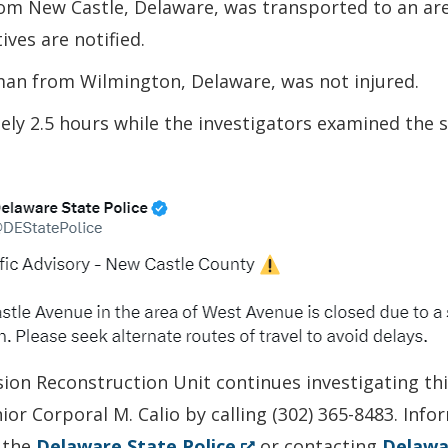
om New Castle, Delaware, was transported to an are
ives are notified.
 man from Wilmington, Delaware, was not injured.
ly 2.5 hours while the investigators examined the 
sion Reconstruction Unit continues investigating th
ior Corporal M. Calio by calling (302) 365-8483. Inf
(Opens
 the
Delaware State Police
or contacting
Delawa