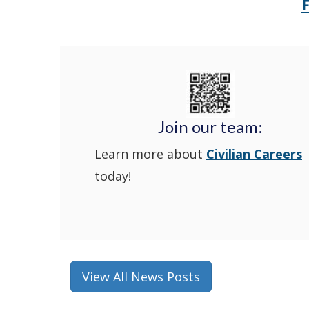
Join our team:
Learn more about
Civilian Careers
today!
View All News Posts