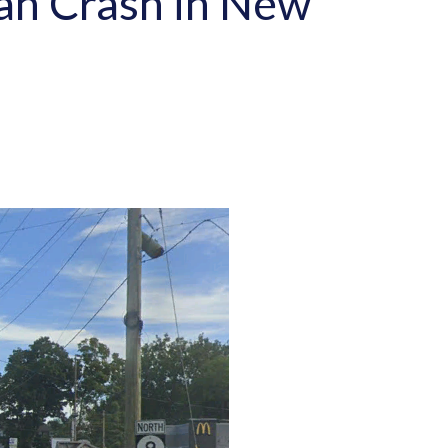
ian Crash in New