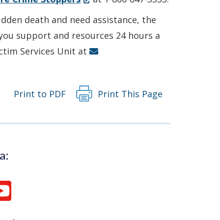
in
sudden death and need assistance, the
a
r you support and resources 24 hours a
new
ictim Services Unit at
window.)
Print to PDF
Print This Page
a: