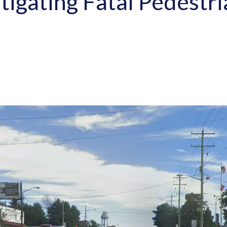
stigating Fatal Pedestr