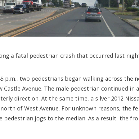
ting a fatal pedestrian crash that occurred last nig
45 p.m., two pedestrians began walking across the 
 Castle Avenue. The male pedestrian continued in a
rly direction. At the same time, a silver 2012 Nissa
north of West Avenue. For unknown reasons, the fe
 pedestrian jogs to the median. As a result, the fro