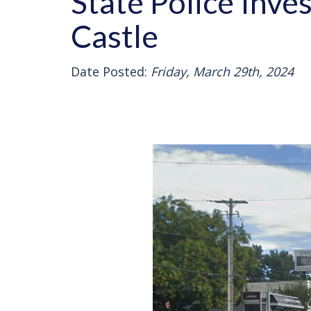
State Police Inve
Castle
Date Posted:
Friday, March 29th, 2024