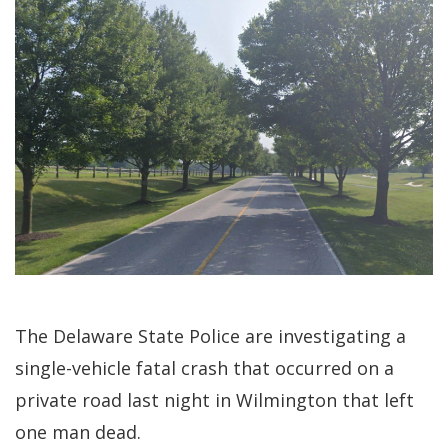
The Delaware State Police are investigating a
single-vehicle fatal crash that occurred on a
private road last night in Wilmington that left
one man dead.