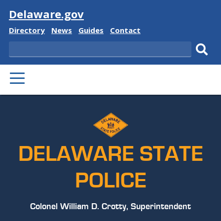
Visit
Delaware.gov
Delaware
Delaware
Delaware
Delaware
Directory
News
Guides
Contact
State
State
State
State
Search
Sub
PRIMARY
sear
MENU
DELAWARE STATE
POLICE
Colonel William D. Crotty, Superintendent