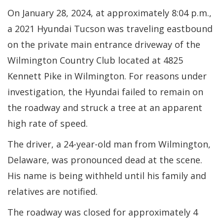
On January 28, 2024, at approximately 8:04 p.m.,
a 2021 Hyundai Tucson was traveling eastbound
on the private main entrance driveway of the
Wilmington Country Club located at 4825
Kennett Pike in Wilmington. For reasons under
investigation, the Hyundai failed to remain on
the roadway and struck a tree at an apparent
high rate of speed.
The driver, a 24-year-old man from Wilmington,
Delaware, was pronounced dead at the scene.
His name is being withheld until his family and
relatives are notified.
The roadway was closed for approximately 4