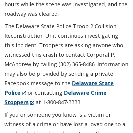
hours while the scene was investigated, and the
roadway was cleared.
The Delaware State Police Troop 2 Collision
Reconstruction Unit continues investigating
this incident. Troopers are asking anyone who
witnessed this crash to contact Corporal P.
McAndrew by calling (302) 365-8486. Information
may also be provided by sending a private
Facebook message to the
Delaware State
(Opens
Police
or contacting
Delaware Crime
in
(Opens
Stoppers
at 1-800-847-3333.
a
in
If you or someone you know is a victim or
new
a
witness of a crime or have lost a loved one to a
window.)
new