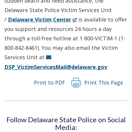
sudden death and need assistance, the
window.)
Delaware State Police Victim Services Unit
(Opens
/
Delaware Victim Center
is available to offer
in
you support and resources 24 hours a day
a
through a toll-free hotline at 1-800-VICTIM-1 (1-
new
800-842-8461). You may also email the Victim
window.)
Services Unit at
DSP_VictimServicesMail@delaware.gov
.
Print to PDF
Print This Page
Follow Delaware State Police on Social
Media: