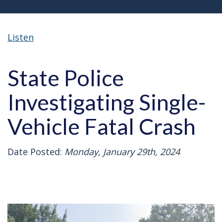
Listen
State Police
Investigating Single-
Vehicle Fatal Crash
Date Posted:
Monday, January 29th, 2024