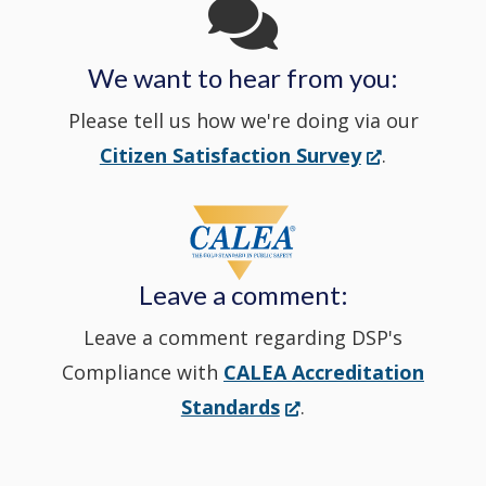
in
We want to hear from you:
a
Please tell us how we're doing via our
new
(Opens
Citizen Satisfaction Survey
.
in
window
a
new
Leave a comment:
window.)
Leave a comment regarding DSP's
Compliance with
CALEA Accreditation
(Opens
Standards
.
in
a