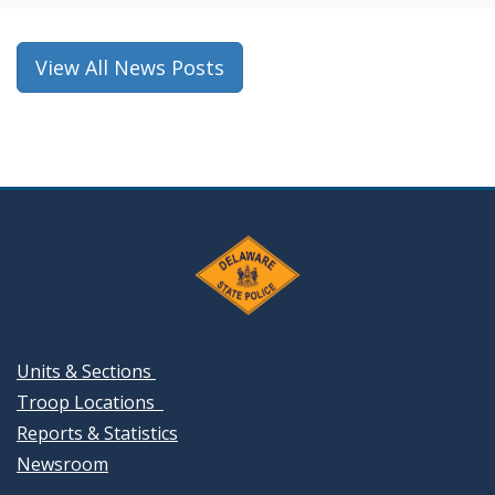
new
window.)
View All News Posts
Units & Sections
Troop Locations
Reports & Statistics
Newsroom