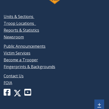
Units & Sections
Troop Locations
Reports & Statistics
Newsroom
Public Announcements
Victim Services
Become a Trooper
Fingerprints & Backgrounds
Contact Us
FOIA
Facebook
YouTube
X
page
channel
(formerly
Sh
+
for
for
Twitter)