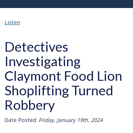
Listen
Detectives
Investigating
Claymont Food Lion
Shoplifting Turned
Robbery
Date Posted:
Friday, January 19th, 2024