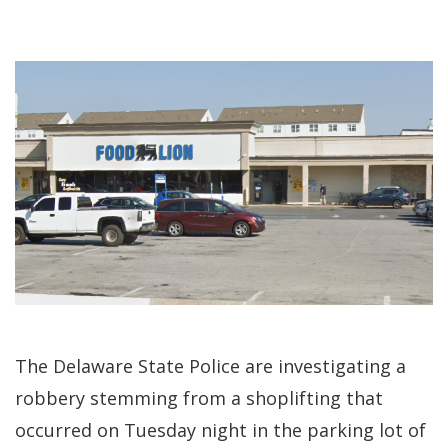
The Delaware State Police are investigating a
robbery stemming from a shoplifting that
occurred on Tuesday night in the parking lot of