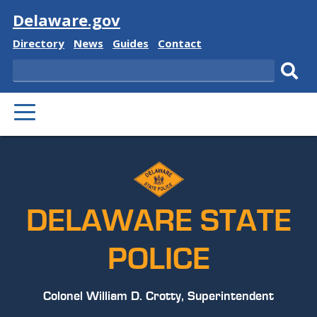
Visit
Delaware.gov
Delaware
Delaware
Delaware
Delaware
Directory
News
Guides
Contact
State
State
State
State
Search
Sub
PRIMARY
sear
MENU
DELAWARE STATE
POLICE
Colonel William D. Crotty, Superintendent