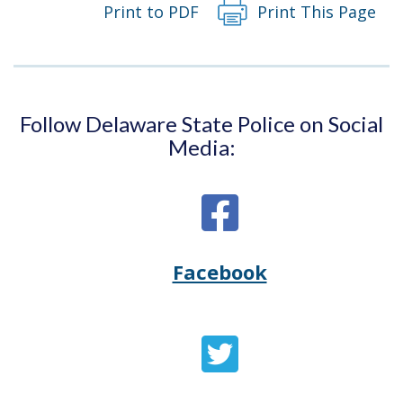
Print to PDF
Print This Page
Follow Delaware State Police on Social
Media:
Facebook
Opens
(Opens
Delaware
in
State
a