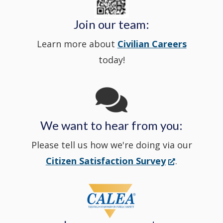
window
Police's
new
a
Join our team:
Learn more about
Civilian Careers
YouTube
window.)
new
today!
Channel
window
in
We want to hear from you:
a
Please tell us how we're doing via our
new
(Opens
Citizen Satisfaction Survey
.
in
window
a
new