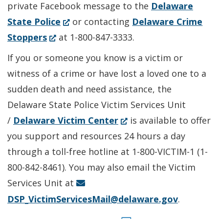
private Facebook message to the
Delaware
(Opens
State Police
or contacting
Delaware Crime
(Opens
in
Stoppers
at 1-800-847-3333.
in
a
If you or someone you know is a victim or
a
new
witness of a crime or have lost a loved one to a
new
window.)
sudden death and need assistance, the
window.)
Delaware State Police Victim Services Unit
(Opens
/
Delaware Victim Center
is available to offer
in
you support and resources 24 hours a day
a
through a toll-free hotline at 1-800-VICTIM-1 (1-
new
800-842-8461). You may also email the Victim
window.)
Services Unit at
DSP_VictimServicesMail@delaware.gov
.