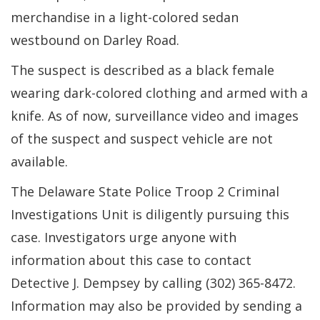
merchandise in a light-colored sedan
westbound on Darley Road.
The suspect is described as a black female
wearing dark-colored clothing and armed with a
knife. As of now, surveillance video and images
of the suspect and suspect vehicle are not
available.
The Delaware State Police Troop 2 Criminal
Investigations Unit is diligently pursuing this
case. Investigators urge anyone with
information about this case to contact
Detective J. Dempsey by calling (302) 365-8472.
Information may also be provided by sending a