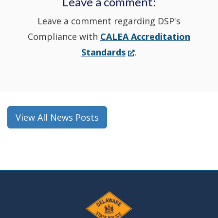
Leave a comment:
window.)
Leave a comment regarding DSP's
Compliance with
CALEA Accreditation
(Opens
Standards
.
in
a
new
window.)
View All News Posts