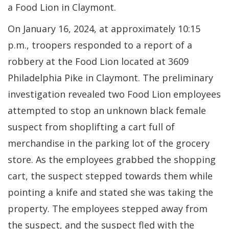
a Food Lion in Claymont.
On January 16, 2024, at approximately 10:15
p.m., troopers responded to a report of a
robbery at the Food Lion located at 3609
Philadelphia Pike in Claymont. The preliminary
investigation revealed two Food Lion employees
attempted to stop an unknown black female
suspect from shoplifting a cart full of
merchandise in the parking lot of the grocery
store. As the employees grabbed the shopping
cart, the suspect stepped towards them while
pointing a knife and stated she was taking the
property. The employees stepped away from
the suspect, and the suspect fled with the