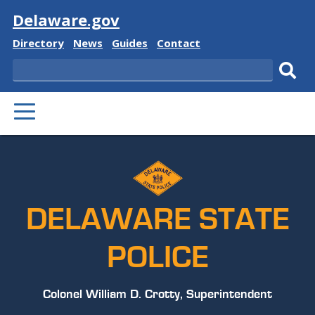
Visit
Delaware.gov
Delaware
Delaware
Delaware
Delaware
Directory
News
Guides
Contact
State
State
State
State
Search
Sub
PRIMARY
sear
MENU
DELAWARE STATE
POLICE
Colonel William D. Crotty, Superintendent