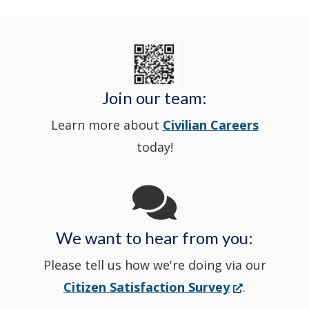
Delaware
in
Nextdoor
new
State
a
in
window
Police's
new
a
Join our team:
Learn more about
Civilian Careers
YouTube
window.)
new
today!
Channel
window
in
We want to hear from you:
a
Please tell us how we're doing via our
new
(Opens
Citizen Satisfaction Survey
.
in