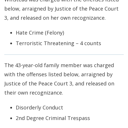
below, arraigned by Justice of the Peace Court
3, and released on her own recognizance.
Hate Crime (Felony)
Terroristic Threatening – 4 counts
The 43-year-old family member was charged
with the offenses listed below, arraigned by
Justice of the Peace Court 3, and released on
their own recognizance.
Disorderly Conduct
2nd Degree Criminal Trespass