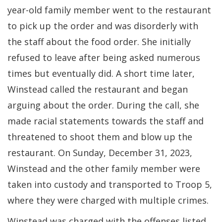
year-old family member went to the restaurant
to pick up the order and was disorderly with
the staff about the food order. She initially
refused to leave after being asked numerous
times but eventually did. A short time later,
Winstead called the restaurant and began
arguing about the order. During the call, she
made racial statements towards the staff and
threatened to shoot them and blow up the
restaurant. On Sunday, December 31, 2023,
Winstead and the other family member were
taken into custody and transported to Troop 5,
where they were charged with multiple crimes.
Winstead was charged with the offenses listed