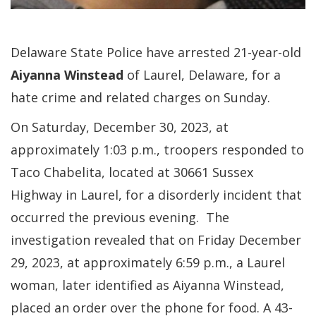
Delaware State Police have arrested 21-year-old
Aiyanna Winstead
of Laurel, Delaware, for a
hate crime and related charges on Sunday.
On Saturday, December 30, 2023, at
approximately 1:03 p.m., troopers responded to
Taco Chabelita, located at 30661 Sussex
Highway in Laurel, for a disorderly incident that
occurred the previous evening. The
investigation revealed that on Friday December
29, 2023, at approximately 6:59 p.m., a Laurel
woman, later identified as Aiyanna Winstead,
placed an order over the phone for food. A 43-