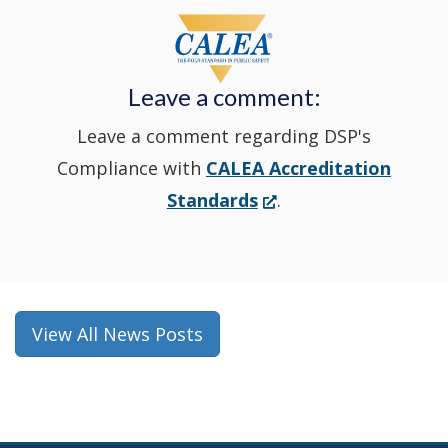
window
a
new
Leave a comment:
window.)
Leave a comment regarding DSP's
Compliance with
CALEA Accreditation
(Opens
Standards
.
in
a
new
window.)
View All News Posts