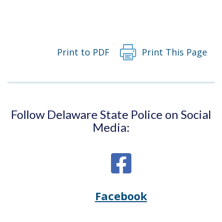
Print to PDF
Print This Page
Follow Delaware State Police on Social
Media:
Facebook
Opens
(Opens