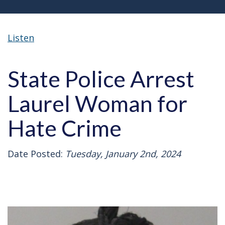
Listen
State Police Arrest
Laurel Woman for
Hate Crime
Date Posted:
Tuesday, January 2nd, 2024