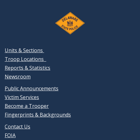
Units & Sections
Troop Locations
Reports & Statistics
Newsroom
Public Announcements
Victim Services
Become a Trooper
Fingerprints & Backgrounds
Contact Us
FOIA