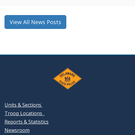
a
new
window.)
View All News Posts
Units & Sections
Troop Locations
Reports & Statistics
Newsroom