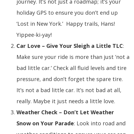
journey. It’s not just a roadmap; it’s your
holiday GPS to ensure you don’t end up
‘Lost in New York.’ Happy trails, Hans!
Yippee-ki-yay!
Car Love – Give Your Sleigh a Little TLC
:
Make sure your ride is more than just ‘not a
bad little car.’ Check all fluid levels and tire
pressure, and don’t forget the spare tire.
It’s not a bad little car. It’s not bad at all,
really. Maybe it just needs a little love.
Weather Check – Don’t Let Weather
Snow on Your Parade
: Look into road and