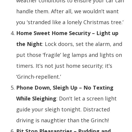
weather conditions to ensure your car can
handle them. After all, we wouldn’t want
you ‘stranded like a lonely Christmas tree.’
Home Sweet Home Security – Light up
the Night
: Lock doors, set the alarm, and
put those ‘fragile’ leg lamps and lights on
timers. It’s not just home security; it’s
‘Grinch-repellent.’
Phone Down, Sleigh Up – No Texting
While Sleighing
: Don’t let a screen light
guide your sleigh tonight. Distracted
driving is naughtier than the Grinch!
Pit Stop Pleasantries – Pudding and