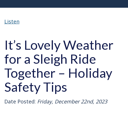
Listen
It’s Lovely Weather
for a Sleigh Ride
Together – Holiday
Safety Tips
Date Posted:
Friday, December 22nd, 2023