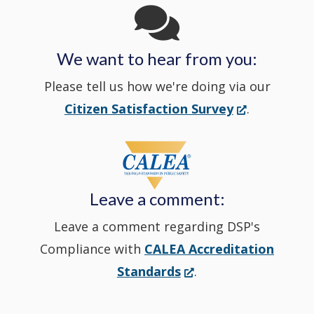
in
We want to hear from you:
a
Please tell us how we're doing via our
new
(Opens
Citizen Satisfaction Survey
.
in
window
a
new
Leave a comment:
window.)
Leave a comment regarding DSP's
Compliance with
CALEA Accreditation
(Opens
Standards
.
in