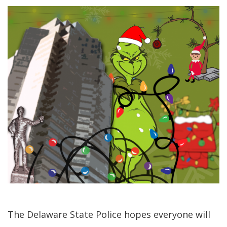
The Delaware State Police hopes everyone will