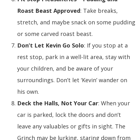
Roast Beast Approved
: Take breaks,
stretch, and maybe snack on some pudding
or some carved roast beast.
Don’t Let Kevin Go Solo
: If you stop at a
rest stop, park in a well-lit area, stay with
your children, and be aware of your
surroundings. Don’t let ‘Kevin’ wander on
his own.
Deck the Halls, Not Your Car
: When your
car is parked, lock the doors and don’t
leave any valuables or gifts in sight. The
Grinch may be lurking, staring down from