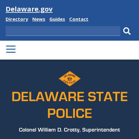
Visit
Delaware.gov
Delaware
Delaware
Delaware
Delaware
Directory
News
Guides
Contact
State
State
State
State
Search
Sub
PRIMARY
sear
MENU
DELAWARE STATE
POLICE
Colonel William D. Crotty, Superintendent