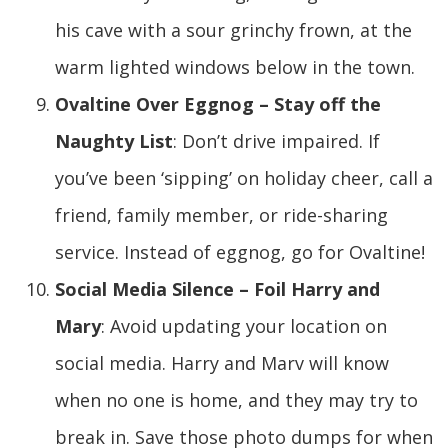
his cave with a sour grinchy frown, at the
warm lighted windows below in the town.
Ovaltine Over Eggnog – Stay off the
Naughty List
: Don’t drive impaired. If
you’ve been ‘sipping’ on holiday cheer, call a
friend, family member, or ride-sharing
service. Instead of eggnog, go for Ovaltine!
Social Media Silence – Foil Harry and
Mary
: Avoid updating your location on
social media. Harry and Marv will know
when no one is home, and they may try to
break in. Save those photo dumps for when