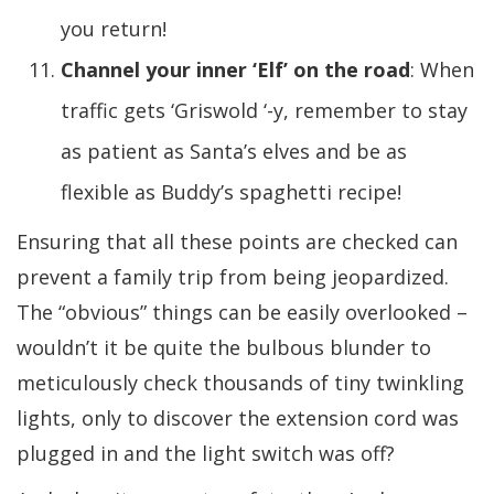
you return!
Channel your inner ‘Elf’ on the road
: When
traffic gets ‘Griswold ‘-y, remember to stay
as patient as Santa’s elves and be as
flexible as Buddy’s spaghetti recipe!
Ensuring that all these points are checked can
prevent a family trip from being jeopardized.
The “obvious” things can be easily overlooked –
wouldn’t it be quite the bulbous blunder to
meticulously check thousands of tiny twinkling
lights, only to discover the extension cord was
plugged in and the light switch was off?