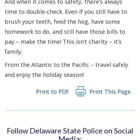
And when it comes to safety, there’s always
time to double-check. Even if you still have to
brush your teeth, feed the hog, have some
homework to do, and still have those bills to
pay – make the time! This isn’t charity – it’s
family.
From the Atlantic to the Pacific – travel safely
and enjoy the holiday season!
Print to PDF
Print This Page
Follow Delaware State Police on Social
Media: