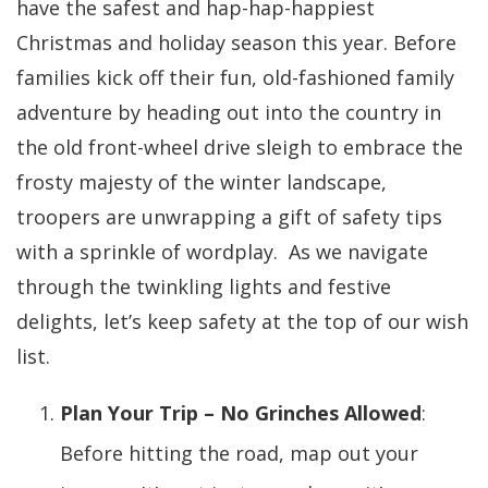
have the safest and hap-hap-happiest
Christmas and holiday season this year. Before
families kick off their fun, old-fashioned family
adventure by heading out into the country in
the old front-wheel drive sleigh to embrace the
frosty majesty of the winter landscape,
troopers are unwrapping a gift of safety tips
with a sprinkle of wordplay. As we navigate
through the twinkling lights and festive
delights, let’s keep safety at the top of our wish
list.
Plan Your Trip – No Grinches Allowed
:
Before hitting the road, map out your