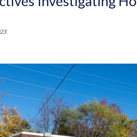
ctives Investigating Ho
023