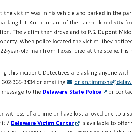
t the victim was in his vehicle and parked in the pa
arking lot. An occupant of the dark-colored SUV fir
tion. The victim then drove and to P.S. Dupont Mid
operty. When police located the victim, they notice
22-year-old man from Texas, died at the scene. His n
ing this incident. Detectives are asking anyone with
g 302-365-8434 or emailing
brian.timmons@delaw
(Opens
k message to the
Delaware State Police
or conta
in
a
or witness of a crime or have lost a loved one to a 
new
(Opens
nit /
Delaware Victim Center
is available to offe
window.)