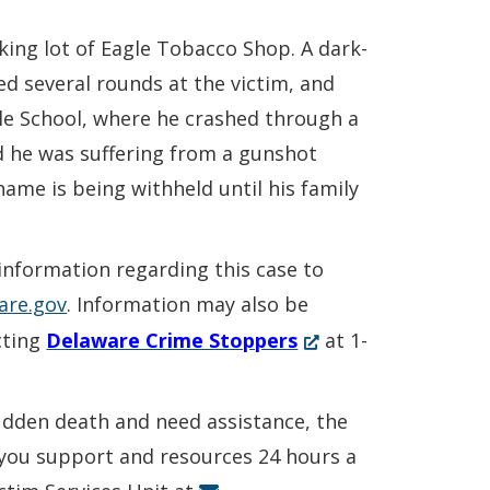
rking lot of Eagle Tobacco Shop. A dark-
ed several rounds at the victim, and
dle School, where he crashed through a
d he was suffering from a gunshot
ame is being withheld until his family
 information regarding this case to
are.gov
. Information may also be
(Opens
cting
Delaware Crime Stoppers
at 1-
in
a
sudden death and need assistance, the
new
r you support and resources 24 hours a
window.)