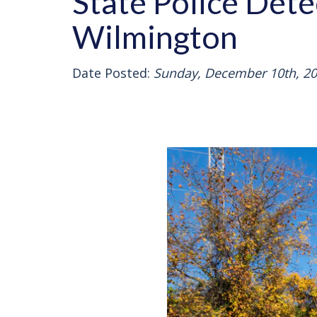
State Police Dete
Wilmington
Date Posted:
Sunday, December 10th, 2