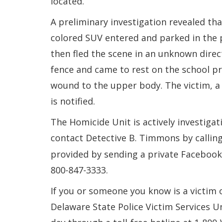
located.
A preliminary investigation revealed tha
colored SUV entered and parked in the p
then fled the scene in an unknown direc
fence and came to rest on the school pr
wound to the upper body. The victim, a 
is notified.
The Homicide Unit is actively investigat
contact Detective B. Timmons by callin
provided by sending a private Faceboo
800-847-3333.
If you or someone you know is a victim 
Delaware State Police Victim Services U