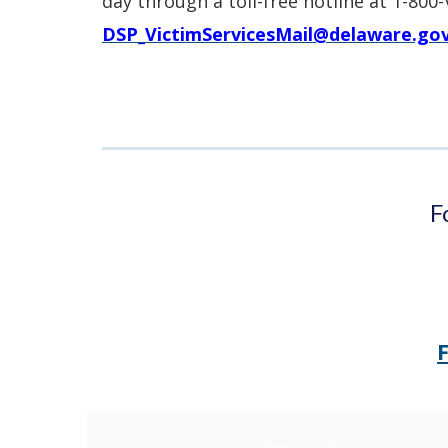
day through a toll-free hotline at 1-800
DSP_VictimServicesMail@delaware.go
F