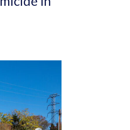
micide in