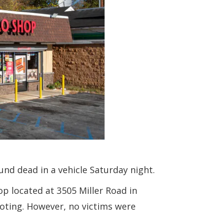
nd dead in a vehicle Saturday night.
p located at 3505 Miller Road in
ooting. However, no victims were