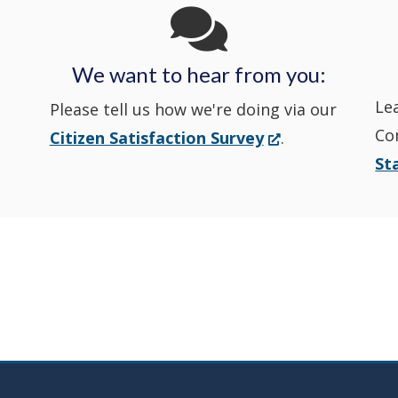
State
State
a
State
a
Police's
Police's
new
Police's
new
We want to hear from you:
Nextdoor
Le
Facebook
window.)
Twitter
window.)
Please tell us how we're doing via our
Co
(Opens
Citizen Satisfaction Survey
.
in
in
in
St
in
a
a
a
a
new
window.)
new
new
new
window
window
window