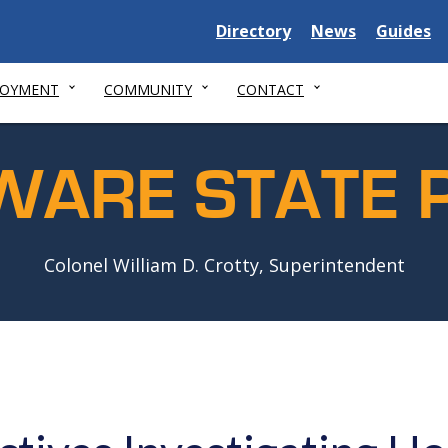
Delaware
Delaware
Delawar
Directory
News
Guides
State
State
State
LOYMENT
COMMUNITY
CONTACT
WARE STATE P
Colonel William D. Crotty, Superintendent