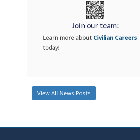
Join our team:
Learn more about
Civilian Careers
today!
View All News Posts