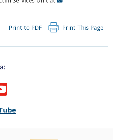
ictim Services Unit at
Print to PDF
Print This Page
a:
Tube
Opens
(Opens
Delaware
in