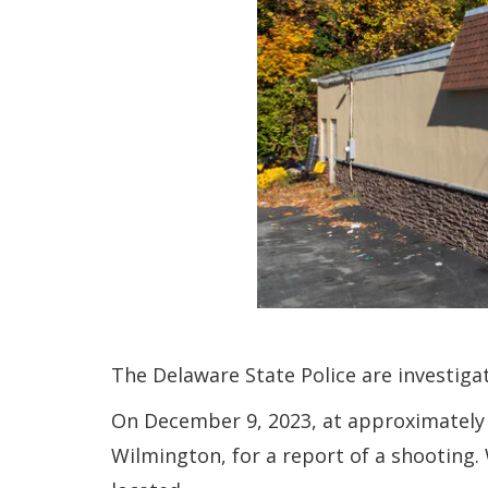
The Delaware State Police are investiga
On December 9, 2023, at approximately 
Wilmington, for a report of a shooting.