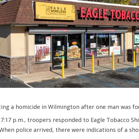
ting a homicide in Wilmington after one man was fou
7:17 p.m., troopers responded to Eagle Tobacco Sho
 When police arrived, there were indications of a sh