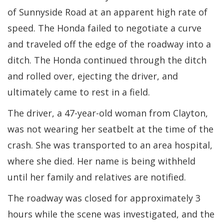
of Sunnyside Road at an apparent high rate of
speed. The Honda failed to negotiate a curve
and traveled off the edge of the roadway into a
ditch. The Honda continued through the ditch
and rolled over, ejecting the driver, and
ultimately came to rest in a field.
The driver, a 47-year-old woman from Clayton,
was not wearing her seatbelt at the time of the
crash. She was transported to an area hospital,
where she died. Her name is being withheld
until her family and relatives are notified.
The roadway was closed for approximately 3
hours while the scene was investigated, and the