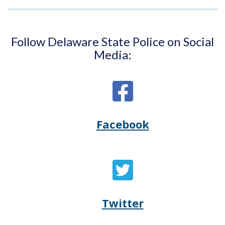
Follow Delaware State Police on Social
Media:
Facebook
Opens
(Opens
Delaware
in
State
a
Twitter
Opens
(Opens
Police's
new