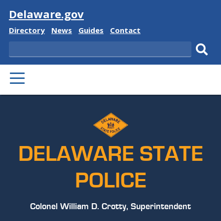
Visit
Delaware.gov
Delaware
Delaware
Delaware
Delaware
Directory
News
Guides
Contact
State
State
State
State
Search
Sub
PRIMARY
sear
MENU
DELAWARE STATE
POLICE
Colonel William D. Crotty, Superintendent