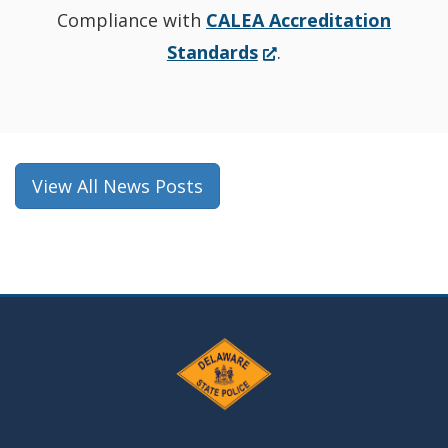
Compliance with
CALEA Accreditation
(Opens
Standards
.
in
a
new
window.)
View All News Posts