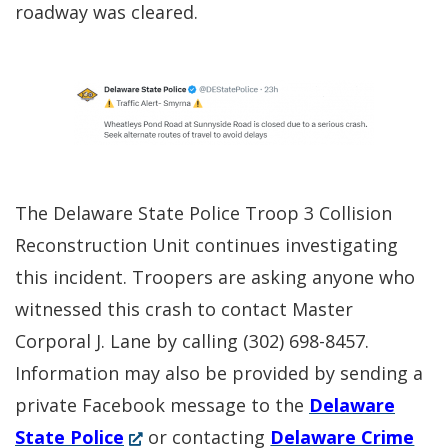
roadway was cleared.
The Delaware State Police Troop 3 Collision
Reconstruction Unit continues investigating
this incident. Troopers are asking anyone who
witnessed this crash to contact Master
Corporal J. Lane by calling (302) 698-8457.
Information may also be provided by sending a
private Facebook message to the
Delaware
(Opens
State Police
or contacting
Delaware Crime