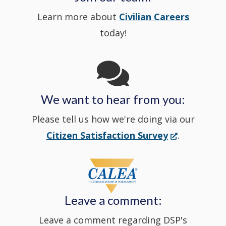
Learn more about
Civilian Careers
YouTube
window.)
new
today!
Channel
window
in
We want to hear from you:
a
Please tell us how we're doing via our
new
(Opens
Citizen Satisfaction Survey
.
in
window
a
new
Leave a comment:
window.)
Leave a comment regarding DSP's