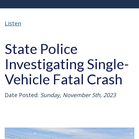
Listen
State Police
Investigating Single-
Vehicle Fatal Crash
Date Posted:
Sunday, November 5th, 2023