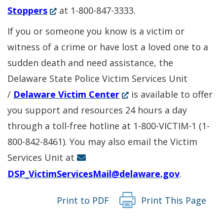
(Opens
in
Stoppers
at 1-800-847-3333.
in
a
If you or someone you know is a victim or
a
new
witness of a crime or have lost a loved one to a
new
window.)
sudden death and need assistance, the
window.)
Delaware State Police Victim Services Unit
(Opens
/
Delaware Victim Center
is available to offer
in
you support and resources 24 hours a day
a
through a toll-free hotline at 1-800-VICTIM-1 (1-
new
800-842-8461). You may also email the Victim
window.)
Services Unit at
DSP_VictimServicesMail@delaware.gov
.
Print to PDF
Print This Page