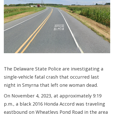
The Delaware State Police are investigating a
single-vehicle fatal crash that occurred last
night in Smyrna that left one woman dead.
On November 4, 2023, at approximately 9:19
p.m., a black 2016 Honda Accord was traveling
eastbound on Wheatleys Pond Road in the area