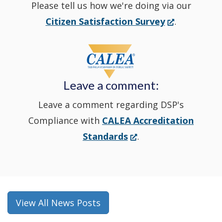
Please tell us how we're doing via our
new
(Opens
Citizen Satisfaction Survey
.
in
window
a
new
Leave a comment:
window.)
Leave a comment regarding DSP's
Compliance with
CALEA Accreditation
(Opens
Standards
.
in
a
new
window.)
View All News Posts