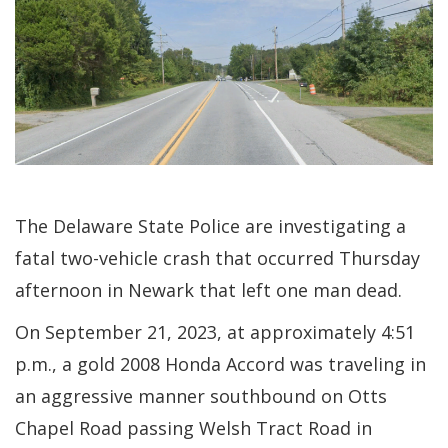
The Delaware State Police are investigating a
fatal two-vehicle crash that occurred Thursday
afternoon in Newark that left one man dead.
On September 21, 2023, at approximately 4:51
p.m., a gold 2008 Honda Accord was traveling in
an aggressive manner southbound on Otts
Chapel Road passing Welsh Tract Road in