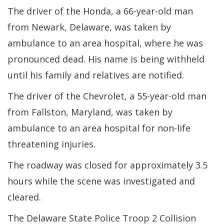
The driver of the Honda, a 66-year-old man
from Newark, Delaware, was taken by
ambulance to an area hospital, where he was
pronounced dead. His name is being withheld
until his family and relatives are notified.
The driver of the Chevrolet, a 55-year-old man
from Fallston, Maryland, was taken by
ambulance to an area hospital for non-life
threatening injuries.
The roadway was closed for approximately 3.5
hours while the scene was investigated and
cleared.
The Delaware State Police Troop 2 Collision