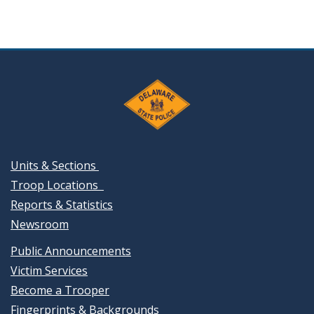
Units & Sections
Troop Locations
Reports & Statistics
Newsroom
Public Announcements
Victim Services
Become a Trooper
Fingerprints & Backgrounds