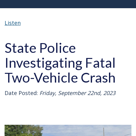
Listen
State Police
Investigating Fatal
Two-Vehicle Crash
Date Posted:
Friday, September 22nd, 2023