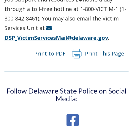
a
through a toll-free hotline at 1-800-VICTIM-1 (1-
new
800-842-8461). You may also email the Victim
window.)
Services Unit at
DSP_VictimServicesMail@delaware.gov
.
Print to PDF
Print This Page
Follow Delaware State Police on Social
Media: