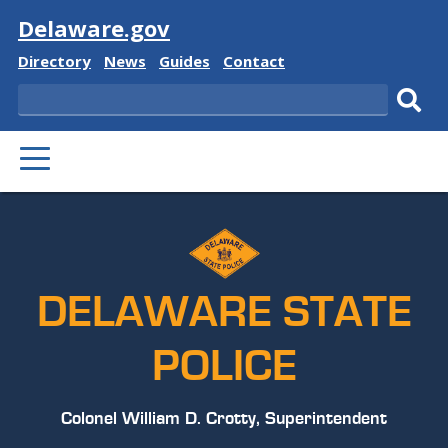
Visit
Delaware.gov
Delaware
Delaware
Delaware
Delaware
Directory
News
Guides
Contact
State
State
State
State
Search
Sub
PRIMARY
sear
MENU
DELAWARE STATE
POLICE
Colonel William D. Crotty, Superintendent