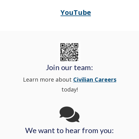
in
window
YouTube
Opens
(Opens
Police's
a
Delaware
in
Nextdoor
new
State
a
in
window
Police's
new
a
Join our team:
Learn more about
Civilian Careers
YouTube
window.)
new
today!
Channel
window
in
We want to hear from you:
a