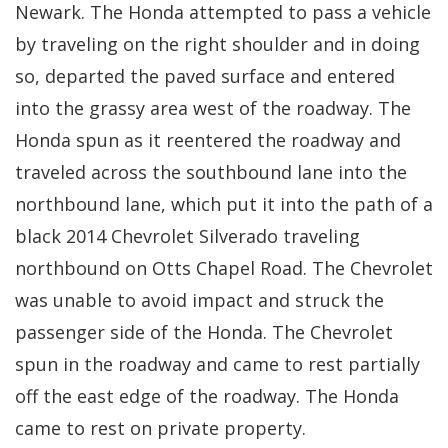
Newark. The Honda attempted to pass a vehicle
by traveling on the right shoulder and in doing
so, departed the paved surface and entered
into the grassy area west of the roadway. The
Honda spun as it reentered the roadway and
traveled across the southbound lane into the
northbound lane, which put it into the path of a
black 2014 Chevrolet Silverado traveling
northbound on Otts Chapel Road. The Chevrolet
was unable to avoid impact and struck the
passenger side of the Honda. The Chevrolet
spun in the roadway and came to rest partially
off the east edge of the roadway. The Honda
came to rest on private property.