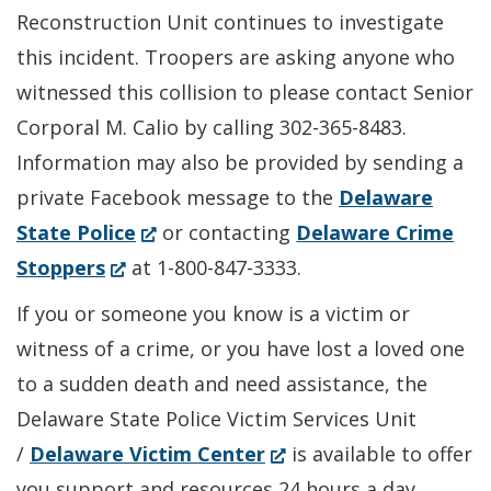
Reconstruction Unit continues to investigate
this incident. Troopers are asking anyone who
witnessed this collision to please contact Senior
Corporal M. Calio by calling 302-365-8483.
Information may also be provided by sending a
private Facebook message to the
Delaware
(Opens
State Police
or contacting
Delaware Crime
(Opens
in
Stoppers
at 1-800-847-3333.
in
a
If you or someone you know is a victim or
a
new
witness of a crime, or you have lost a loved one
new
window.)
to a sudden death and need assistance, the
window.)
Delaware State Police Victim Services Unit
(Opens
/
Delaware Victim Center
is available to offer
in
you support and resources 24 hours a day