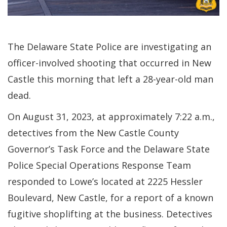
The Delaware State Police are investigating an
officer-involved shooting that occurred in New
Castle this morning that left a 28-year-old man
dead.
On August 31, 2023, at approximately 7:22 a.m.,
detectives from the New Castle County
Governor’s Task Force and the Delaware State
Police Special Operations Response Team
responded to Lowe’s located at 2225 Hessler
Boulevard, New Castle, for a report of a known
fugitive shoplifting at the business. Detectives