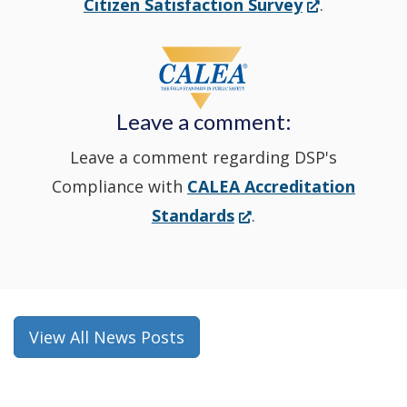
(Opens
Citizen Satisfaction Survey
.
in
window
a
new
Leave a comment:
window.)
Leave a comment regarding DSP's
Compliance with
CALEA Accreditation
(Opens
Standards
.
in
a
new
window.)
View All News Posts