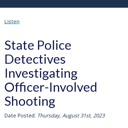
Listen
State Police
Detectives
Investigating
Officer-Involved
Shooting
Date Posted:
Thursday, August 31st, 2023