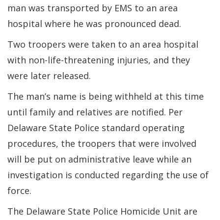
man was transported by EMS to an area
hospital where he was pronounced dead.
Two troopers were taken to an area hospital
with non-life-threatening injuries, and they
were later released.
The man’s name is being withheld at this time
until family and relatives are notified. Per
Delaware State Police standard operating
procedures, the troopers that were involved
will be put on administrative leave while an
investigation is conducted regarding the use of
force.
The Delaware State Police Homicide Unit are