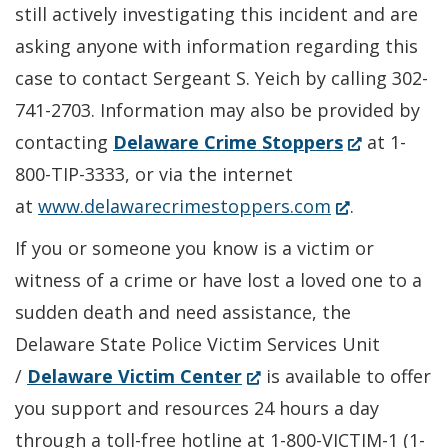
still actively investigating this incident and are
asking anyone with information regarding this
case to contact Sergeant S. Yeich by calling 302-
741-2703. Information may also be provided by
(Opens
contacting
Delaware Crime Stoppers
at 1-
in
800-TIP-3333, or via the internet
(Opens
a
at
www.delawarecrimestoppers.com
.
in
new
If you or someone you know is a victim or
a
window.)
witness of a crime or have lost a loved one to a
new
sudden death and need assistance, the
window.)
Delaware State Police Victim Services Unit
(Opens
/
Delaware Victim Center
is available to offer
in
you support and resources 24 hours a day
a
through a toll-free hotline at 1-800-VICTIM-1 (1-