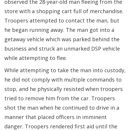
observed the 28-year-old man fleeing from the
store with a shopping cart full of merchandise.
Troopers attempted to contact the man, but
he began running away. The man got into a
getaway vehicle which was parked behind the
business and struck an unmarked DSP vehicle
while attempting to flee.
While attempting to take the man into custody,
he did not comply with multiple commands to
stop, and he physically resisted when troopers
tried to remove him from the car. Troopers
shot the man when he continued to drive in a
manner that placed officers in imminent
danger. Troopers rendered first aid until the