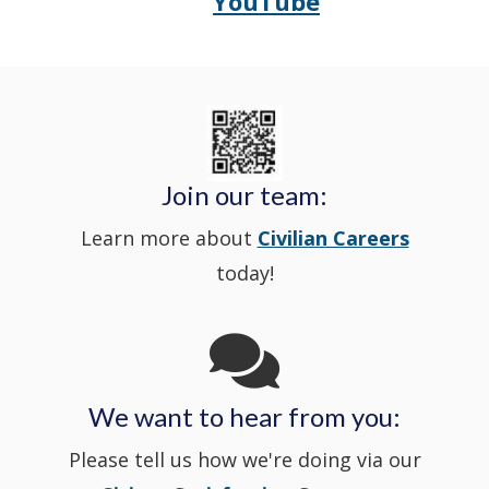
YouTube
Police's
a
Delaware
in
Nextdoor
new
State
a
in
window
Police's
new
a
Join our team:
Learn more about
Civilian Careers
YouTube
window.)
new
today!
Channel
window
in
We want to hear from you:
a
Please tell us how we're doing via our
new