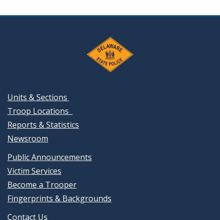
Units & Sections
Troop Locations
Reports & Statistics
Newsroom
Public Announcements
Victim Services
Become a Trooper
Fingerprints & Backgrounds
Contact Us