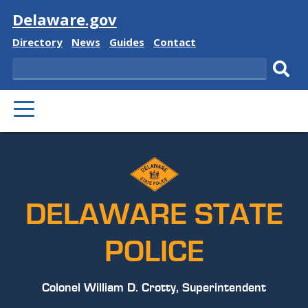
Visit
Delaware.gov
Delaware
Delaware
Delaware
Delaware
Directory
News
Guides
Contact
State
State
State
State
Search
Sub
PRIMARY
sear
MENU
DELAWARE STATE
POLICE
Colonel William D. Crotty, Superintendent