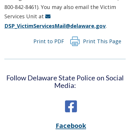
new
800-842-8461). You may also email the Victim
window.)
Services Unit at
DSP_VictimServicesMail@delaware.gov
.
Print to PDF
Print This Page
Follow Delaware State Police on Social
Media:
Facebook
Opens
(Opens