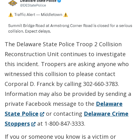
The Delaware State Police Troop 2 Collision
Reconstruction Unit continues to investigate
this incident. Troopers are asking anyone who
witnessed this collision to please contact
Corporal D. Franck by calling 302-660-3783.
Information may also be provided by sending a
private Facebook message to the
Delaware
(Opens
State Police
or contacting
Delaware Crime
(Opens
in
Stoppers
at 1-800-847-3333.
in
a
If you or someone you know is a victim or