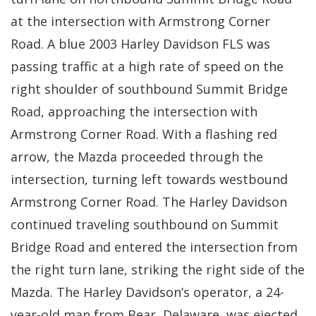
at the intersection with Armstrong Corner
Road. A blue 2003 Harley Davidson FLS was
passing traffic at a high rate of speed on the
right shoulder of southbound Summit Bridge
Road, approaching the intersection with
Armstrong Corner Road. With a flashing red
arrow, the Mazda proceeded through the
intersection, turning left towards westbound
Armstrong Corner Road. The Harley Davidson
continued traveling southbound on Summit
Bridge Road and entered the intersection from
the right turn lane, striking the right side of the
Mazda. The Harley Davidson’s operator, a 24-
year-old man from Bear, Delaware, was ejected