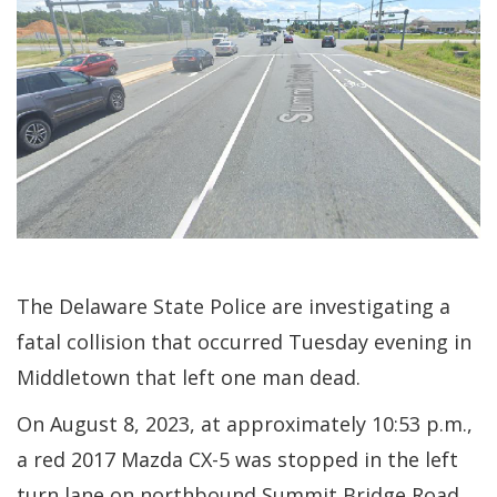
The Delaware State Police are investigating a
fatal collision that occurred Tuesday evening in
Middletown that left one man dead.
On August 8, 2023, at approximately 10:53 p.m.,
a red 2017 Mazda CX-5 was stopped in the left
turn lane on northbound Summit Bridge Road