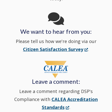
Channel
window
in
We want to hear from you:
a
Please tell us how we're doing via our
new
(Opens
Citizen Satisfaction Survey
.
in
window
a
new
Leave a comment:
window.)
Leave a comment regarding DSP's
Compliance with
CALEA Accreditation
(Opens
Standards
.