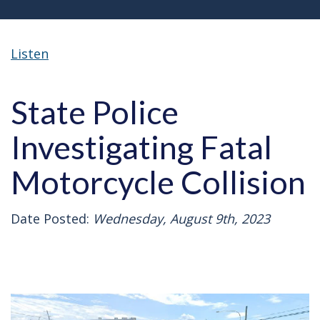
Listen
State Police
Investigating Fatal
Motorcycle Collision
Date Posted:
Wednesday, August 9th, 2023