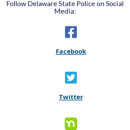
Follow Delaware State Police on Social
Media:
Facebook
Opens
(Opens
Delaware
in
State
a
Twitter
Opens
(Opens
Police's
new
Delaware
in
Facebook
window.)
State
a