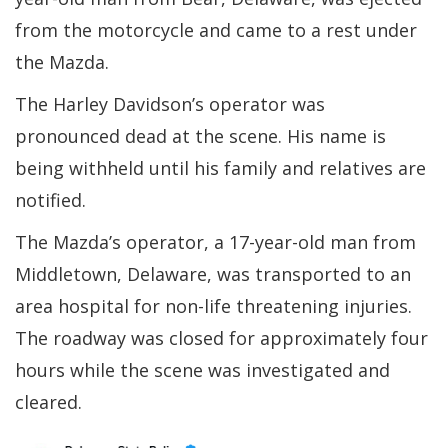
from the motorcycle and came to a rest under
the Mazda.
The Harley Davidson’s operator was
pronounced dead at the scene. His name is
being withheld until his family and relatives are
notified.
The Mazda’s operator, a 17-year-old man from
Middletown, Delaware, was transported to an
area hospital for non-life threatening injuries.
The roadway was closed for approximately four
hours while the scene was investigated and
cleared.