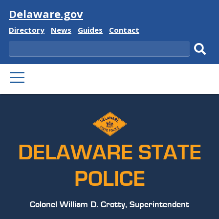
Visit
Delaware.gov
Delaware
Delaware
Delaware
Delaware
Directory
News
Guides
Contact
State
State
State
State
Search
Sub
PRIMARY
sear
MENU
DELAWARE STATE
POLICE
Colonel William D. Crotty, Superintendent