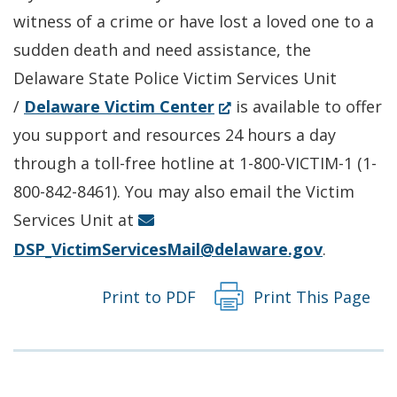
a
new
witness of a crime or have lost a loved one to a
new
window.)
sudden death and need assistance, the
window.)
Delaware State Police Victim Services Unit
(Opens
/
Delaware Victim Center
is available to offer
in
you support and resources 24 hours a day
a
through a toll-free hotline at 1-800-VICTIM-1 (1-
new
800-842-8461). You may also email the Victim
window.)
Services Unit at
DSP_VictimServicesMail@delaware.gov
.
Print to PDF
Print This Page