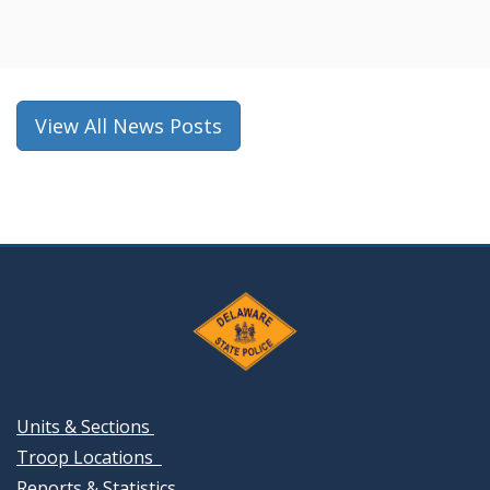
in
a
new
window.)
View All News Posts
Units & Sections
Troop Locations
Reports & Statistics