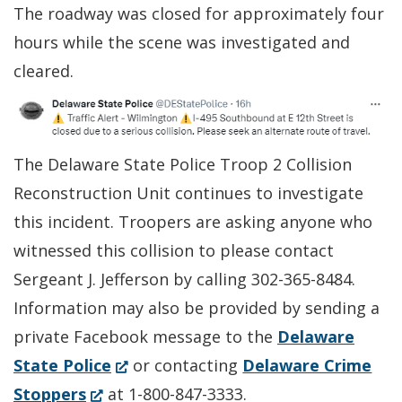
The roadway was closed for approximately four
hours while the scene was investigated and
cleared.
The Delaware State Police Troop 2 Collision
Reconstruction Unit continues to investigate
this incident. Troopers are asking anyone who
witnessed this collision to please contact
Sergeant J. Jefferson by calling 302-365-8484.
Information may also be provided by sending a
private Facebook message to the
Delaware
(Opens
State Police
or contacting
Delaware Crime
(Opens
in
Stoppers
at 1-800-847-3333.