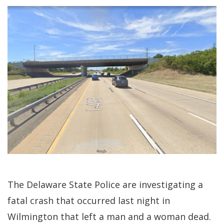
The Delaware State Police are investigating a
fatal crash that occurred last night in
Wilmington that left a man and a woman dead.