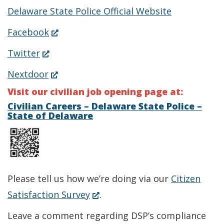
Delaware State Police Official Website
(Opens
Facebook
in
(Opens
Twitter
a
in
(Opens
Nextdoor
new
a
in
Visit our civilian job opening page at:
window.)
new
a
Civilian Careers – Delaware State Police –
State of Delaware
window.)
new
window.)
Please tell us how we’re doing via our
Citizen
(Opens
Satisfaction Survey
.
in
Leave a comment regarding DSP’s compliance