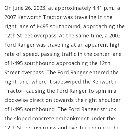
On June 26, 2023, at approximately 4:41 p.m., a
2007 Kenworth Tractor was traveling in the
right lane of I-495 southbound, approaching the
12th Street overpass. At the same time, a 2002
Ford Ranger was traveling at an apparent high
rate of speed, passing traffic in the center lane
of I-495 southbound approaching the 12th
Street overpass. The Ford Ranger entered the
right lane, where it sideswiped the Kenworth
Tractor, causing the Ford Ranger to spin in a
clockwise direction towards the right shoulder
of I-495 southbound. The Ford Ranger struck
the sloped concrete embankment under the
12th Street overpass and overturned onto the