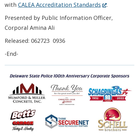
a
(Opens
with
CALEA Accreditation Standards
.
new
in
Presented by Public Information Officer,
window.)
a
Corporal Amina Ali
new
Released: 062723 0936
window.)
-End-