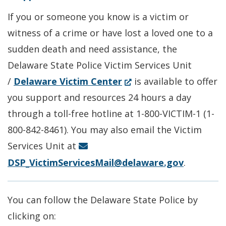
in
a
If you or someone you know is a victim or
a
new
witness of a crime or have lost a loved one to a
new
window.)
sudden death and need assistance, the
window.)
Delaware State Police Victim Services Unit
(Opens
/
Delaware Victim Center
is available to offer
in
you support and resources 24 hours a day
a
through a toll-free hotline at 1-800-VICTIM-1 (1-
new
800-842-8461). You may also email the Victim
window.)
Services Unit at
DSP_VictimServicesMail@delaware.gov
.
You can follow the Delaware State Police by
clicking on: