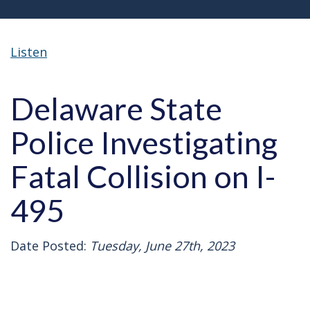
Listen
Delaware State
Police Investigating
Fatal Collision on I-
495
Date Posted:
Tuesday, June 27th, 2023