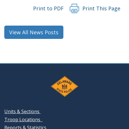
Print to PDF
Print This Page
View All News Posts
Units & Sections
Troop Locations
Reports & Statistics