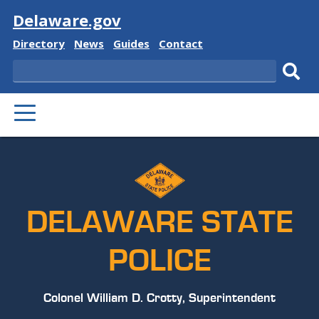
Visit
Delaware.gov
Delaware
Delaware
Delaware
Delaware
Directory
News
Guides
Contact
State
State
State
State
Search
Sub
PRIMARY
sear
MENU
DELAWARE STATE
POLICE
Colonel William D. Crotty, Superintendent