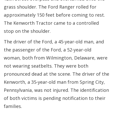
grass shoulder. The Ford Ranger rolled for
approximately 150 feet before coming to rest.
The Kenworth Tractor came to a controlled
stop on the shoulder.
The driver of the Ford, a 45-year-old man, and
the passenger of the Ford, a 52-year-old
woman, both from Wilmington, Delaware, were
not wearing seatbelts. They were both
pronounced dead at the scene. The driver of the
Kenworth, a 35-year-old man from Spring City,
Pennsylvania, was not injured. The identification
of both victims is pending notification to their
families.