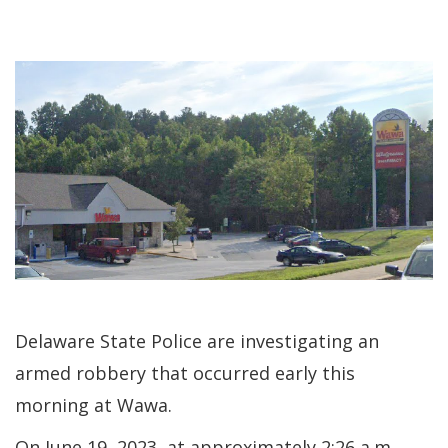
Delaware State Police are investigating an
armed robbery that occurred early this
morning at Wawa.
On June 19, 2023, at approximately 2:26 a.m.,