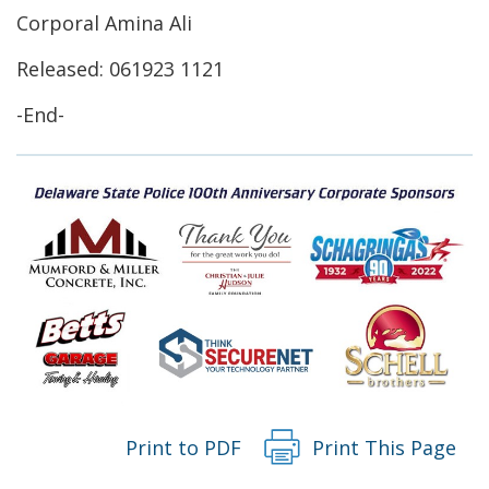
window.)
a
Corporal Amina Ali
new
Released: 061923 1121
window.)
-End-
Print to PDF
Print This Page