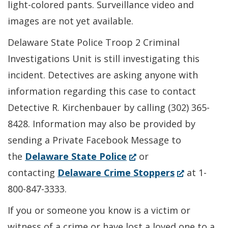
light-colored pants. Surveillance video and
images are not yet available.
Delaware State Police Troop 2 Criminal
Investigations Unit is still investigating this
incident. Detectives are asking anyone with
information regarding this case to contact
Detective R. Kirchenbauer by calling (302) 365-
8428. Information may also be provided by
sending a Private Facebook Message to
(Opens
the
Delaware State Police
or
in
(Opens
contacting
Delaware Crime Stoppers
at 1-
a
in
800-847-3333.
new
a
If you or someone you know is a victim or
window.)
new
witness of a crime or have lost a loved one to a