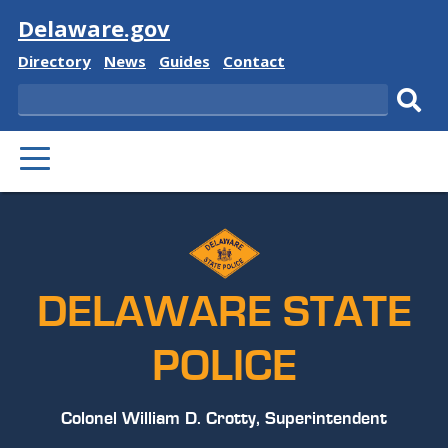
Visit
Delaware.gov
Delaware
Delaware
Delaware
Delaware
Directory
News
Guides
Contact
State
State
State
State
Search
Sub
PRIMARY
sear
MENU
DELAWARE STATE
POLICE
Colonel William D. Crotty, Superintendent