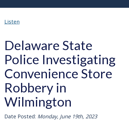
Listen
Delaware State
Police Investigating
Convenience Store
Robbery in
Wilmington
Date Posted:
Monday, June 19th, 2023