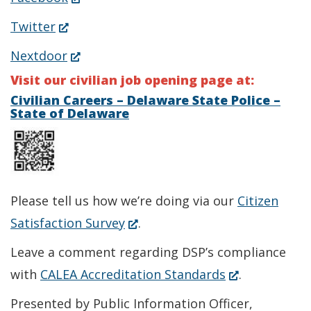
in
(Opens
Twitter
a
in
(Opens
Nextdoor
new
a
in
Visit our civilian job opening page at:
window.)
new
a
Civilian Careers – Delaware State Police –
State of Delaware
window.)
new
window.)
Please tell us how we’re doing via our
Citizen
(Opens
Satisfaction Survey
.
in
Leave a comment regarding DSP’s compliance
a
(Opens
with
CALEA Accreditation Standards
.
new
in
Presented by Public Information Officer,