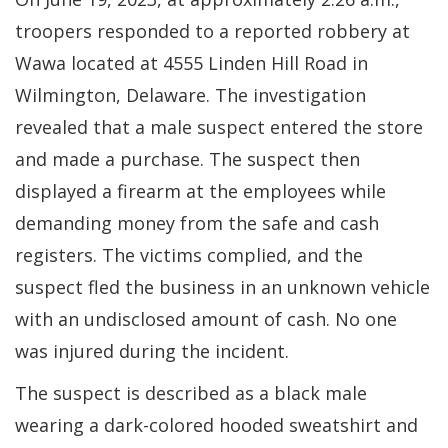
troopers responded to a reported robbery at
Wawa located at 4555 Linden Hill Road in
Wilmington, Delaware. The investigation
revealed that a male suspect entered the store
and made a purchase. The suspect then
displayed a firearm at the employees while
demanding money from the safe and cash
registers. The victims complied, and the
suspect fled the business in an unknown vehicle
with an undisclosed amount of cash. No one
was injured during the incident.
The suspect is described as a black male
wearing a dark-colored hooded sweatshirt and