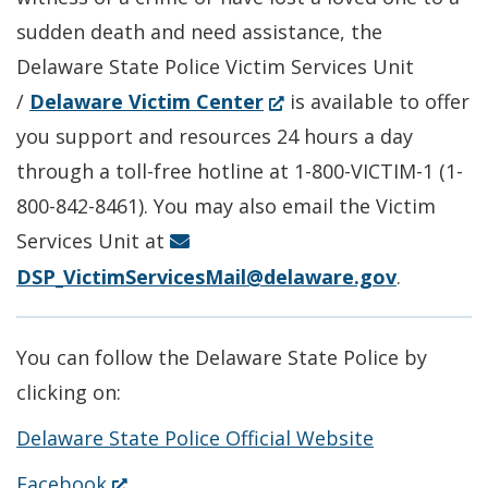
window.)
sudden death and need assistance, the
Delaware State Police Victim Services Unit
(Opens
/
Delaware Victim Center
is available to offer
in
you support and resources 24 hours a day
a
through a toll-free hotline at 1-800-VICTIM-1 (1-
new
800-842-8461). You may also email the Victim
window.)
Services Unit at
DSP_VictimServicesMail@delaware.gov
.
You can follow the Delaware State Police by
clicking on:
Delaware State Police Official Website
(Opens
Facebook