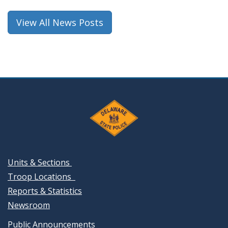
View All News Posts
Units & Sections
Troop Locations
Reports & Statistics
Newsroom
Public Announcements