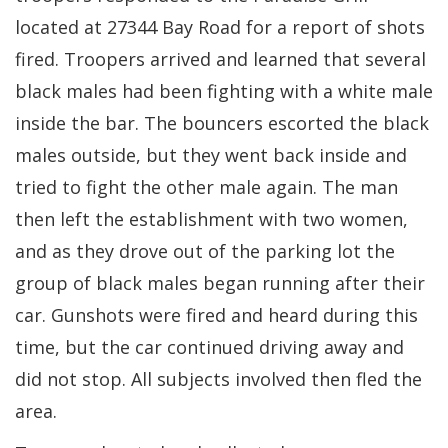
located at 27344 Bay Road for a report of shots
fired. Troopers arrived and learned that several
black males had been fighting with a white male
inside the bar. The bouncers escorted the black
males outside, but they went back inside and
tried to fight the other male again. The man
then left the establishment with two women,
and as they drove out of the parking lot the
group of black males began running after their
car. Gunshots were fired and heard during this
time, but the car continued driving away and
did not stop. All subjects involved then fled the
area.