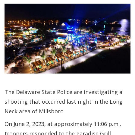
The Delaware State Police are investigating a
shooting that occurred last night in the Long
Neck area of Millsboro.
On June 2, 2023, at approximately 11:06 p.m.,
troopers responded to the Paradise Grill