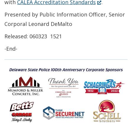
(Opens
with
CALEA Accreditation Standards
.
new
in
Presented by Public Information Officer, Senior
window.)
a
Corporal Leonard DeMalto
new
Released: 060323 1521
window.)
-End-