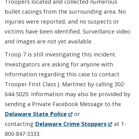
Troopers located and collected numerous
bullet casings from the surrounding area. No
injuries were reported, and no suspects or
victims have been identified. Surveillance video
and images are not yet available.
Troop 7 is still investigating this incident.
Investigators are asking for anyone with
information regarding this case to contact
Trooper First Class J. Martinez by calling 302-
644-5020. Information may also be provided by
sending a Private Facebook Message to the
(Opens
Delaware State Police
or
in
(Opens
contacting
Delaware Crime Stoppers
at 1-
a
in
800-847-3333.