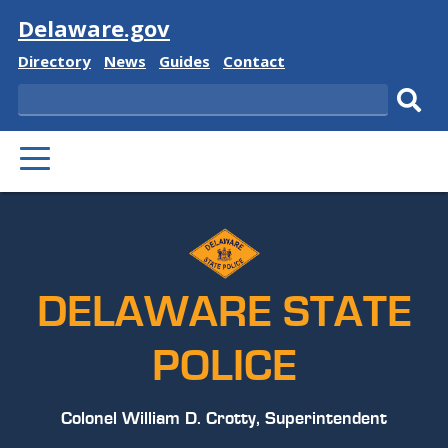
Visit
Delaware.gov
Delaware
Delaware
Delaware
Delaware
Directory
News
Guides
Contact
State
State
State
State
Search
Sub
PRIMARY
sear
MENU
DELAWARE STATE
POLICE
Colonel William D. Crotty, Superintendent