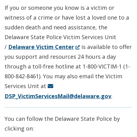
new
a
If you or someone you know is a victim or
window.)
new
witness of a crime or have lost a loved one to a
window.)
sudden death and need assistance, the
Delaware State Police Victim Services Unit
(Opens
/
Delaware Victim Center
is available to offer
in
you support and resources 24 hours a day
a
through a toll-free hotline at 1-800-VICTIM-1 (1-
new
800-842-8461). You may also email the Victim
window.)
Services Unit at
DSP_VictimServicesMail@delaware.gov
.
You can follow the Delaware State Police by
clicking on: