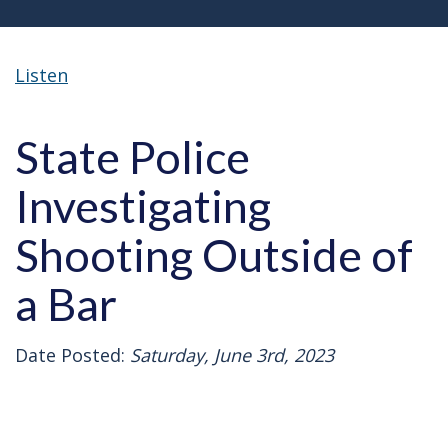
Listen
State Police
Investigating
Shooting Outside of
a Bar
Date Posted:
Saturday, June 3rd, 2023