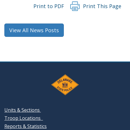
Print to PDF
Print This Page
View All News Posts
Units & Sections
Troop Locations
Reports & Statistics