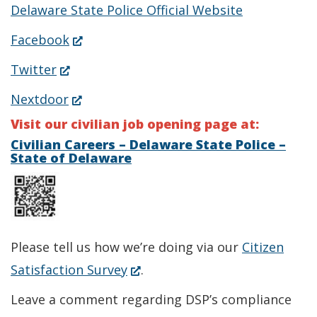
Delaware State Police Official Website
(Opens
Facebook
in
(Opens
Twitter
a
in
(Opens
Nextdoor
new
a
in
Visit our civilian job opening page at:
window.)
new
a
Civilian Careers – Delaware State Police –
State of Delaware
window.)
new
window.)
Please tell us how we’re doing via our
Citizen
(Opens
Satisfaction Survey
.
in
Leave a comment regarding DSP’s compliance
a