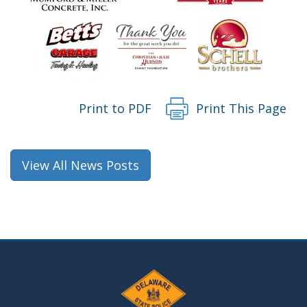
Print to PDF
Print This Page
View All News Posts