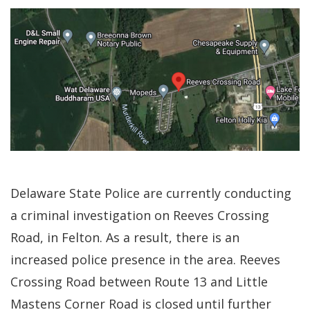
Delaware State Police are currently conducting
a criminal investigation on Reeves Crossing
Road, in Felton. As a result, there is an
increased police presence in the area. Reeves
Crossing Road between Route 13 and Little
Mastens Corner Road is closed until further