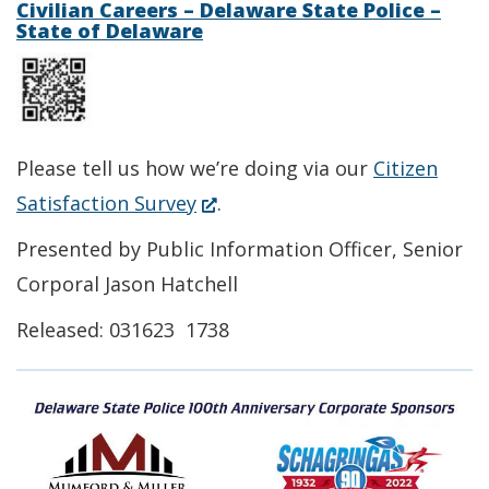
a
Civilian Careers – Delaware State Police –
State of Delaware
window.)
new
window.)
Please tell us how we’re doing via our
Citizen
(Opens
Satisfaction Survey
.
in
Presented by Public Information Officer, Senior
a
Corporal Jason Hatchell
new
Released: 031623 1738
window.)