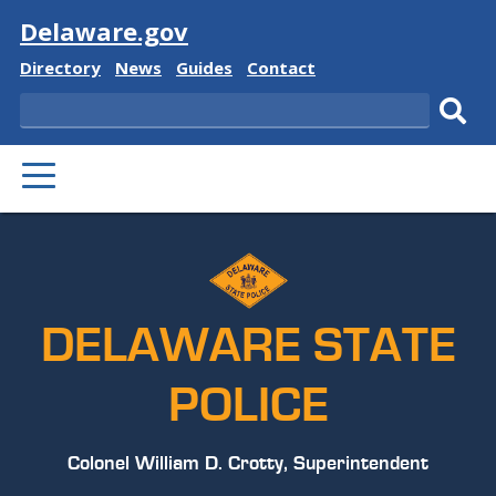
Visit
Delaware.gov
Delaware
Delaware
Delaware
Delaware
Directory
News
Guides
Contact
State
State
State
State
Search
Sub
PRIMARY
sear
MENU
DELAWARE STATE
POLICE
Colonel William D. Crotty, Superintendent