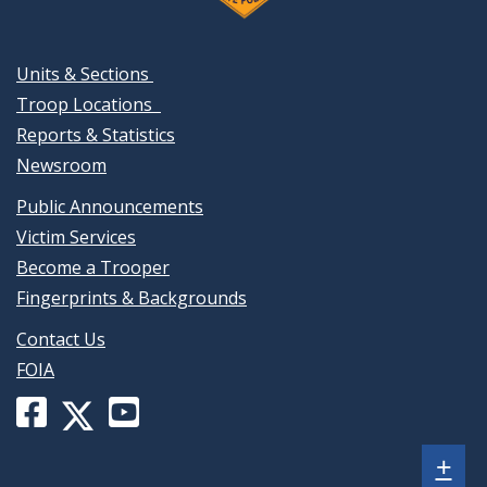
Units & Sections
Troop Locations
Reports & Statistics
Newsroom
Public Announcements
Victim Services
Become a Trooper
Fingerprints & Backgrounds
Contact Us
FOIA
Facebook
YouTube
X
page
channel
(formerly
Sh
+
for
for
Twitter)