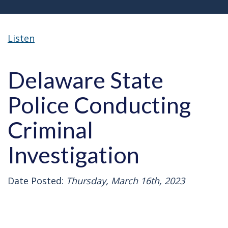
Listen
Delaware State
Police Conducting
Criminal
Investigation
Date Posted:
Thursday, March 16th, 2023