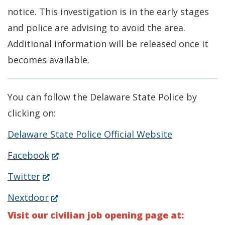
notice. This investigation is in the early stages
and police are advising to avoid the area.
Additional information will be released once it
becomes available.
You can follow the Delaware State Police by
clicking on:
Delaware State Police Official Website
(Opens
Facebook
in
(Opens
Twitter
a
in
(Opens
Nextdoor
new
a
in
Visit our civilian job opening page at:
window.)
new