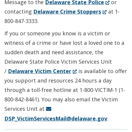
(Opens
Message to the
Delaware State Police
or
(Opens
in
contacting
Delaware Crime Stoppers
at 1-
in
a
800-847-3333.
a
new
If you or someone you know is a victim or
new
window.)
witness of a crime or have lost a loved one to a
window.)
sudden death and need assistance, the
Delaware State Police Victim Services Unit
(Opens
/
Delaware Victim Center
is available to offer
in
you support and resources 24 hours a day
a
through a toll-free hotline at 1-800-VICTIM-1 (1-
new
800-842-8461). You may also email the Victim
window.)
Services Unit at
DSP_VictimServicesMail@delaware.gov
.