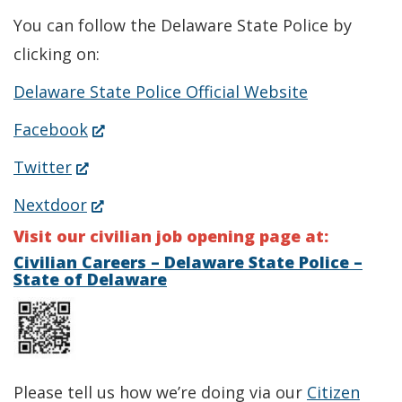
You can follow the Delaware State Police by
clicking on:
Delaware State Police Official Website
(Opens
Facebook
in
(Opens
Twitter
a
in
(Opens
Nextdoor
new
a
in
Visit our civilian job opening page at:
window.)
new
a
Civilian Careers – Delaware State Police –
State of Delaware
window.)
new
window.)
Please tell us how we’re doing via our
Citizen