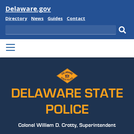
Visit
Delaware.gov
Delaware
Delaware
Delaware
Delaware
Directory
News
Guides
Contact
State
State
State
State
Search
Sub
PRIMARY
sear
MENU
DELAWARE STATE
POLICE
Colonel William D. Crotty, Superintendent