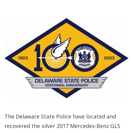
The Delaware State Police have located and
recovered the silver 2017 Mercedes-Benz GLS