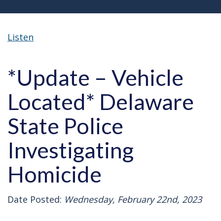
Listen
*Update – Vehicle
Located* Delaware
State Police
Investigating
Homicide
Date Posted:
Wednesday, February 22nd, 2023