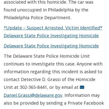
associated with this homicide. The car was
found unoccupied in Philadelphia by the
Philadelphia Police Department.
*Update – Suspect Arrested, Victim Identified*
Delaware State Police Investigating Homicide
Delaware State Police Investigating Homicide
The Delaware State Police Homicide Unit
continues to investigate this case. Anyone with
information regarding this incident is asked to
contact Detective D. Grassi of the Homicide
Unit at 302-365-8441, or by email at
Daniel.Grassi@delaware.gov
. Information may
also be provided by sending a Private Facebook