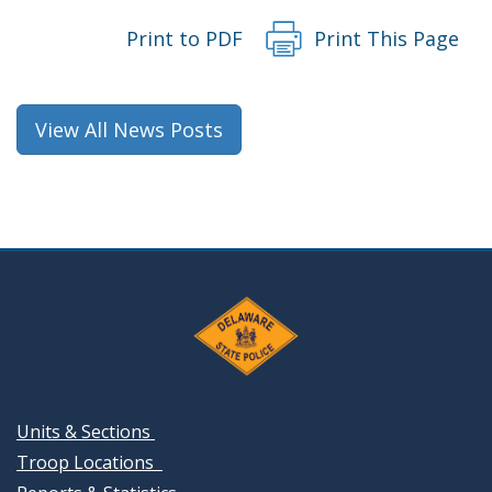
Print to PDF
Print This Page
View All News Posts
Units & Sections
Troop Locations