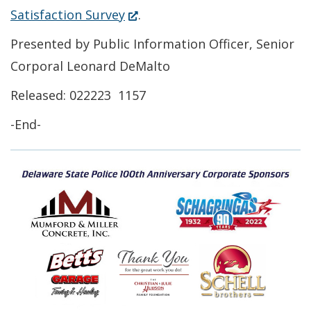
(Opens
Satisfaction Survey
.
in
Presented by Public Information Officer, Senior
a
Corporal Leonard DeMalto
new
Released: 022223 1157
window.)
-End-