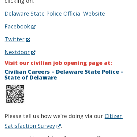
clicking on:
Delaware State Police Official Website
(Opens
Facebook
in
(Opens
Twitter
a
in
(Opens
Nextdoor
new
a
in
Visit our civilian job opening page at:
window.)
new
a
Civilian Careers – Delaware State Police –
State of Delaware
window.)
new
window.)
Please tell us how we’re doing via our
Citizen
(Opens
Satisfaction Survey
.
in