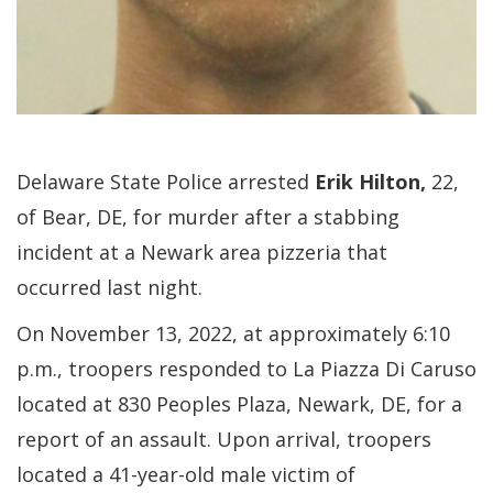
Delaware State Police arrested
Erik Hilton,
22,
of Bear, DE, for murder after a stabbing
incident at a Newark area pizzeria that
occurred last night.
On November 13, 2022, at approximately 6:10
p.m., troopers responded to La Piazza Di Caruso
located at 830 Peoples Plaza, Newark, DE, for a
report of an assault. Upon arrival, troopers
located a 41-year-old male victim of