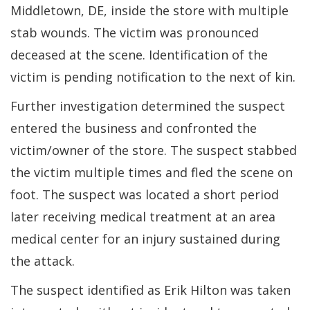
Middletown, DE, inside the store with multiple
stab wounds. The victim was pronounced
deceased at the scene. Identification of the
victim is pending notification to the next of kin.
Further investigation determined the suspect
entered the business and confronted the
victim/owner of the store. The suspect stabbed
the victim multiple times and fled the scene on
foot. The suspect was located a short period
later receiving medical treatment at an area
medical center for an injury sustained during
the attack.
The suspect identified as Erik Hilton was taken