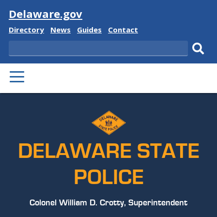
Visit
Delaware.gov
Delaware
Delaware
Delaware
Delaware
Directory
News
Guides
Contact
State
State
State
State
Search
Sub
PRIMARY
sear
MENU
DELAWARE STATE
POLICE
Colonel William D. Crotty, Superintendent