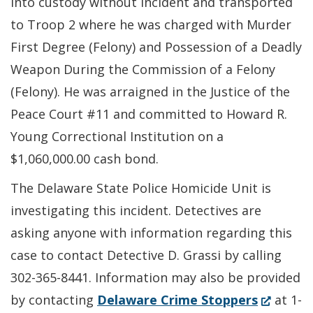
into custody without incident and transported
to Troop 2 where he was charged with Murder
First Degree (Felony) and Possession of a Deadly
Weapon During the Commission of a Felony
(Felony). He was arraigned in the Justice of the
Peace Court #11 and committed to Howard R.
Young Correctional Institution on a
$1,060,000.00 cash bond.
The Delaware State Police Homicide Unit is
investigating this incident. Detectives are
asking anyone with information regarding this
case to contact Detective D. Grassi by calling
302-365-8441. Information may also be provided
(Opens
by contacting
Delaware Crime Stoppers
at 1-