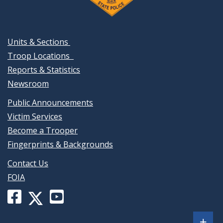
Units & Sections
Troop Locations
Reports & Statistics
Newsroom
Public Announcements
Victim Services
Become a Trooper
Fingerprints & Backgrounds
Contact Us
FOIA
Facebook
YouTube
X
page
channel
(formerly
Sh
+