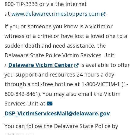
in
800-TIP-3333 or via the internet
(Opens
a
at
www.delawarecrimestoppers.com
.
in
new
If you or someone you know is a victim or
a
window.)
witness of a crime or have lost a loved one to a
new
sudden death and need assistance, the
window.)
Delaware State Police Victim Services Unit
(Opens
/
Delaware Victim Center
is available to offer
in
you support and resources 24 hours a day
a
through a toll-free hotline at 1-800-VICTIM-1 (1-
new
800-842-8461). You may also email the Victim
window.)
Services Unit at
DSP_VictimServicesMail@delaware.gov
.
You can follow the Delaware State Police by