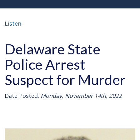
Listen
Delaware State
Police Arrest
Suspect for Murder
Date Posted:
Monday, November 14th, 2022