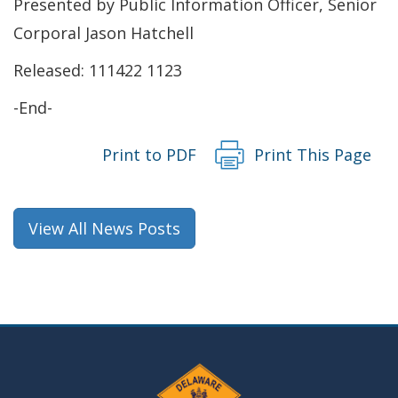
Presented by Public Information Officer, Senior
a
Corporal Jason Hatchell
new
Released: 111422 1123
window.)
-End-
Print to PDF
Print This Page
View All News Posts