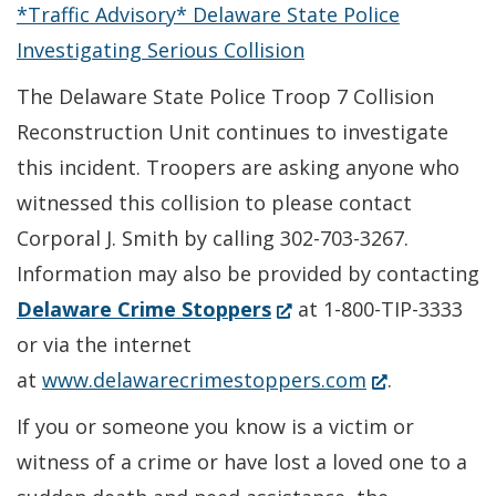
*Traffic Advisory* Delaware State Police
Investigating Serious Collision
The Delaware State Police Troop 7 Collision
Reconstruction Unit continues to investigate
this incident. Troopers are asking anyone who
witnessed this collision to please contact
Corporal J. Smith by calling 302-703-3267.
Information may also be provided by contacting
(Opens
Delaware Crime Stoppers
at 1-800-TIP-3333
in
or via the internet
a
(Opens
at
www.delawarecrimestoppers.com
.
new
in
If you or someone you know is a victim or
window.)
a
witness of a crime or have lost a loved one to a
new