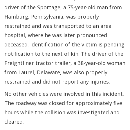
driver of the Sportage, a 75-year-old man from
Hamburg, Pennsylvania, was properly
restrained and was transported to an area
hospital, where he was later pronounced
deceased. Identification of the victim is pending
notification to the next of kin. The driver of the
Freightliner tractor trailer, a 38-year-old woman
from Laurel, Delaware, was also properly
restrained and did not report any injuries.
No other vehicles were involved in this incident.
The roadway was closed for approximately five
hours while the collision was investigated and
cleared.