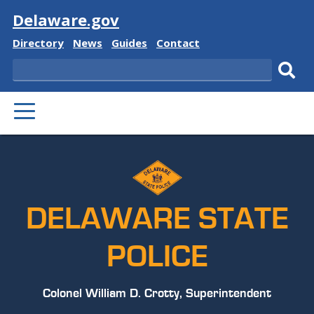
Visit
Delaware.gov
Delaware
Delaware
Delaware
Delaware
Directory
News
Guides
Contact
State
State
State
State
Search
Sub
PRIMARY
sear
MENU
DELAWARE STATE
POLICE
Colonel William D. Crotty, Superintendent