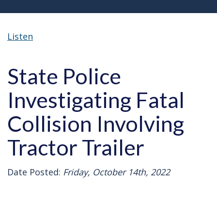
Listen
State Police
Investigating Fatal
Collision Involving
Tractor Trailer
Date Posted:
Friday, October 14th, 2022