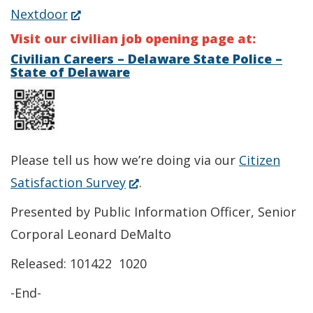
in
(Opens
Nextdoor
new
a
in
Visit our civilian job opening page at:
window.)
new
a
Civilian Careers – Delaware State Police –
State of Delaware
window.)
new
window.)
Please tell us how we’re doing via our
Citizen
(Opens
Satisfaction Survey
.
in
Presented by Public Information Officer, Senior
a
Corporal Leonard DeMalto
new
Released: 101422 1020
window.)
-End-