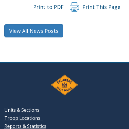
Print to PDF
Print This Page
View All News Posts
Units & Sections
Troop Locations
Reports & Statistics