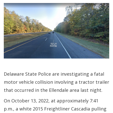
Delaware State Police are investigating a fatal
motor vehicle collision involving a tractor trailer
that occurred in the Ellendale area last night.
On October 13, 2022, at approximately 7:41
p.m., a white 2015 Freightliner Cascadia pulling