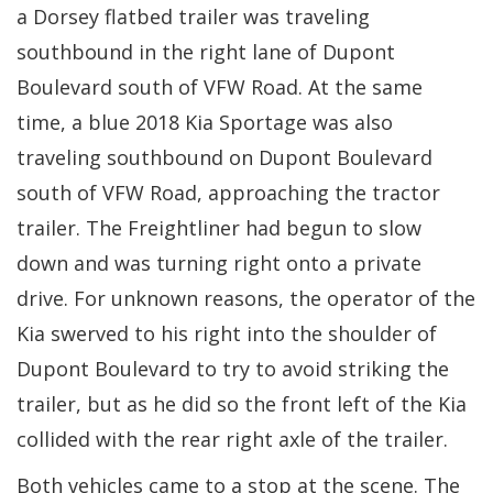
a Dorsey flatbed trailer was traveling
southbound in the right lane of Dupont
Boulevard south of VFW Road. At the same
time, a blue 2018 Kia Sportage was also
traveling southbound on Dupont Boulevard
south of VFW Road, approaching the tractor
trailer. The Freightliner had begun to slow
down and was turning right onto a private
drive. For unknown reasons, the operator of the
Kia swerved to his right into the shoulder of
Dupont Boulevard to try to avoid striking the
trailer, but as he did so the front left of the Kia
collided with the rear right axle of the trailer.
Both vehicles came to a stop at the scene. The