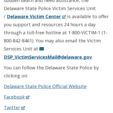
sudden death and need assistance, the
window.)
Delaware State Police Victim Services Unit
(Opens
/
Delaware Victim Center
is available to offer
in
you support and resources 24 hours a day
a
through a toll-free hotline at 1-800-VICTIM-1 (1-
new
800-842-8461). You may also email the Victim
window.)
Services Unit at
DSP_VictimServicesMail@delaware.gov
.
You can follow the Delaware State Police by
clicking on:
Delaware State Police Official Website
(Opens
Facebook
in
(Opens
Twitter
a