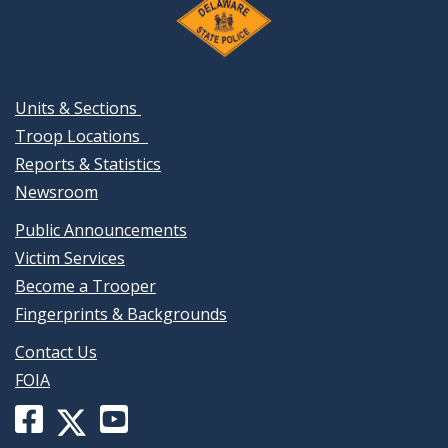
Units & Sections
Troop Locations
Reports & Statistics
Newsroom
Public Announcements
Victim Services
Become a Trooper
Fingerprints & Backgrounds
Contact Us
FOIA
Facebook
YouTube
X
page
channel