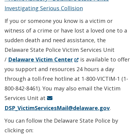
a
window.)
Investigating Serious Collision
new
If you or someone you know is a victim or
window.)
witness of a crime or have lost a loved one to a
sudden death and need assistance, the
Delaware State Police Victim Services Unit
(Opens
/
Delaware Victim Center
is available to offer
in
you support and resources 24 hours a day
a
through a toll-free hotline at 1-800-VICTIM-1 (1-
new
800-842-8461). You may also email the Victim
window.)
Services Unit at
DSP_VictimServicesMail@delaware.gov
.
You can follow the Delaware State Police by
clicking on: