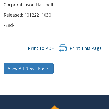
a
Corporal Jason Hatchell
new
Released: 101222 1030
window.)
-End-
Print to PDF
Print This Page
View All News Posts