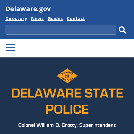
Visit
Delaware.gov
Delaware
Delaware
Delaware
Delaware
Directory
News
Guides
Contact
State
State
State
State
Search
Sub
PRIMARY
sear
MENU
DELAWARE STATE
POLICE
Colonel William D. Crotty, Superintendent