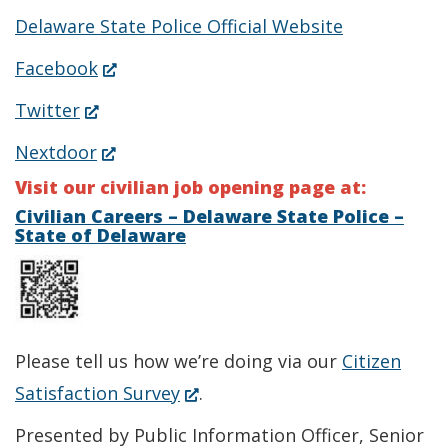
Delaware State Police Official Website
(Opens
Facebook
in
(Opens
Twitter
a
in
(Opens
Nextdoor
new
a
in
Visit our civilian job opening page at:
window.)
new
a
Civilian Careers – Delaware State Police –
State of Delaware
window.)
new
window.)
Please tell us how we’re doing via our
Citizen
(Opens
Satisfaction Survey
.
in
Presented by Public Information Officer, Senior