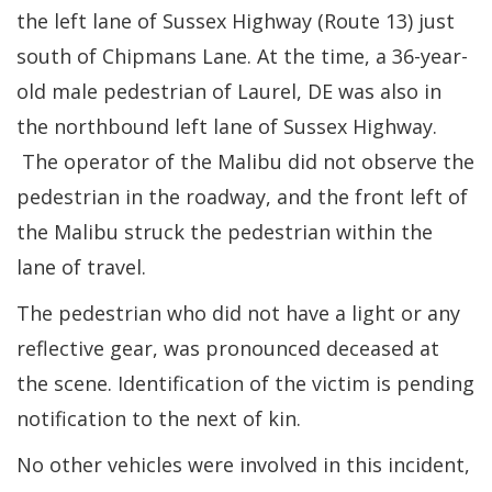
the left lane of Sussex Highway (Route 13) just
south of Chipmans Lane. At the time, a 36-year-
old male pedestrian of Laurel, DE was also in
the northbound left lane of Sussex Highway.
The operator of the Malibu did not observe the
pedestrian in the roadway, and the front left of
the Malibu struck the pedestrian within the
lane of travel.
The pedestrian who did not have a light or any
reflective gear, was pronounced deceased at
the scene. Identification of the victim is pending
notification to the next of kin.
No other vehicles were involved in this incident,