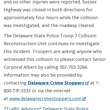
and no other injuries were reported. Sussex
Highway was closed in both directions for
approximately four hours while the collision
was investigated, and the roadway cleared.
The Delaware State Police Troop 7 Collision
Reconstruction Unit continues to investigate
this incident. Troopers are asking anyone who
witnessed this collision to please contact Senior
Corporal Albert by calling 302-703-3266.
Information may also be provided by
(Opens
contacting
Delaware Crime Stoppers
at 1-
in
800-TIP-3333 or via the internet
(Opens
a
at
www.delawarecrimestoppers.com
.
in
new
*Traffic Advisory* Delaware State Police