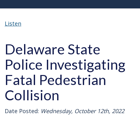
Listen
Delaware State
Police Investigating
Fatal Pedestrian
Collision
Date Posted:
Wednesday, October 12th, 2022