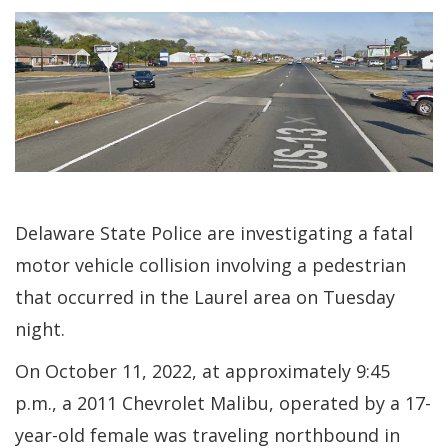
Delaware State Police are investigating a fatal
motor vehicle collision involving a pedestrian
that occurred in the Laurel area on Tuesday
night.
On October 11, 2022, at approximately 9:45
p.m., a 2011 Chevrolet Malibu, operated by a 17-
year-old female was traveling northbound in