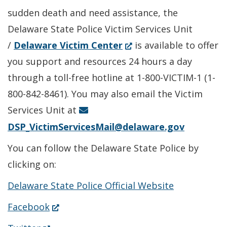
sudden death and need assistance, the
Delaware State Police Victim Services Unit
(Opens
/
Delaware Victim Center
is available to offer
in
you support and resources 24 hours a day
a
through a toll-free hotline at 1-800-VICTIM-1 (1-
new
800-842-8461). You may also email the Victim
window.)
Services Unit at
DSP_VictimServicesMail@delaware.gov
You can follow the Delaware State Police by
clicking on:
Delaware State Police Official Website
(Opens
Facebook
in