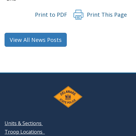
Print to PDF
Print This Page
View All News Posts
Units & Sections
Troop Locations