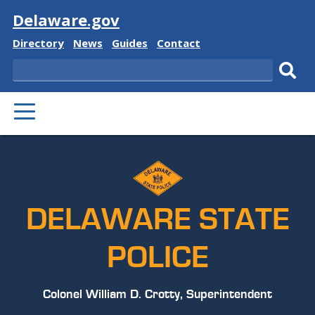
Visit
Delaware.gov
Delaware
Delaware
Delaware
Delaware
Directory
News
Guides
Contact
State
State
State
State
Search
Sub
PRIMARY
sear
MENU
DELAWARE STATE
POLICE
Colonel William D. Crotty, Superintendent