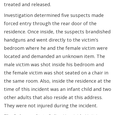
treated and released.
Investigation determined five suspects made
forced entry through the rear door of the
residence. Once inside, the suspects brandished
handguns and went directly to the victim’s
bedroom where he and the female victim were
located and demanded an unknown item. The
male victim was shot inside his bedroom and
the female victim was shot seated on a chair in
the same room. Also, inside the residence at the
time of this incident was an infant child and two
other adults that also reside at this address.
They were not injured during the incident.