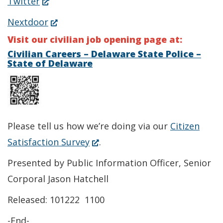
(Opens
Twitter
a
in
(Opens
Nextdoor
new
a
in
Visit our civilian job opening page at:
window.)
new
a
Civilian Careers – Delaware State Police –
State of Delaware
window.)
new
window.)
Please tell us how we’re doing via our
Citizen
(Opens
Satisfaction Survey
.
in
Presented by Public Information Officer, Senior
a
Corporal Jason Hatchell
new
Released: 101222 1100
window.)
-End-