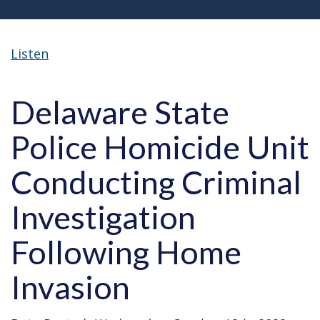
Listen
Delaware State
Police Homicide Unit
Conducting Criminal
Investigation
Following Home
Invasion