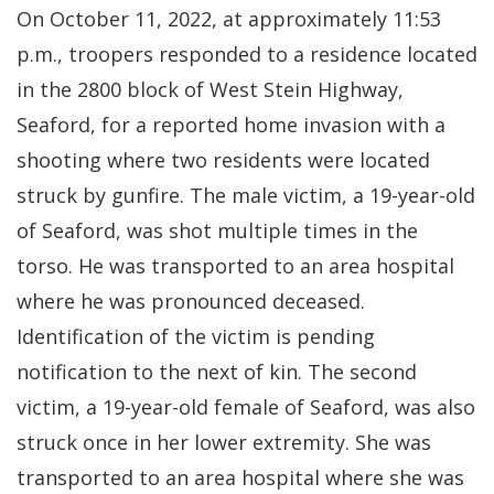
On October 11, 2022, at approximately 11:53
p.m., troopers responded to a residence located
in the 2800 block of West Stein Highway,
Seaford, for a reported home invasion with a
shooting where two residents were located
struck by gunfire. The male victim, a 19-year-old
of Seaford, was shot multiple times in the
torso. He was transported to an area hospital
where he was pronounced deceased.
Identification of the victim is pending
notification to the next of kin. The second
victim, a 19-year-old female of Seaford, was also
struck once in her lower extremity. She was
transported to an area hospital where she was