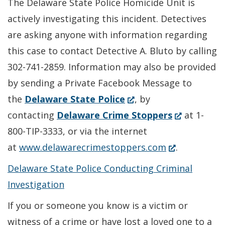
The Delaware State Police Homicide Unit is
actively investigating this incident. Detectives
are asking anyone with information regarding
this case to contact Detective A. Bluto by calling
302-741-2859. Information may also be provided
by sending a Private Facebook Message to
(Opens
the
Delaware State Police
, by
in
(Opens
contacting
Delaware Crime Stoppers
at 1-
a
in
800-TIP-3333, or via the internet
new
(Opens
a
at
www.delawarecrimestoppers.com
.
window.)
in
new
Delaware State Police Conducting Criminal
a
window.)
Investigation
new
If you or someone you know is a victim or
window.)
witness of a crime or have lost a loved one to a