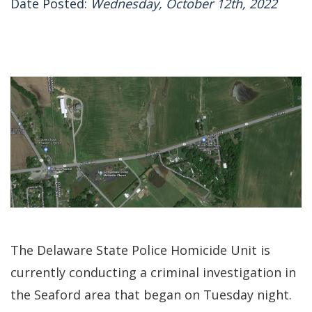
Date Posted:
Wednesday, October 12th, 2022
The Delaware State Police Homicide Unit is
currently conducting a criminal investigation in
the Seaford area that began on Tuesday night.