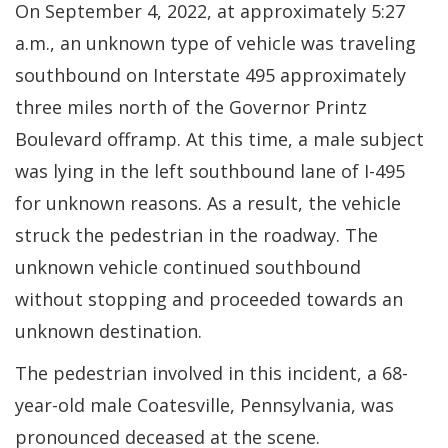
On September 4, 2022, at approximately 5:27
a.m., an unknown type of vehicle was traveling
southbound on Interstate 495 approximately
three miles north of the Governor Printz
Boulevard offramp. At this time, a male subject
was lying in the left southbound lane of I-495
for unknown reasons. As a result, the vehicle
struck the pedestrian in the roadway. The
unknown vehicle continued southbound
without stopping and proceeded towards an
unknown destination.
The pedestrian involved in this incident, a 68-
year-old male Coatesville, Pennsylvania, was
pronounced deceased at the scene.