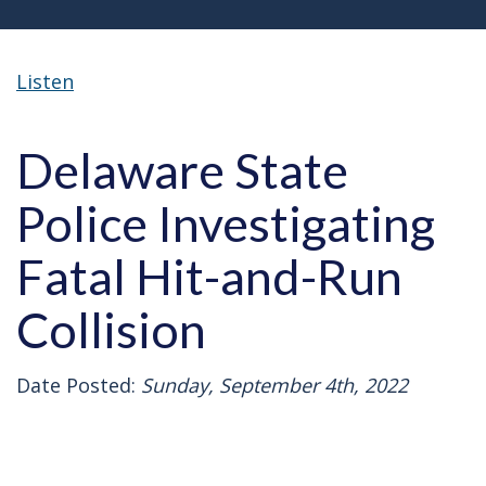
Listen
Delaware State
Police Investigating
Fatal Hit-and-Run
Collision
Date Posted:
Sunday, September 4th, 2022