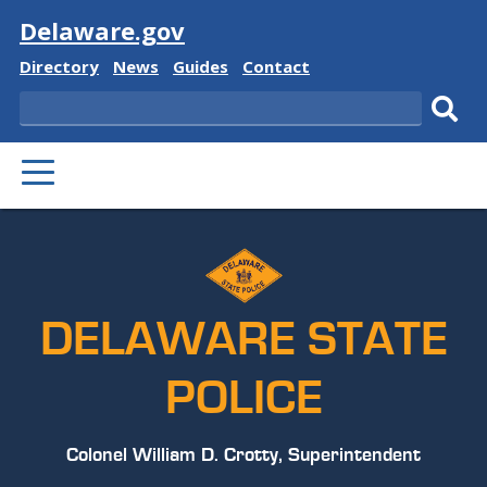
Visit
Delaware.gov
Delaware
Delaware
Delaware
Delaware
Directory
News
Guides
Contact
State
State
State
State
Search
Sub
PRIMARY
sear
MENU
DELAWARE STATE
POLICE
Colonel William D. Crotty, Superintendent