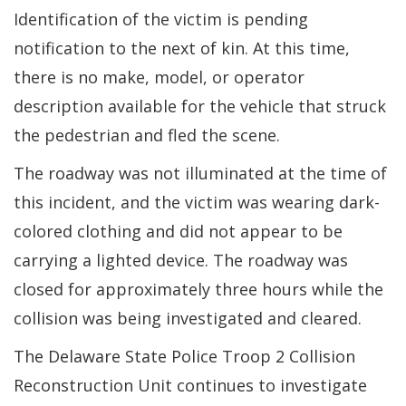
Identification of the victim is pending
notification to the next of kin. At this time,
there is no make, model, or operator
description available for the vehicle that struck
the pedestrian and fled the scene.
The roadway was not illuminated at the time of
this incident, and the victim was wearing dark-
colored clothing and did not appear to be
carrying a lighted device. The roadway was
closed for approximately three hours while the
collision was being investigated and cleared.
The Delaware State Police Troop 2 Collision
Reconstruction Unit continues to investigate