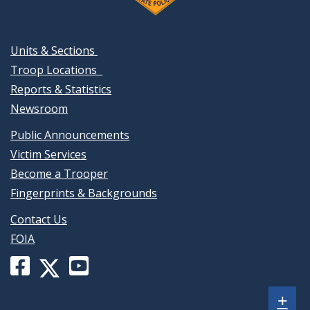
Units & Sections
Troop Locations
Reports & Statistics
Newsroom
Public Announcements
Victim Services
Become a Trooper
Fingerprints & Backgrounds
Contact Us
FOIA
Facebook
YouTube
X
page
channel
(formerly
Sh
+
for
for
Twitter)