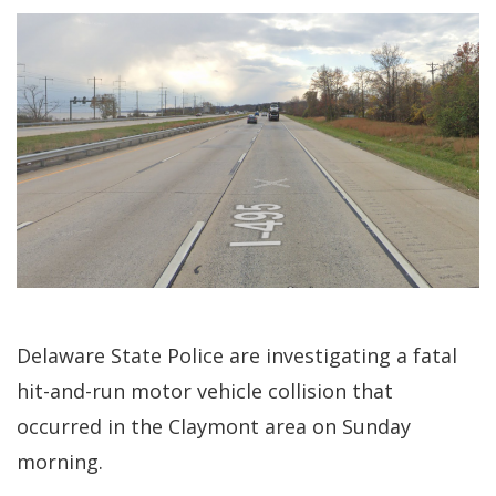
Delaware State Police are investigating a fatal
hit-and-run motor vehicle collision that
occurred in the Claymont area on Sunday
morning.