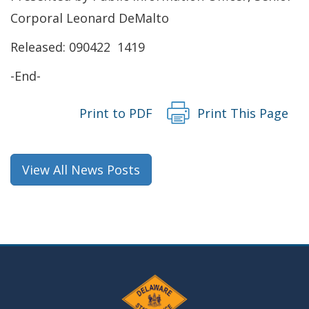
window.)
a
Corporal Leonard DeMalto
new
Released: 090422 1419
window.)
-End-
Print to PDF
Print This Page
View All News Posts