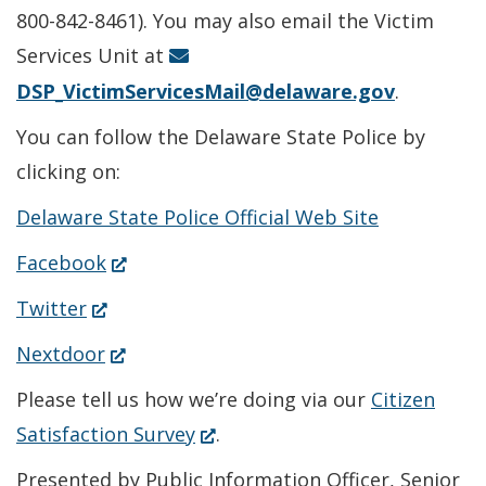
new
800-842-8461). You may also email the Victim
window.)
Services Unit at
DSP_VictimServicesMail@delaware.gov
.
You can follow the Delaware State Police by
clicking on:
Delaware State Police Official Web Site
(Opens
Facebook
in
(Opens
Twitter
a
in
(Opens
Nextdoor
new
a
in
Please tell us how we’re doing via our
Citizen
window.)
new
a
(Opens
Satisfaction Survey
.
window.)
new
in
Presented by Public Information Officer, Senior