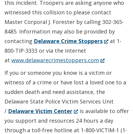
this incident. Troopers are asking anyone who
witnessed this collision to please contact
Master Corporal J. Forester by calling 302-365-
8485. Information may also be provided by
(Opens
contacting
Delaware Crime Stoppers
at 1-
in
800-TIP-3333 or via the internet
(Opens
a
at
www.delawarecrimestoppers.com
.
in
new
If you or someone you know is a victim or
a
window.)
witness of a crime or have lost a loved one to a
new
sudden death and need assistance, the
window.)
Delaware State Police Victim Services Unit
(Opens
/
Delaware Victim Center
is available to offer
in
you support and resources 24 hours a day
a
through a toll-free hotline at 1-800-VICTIM-1 (1-