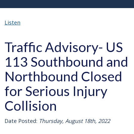
Listen
Traffic Advisory- US
113 Southbound and
Northbound Closed
for Serious Injury
Collision
Date Posted:
Thursday, August 18th, 2022