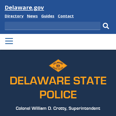
Visit
Delaware.gov
Delaware
Delaware
Delaware
Delaware
Directory
News
Guides
Contact
State
State
State
State
Search
Sub
PRIMARY
sear
MENU
DELAWARE STATE
POLICE
Colonel William D. Crotty, Superintendent