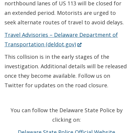
northbound lanes of US 113 will be closed for
an extended period. Motorists are urged to
seek alternate routes of travel to avoid delays.
Travel Advisories – Delaware Department of
(Opens
Transportation (deldot.gov)
in
This collision is in the early stages of the
a
investigation. Additional details will be released
new
once they become available. Follow us on
window.)
Twitter for updates on the road closure.
You can follow the Delaware State Police by
clicking on:
Delaware State Police Official Website