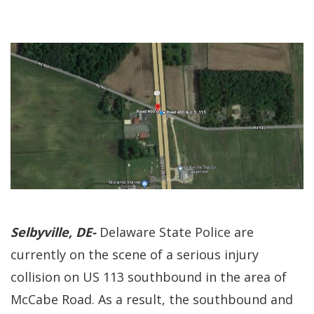
Selbyville, DE-
Delaware State Police are
currently on the scene of a serious injury
collision on US 113 southbound in the area of
McCabe Road. As a result, the southbound and