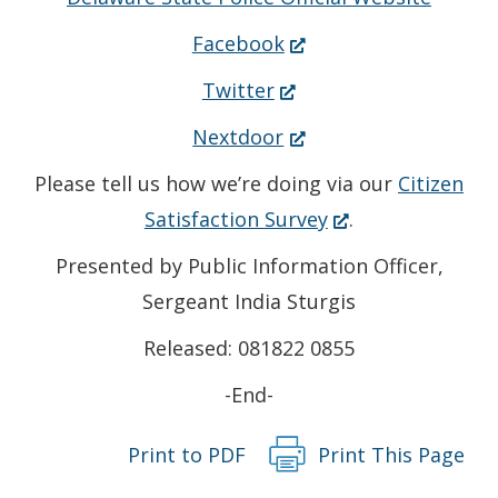
(Opens
Facebook
in
(Opens
Twitter
a
in
(Opens
Nextdoor
new
a
in
Please tell us how we’re doing via our
Citizen
window.)
new
a
(Opens
Satisfaction Survey
.
window.)
new
in
Presented by Public Information Officer,
window.)
a
Sergeant India Sturgis
new
Released: 081822 0855
window.)
-End-
Print to PDF
Print This Page