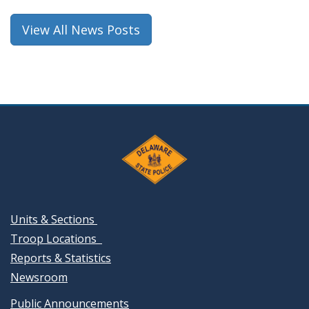
View All News Posts
Units & Sections
Troop Locations
Reports & Statistics
Newsroom
Public Announcements