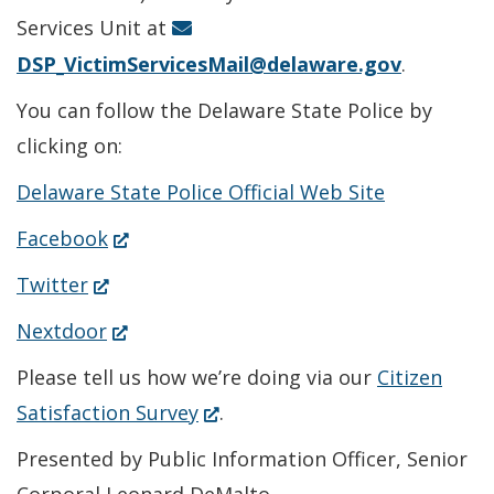
window.)
Services Unit at
DSP_VictimServicesMail@delaware.gov
.
You can follow the Delaware State Police by
clicking on:
Delaware State Police Official Web Site
(Opens
Facebook
in
(Opens
Twitter
a
in
(Opens
Nextdoor
new
a
in
Please tell us how we’re doing via our
Citizen
window.)
new
a
(Opens
Satisfaction Survey
.
window.)
new
in
Presented by Public Information Officer, Senior
window.)
a
Corporal Leonard DeMalto