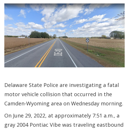
Delaware State Police are investigating a fatal
motor vehicle collision that occurred in the
Camden-Wyoming area on Wednesday morning.
On June 29, 2022, at approximately 7:51 a.m., a
gray 2004 Pontiac Vibe was traveling eastbound