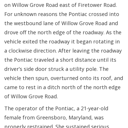
on Willow Grove Road east of Firetower Road.
For unknown reasons the Pontiac crossed into
the westbound lane of Willow Grove Road and
drove off the north edge of the roadway. As the
vehicle exited the roadway it began rotating in
a clockwise direction. After leaving the roadway
the Pontiac traveled a short distance until its
driver’s side door struck a utility pole. The
vehicle then spun, overturned onto its roof, and
came to rest in a ditch north of the north edge
of Willow Grove Road.
The operator of the Pontiac, a 21-year-old
female from Greensboro, Maryland, was
properly restrained. She sustained serious