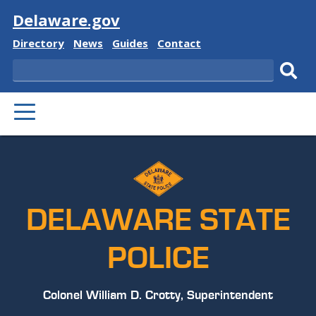
Visit
Delaware.gov
Delaware
Delaware
Delaware
Delaware
Directory
News
Guides
Contact
State
State
State
State
Search
Sub
PRIMARY
sear
MENU
DELAWARE STATE
POLICE
Colonel William D. Crotty, Superintendent