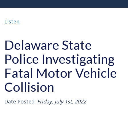
Listen
Delaware State
Police Investigating
Fatal Motor Vehicle
Collision
Date Posted:
Friday, July 1st, 2022