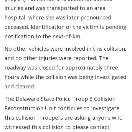
injuries and was transported to an area
hospital, where she was later pronounced
deceased. Identification of the victim is pending
notification to the next-of-kin.
No other vehicles were involved in this collision,
and no other injuries were reported. The
roadway was closed for approximately three
hours while the collision was being investigated
and cleared.
The Delaware State Police Troop 3 Collision
Reconstruction Unit continues to investigate
this collision. Troopers are asking anyone who
witnessed this collision to please contact