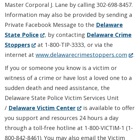
Master Corporal J. Lane by calling 302-698-8457.
Information may also be provided by sending a
Private Facebook Message to the
Delaware
(Opens
State Police
, by contacting
Delaware Crime
(Opens
in
Stoppers
at 1-800-TIP-3333, or via the
in
a
(Ope
internet at
www.delawarecrimestoppers.com
.
a
new
in
If you or someone you know is a victim or
new
window.)
a
witness of a crime or have lost a loved one to a
window.)
new
sudden death and need assistance, the
wind
Delaware State Police Victim Services Unit
(Opens
/
Delaware Victim Center
is available to offer
in
you support and resources 24 hours a day
a
through a toll-free hotline at 1-800-VICTIM-1 (1-
new
800-842-8461). You may also email the Victim