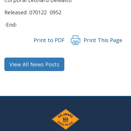
new
Released: 070122 0952
window.)
-End-
Print to PDF
Print This Page
View All News Posts