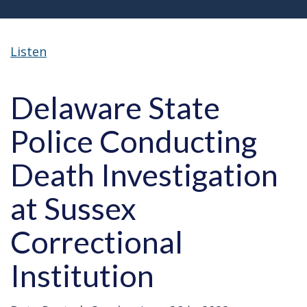
Listen
Delaware State
Police Conducting
Death Investigation
at Sussex
Correctional
Institution