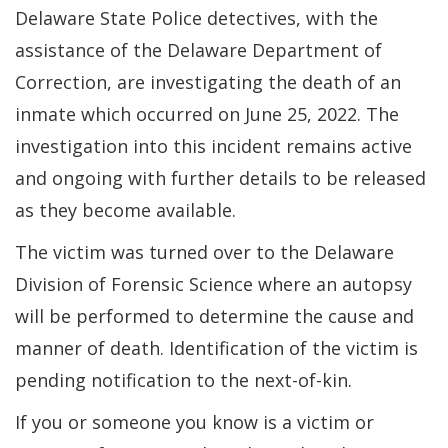
Delaware State Police detectives, with the
assistance of the Delaware Department of
Correction, are investigating the death of an
inmate which occurred on June 25, 2022. The
investigation into this incident remains active
and ongoing with further details to be released
as they become available.
The victim was turned over to the Delaware
Division of Forensic Science where an autopsy
will be performed to determine the cause and
manner of death. Identification of the victim is
pending notification to the next-of-kin.
If you or someone you know is a victim or