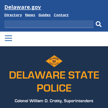
Visit
Delaware.gov
Delaware
Delaware
Delaware
Delaware
Directory
News
Guides
Contact
State
State
State
State
Search
Sub
PRIMARY
sear
MENU
DELAWARE STATE
POLICE
Colonel William D. Crotty, Superintendent