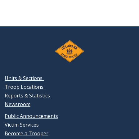
Units & Sections
Troop Locations
Reports & Statistics
Newsroom
Public Announcements
Victim Services
Become a Trooper