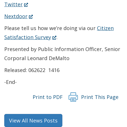
in
(Opens
Twitter
a
in
(Opens
Nextdoor
new
a
in
Please tell us how we’re doing via our
Citizen
window.)
new
a
(Opens
Satisfaction Survey
.
window.)
new
in
Presented by Public Information Officer, Senior
window.)
a
Corporal Leonard DeMalto
new
Released: 062622 1416
window.)
-End-
Print to PDF
Print This Page
View All News Posts