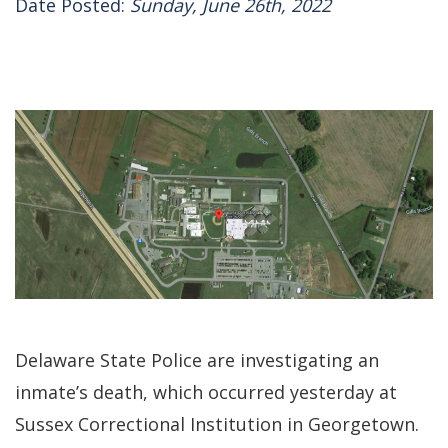
Date Posted:
Sunday, June 26th, 2022
Delaware State Police are investigating an
inmate’s death, which occurred yesterday at
Sussex Correctional Institution in Georgetown.