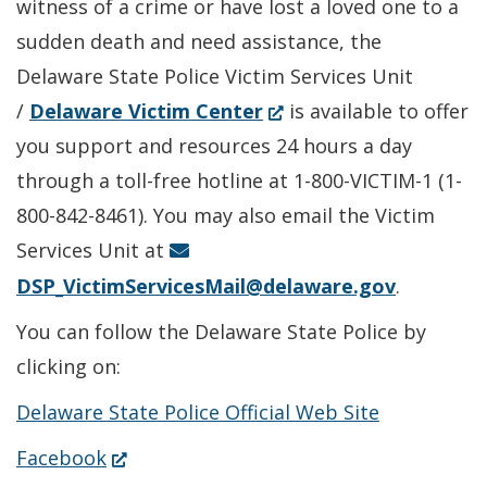
witness of a crime or have lost a loved one to a
sudden death and need assistance, the
Delaware State Police Victim Services Unit
(Opens
/
Delaware Victim Center
is available to offer
in
you support and resources 24 hours a day
a
through a toll-free hotline at 1-800-VICTIM-1 (1-
new
800-842-8461). You may also email the Victim
window.)
Services Unit at
DSP_VictimServicesMail@delaware.gov
.
You can follow the Delaware State Police by
clicking on:
Delaware State Police Official Web Site
(Opens
Facebook