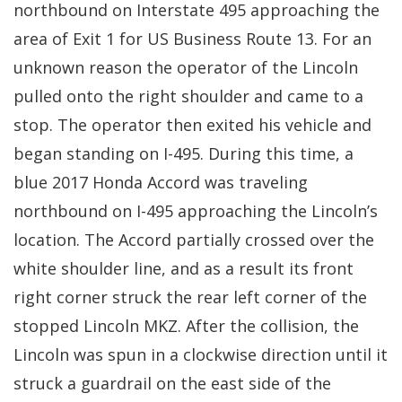
northbound on Interstate 495 approaching the
area of Exit 1 for US Business Route 13. For an
unknown reason the operator of the Lincoln
pulled onto the right shoulder and came to a
stop. The operator then exited his vehicle and
began standing on I-495. During this time, a
blue 2017 Honda Accord was traveling
northbound on I-495 approaching the Lincoln’s
location. The Accord partially crossed over the
white shoulder line, and as a result its front
right corner struck the rear left corner of the
stopped Lincoln MKZ. After the collision, the
Lincoln was spun in a clockwise direction until it
struck a guardrail on the east side of the