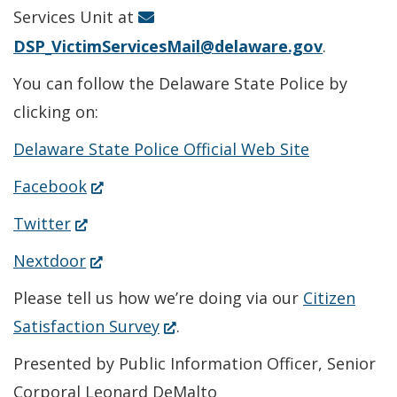
window.)
Services Unit at
DSP_VictimServicesMail@delaware.gov
.
You can follow the Delaware State Police by
clicking on:
Delaware State Police Official Web Site
(Opens
Facebook
in
(Opens
Twitter
a
in
(Opens
Nextdoor
new
a
in
Please tell us how we’re doing via our
Citizen
window.)
new
a
(Opens
Satisfaction Survey
.
window.)
new
in
Presented by Public Information Officer, Senior
window.)
a
Corporal Leonard DeMalto