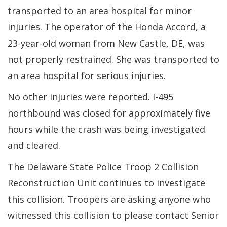
transported to an area hospital for minor
injuries. The operator of the Honda Accord, a
23-year-old woman from New Castle, DE, was
not properly restrained. She was transported to
an area hospital for serious injuries.
No other injuries were reported. I-495
northbound was closed for approximately five
hours while the crash was being investigated
and cleared.
The Delaware State Police Troop 2 Collision
Reconstruction Unit continues to investigate
this collision. Troopers are asking anyone who
witnessed this collision to please contact Senior