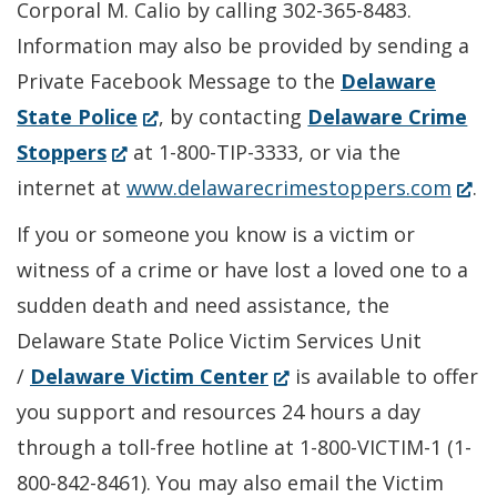
Corporal M. Calio by calling 302-365-8483.
Information may also be provided by sending a
Private Facebook Message to the
Delaware
(Opens
State Police
, by contacting
Delaware Crime
(Opens
in
Stoppers
at 1-800-TIP-3333, or via the
in
a
(Ope
internet at
www.delawarecrimestoppers.com
.
a
new
in
If you or someone you know is a victim or
new
window.)
a
witness of a crime or have lost a loved one to a
window.)
new
sudden death and need assistance, the
wind
Delaware State Police Victim Services Unit
(Opens
/
Delaware Victim Center
is available to offer
in
you support and resources 24 hours a day
a
through a toll-free hotline at 1-800-VICTIM-1 (1-
new
800-842-8461). You may also email the Victim