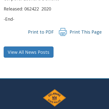
new
Released: 062422 2020
window.)
-End-
Print to PDF
Print This Page
View All News Posts