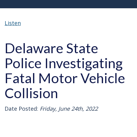
Listen
Delaware State
Police Investigating
Fatal Motor Vehicle
Collision
Date Posted:
Friday, June 24th, 2022