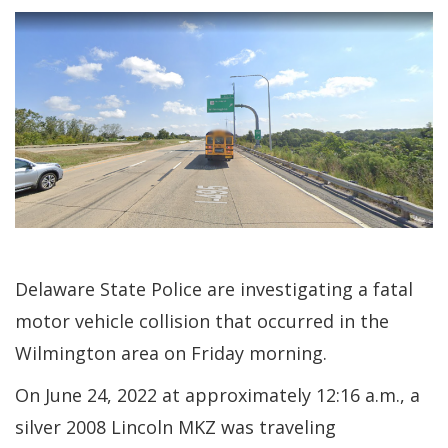
Delaware State Police are investigating a fatal
motor vehicle collision that occurred in the
Wilmington area on Friday morning.
On June 24, 2022 at approximately 12:16 a.m., a
silver 2008 Lincoln MKZ was traveling