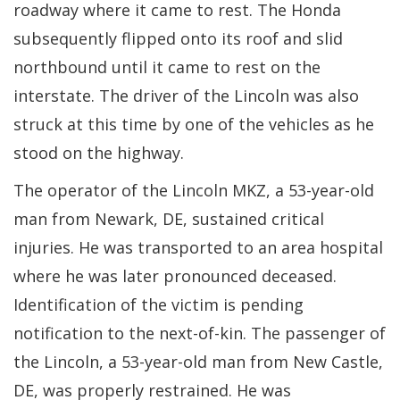
roadway where it came to rest. The Honda
subsequently flipped onto its roof and slid
northbound until it came to rest on the
interstate. The driver of the Lincoln was also
struck at this time by one of the vehicles as he
stood on the highway.
The operator of the Lincoln MKZ, a 53-year-old
man from Newark, DE, sustained critical
injuries. He was transported to an area hospital
where he was later pronounced deceased.
Identification of the victim is pending
notification to the next-of-kin. The passenger of
the Lincoln, a 53-year-old man from New Castle,
DE, was properly restrained. He was