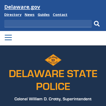
Visit
Delaware.gov
Delaware
Delaware
Delaware
Delaware
Directory
News
Guides
Contact
State
State
State
State
Search
Sub
PRIMARY
sear
MENU
DELAWARE STATE
POLICE
Colonel William D. Crotty, Superintendent