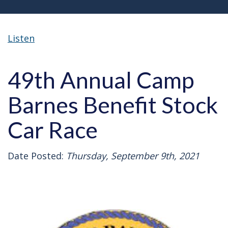
Listen
49th Annual Camp
Barnes Benefit Stock
Car Race
Date Posted:
Thursday, September 9th, 2021