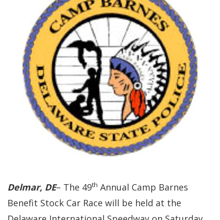
th
Delmar, DE
– The 49
Annual Camp Barnes
Benefit Stock Car Race will be held at the
Delaware International Speedway on Saturday,