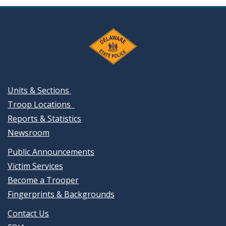
Units & Sections
Troop Locations
Reports & Statistics
Newsroom
Public Announcements
Victim Services
Become a Trooper
Fingerprints & Backgrounds
Contact Us