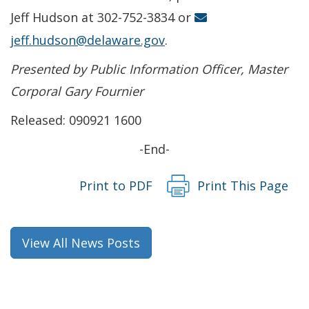
Jeff Hudson at 302-752-3834 or
jeff.hudson@delaware.gov
.
Presented by Public Information Officer, Master
Corporal Gary Fournier
Released: 090921 1600
-End-
Print to PDF
Print This Page
View All News Posts