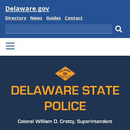
Visit
Delaware.gov
Delaware
Delaware
Delaware
Delaware
Directory
News
Guides
Contact
State
State
State
State
Search
Sub
PRIMARY
sear
MENU
DELAWARE STATE
POLICE
Colonel William D. Crotty, Superintendent