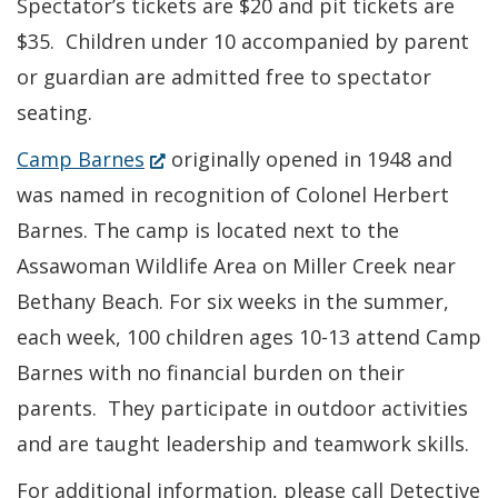
Spectator’s tickets are $20 and pit tickets are
$35. Children under 10 accompanied by parent
or guardian are admitted free to spectator
seating.
(Opens
Camp Barnes
originally opened in 1948 and
in
was named in recognition of Colonel Herbert
a
Barnes. The camp is located next to the
new
Assawoman Wildlife Area on Miller Creek near
window.)
Bethany Beach. For six weeks in the summer,
each week, 100 children ages 10-13 attend Camp
Barnes with no financial burden on their
parents. They participate in outdoor activities
and are taught leadership and teamwork skills.
For additional information, please call Detective