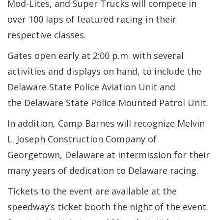
Mod-Lites, and Super Trucks will compete in
over 100 laps of featured racing in their
respective classes.
Gates open early at 2:00 p.m. with several
activities and displays on hand, to include the
Delaware State Police Aviation Unit and
the Delaware State Police Mounted Patrol Unit.
In addition, Camp Barnes will recognize Melvin
L. Joseph Construction Company of
Georgetown, Delaware at intermission for their
many years of dedication to Delaware racing.
Tickets to the event are available at the
speedway’s ticket booth the night of the event.