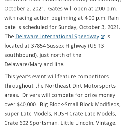
October 2, 2021. Gates will open at 2:00 p.m.
with racing action beginning at 4:00 p.m. Rain
date is scheduled for Sunday, October 3, 2021.
(Opens
The
Delaware International Speedway
is
in
located at 37854 Sussex Highway (US 13
a
southbound), just north of the
new
Delaware/Maryland line.
window.)
This year’s event will feature competitors
throughout the Northeast Dirt Motorsports
areas. Drivers will compete for prize money
over $40,000. Big Block-Small Block Modifieds,
Super Late Models, RUSH Crate Late Models,
Crate 602 Sportsman, Little Lincoln, Vintage,