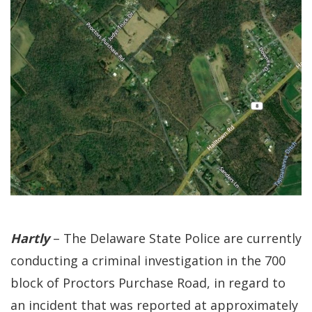
Hartly
– The Delaware State Police are currently
conducting a criminal investigation in the 700
block of Proctors Purchase Road, in regard to
an incident that was reported at approximately