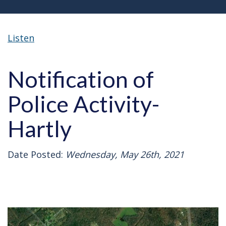
Listen
Notification of
Police Activity-
Hartly
Date Posted:
Wednesday, May 26th, 2021