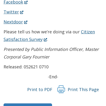
(Opens
Facebook
in
(Opens
Twitter
a
in
(Opens
Nextdoor
new
a
in
Please tell us how we’re doing via our
Citizen
window.)
new
a
(Opens
Satisfaction Survey
.
window.)
new
in
Presented by Public Information Officer, Master
window.)
a
Corporal Gary Fournier
new
Released: 052621 0710
window.)
-End-
Print to PDF
Print This Page