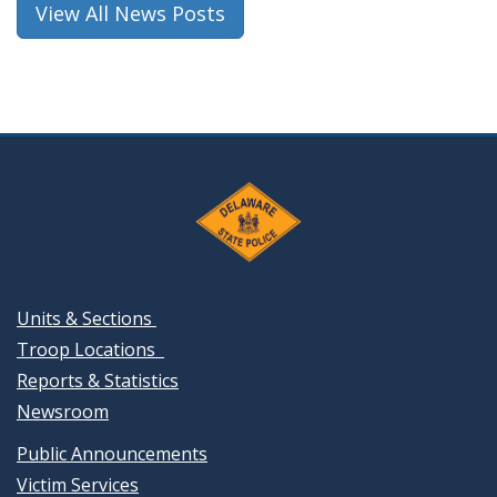
View All News Posts
Units & Sections
Troop Locations
Reports & Statistics
Newsroom
Public Announcements
Victim Services