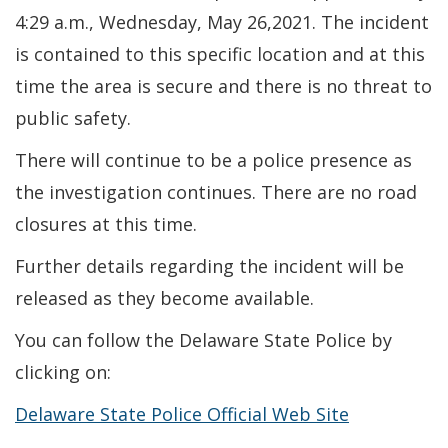
4:29 a.m., Wednesday, May 26,2021. The incident
is contained to this specific location and at this
time the area is secure and there is no threat to
public safety.
There will continue to be a police presence as
the investigation continues. There are no road
closures at this time.
Further details regarding the incident will be
released as they become available.
You can follow the Delaware State Police by
clicking on:
Delaware State Police Official Web Site