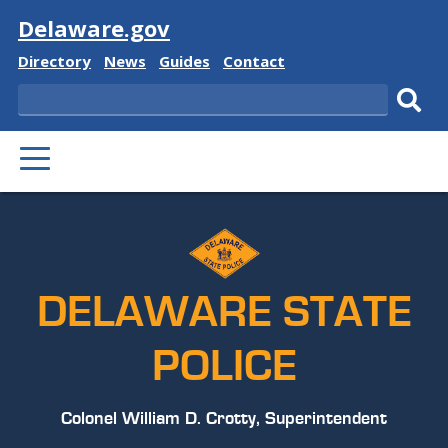
Visit
Delaware.gov
Delaware
Delaware
Delaware
Delaware
Directory
News
Guides
Contact
State
State
State
State
Search
Sub
PRIMARY
sear
MENU
DELAWARE STATE
POLICE
Colonel William D. Crotty, Superintendent