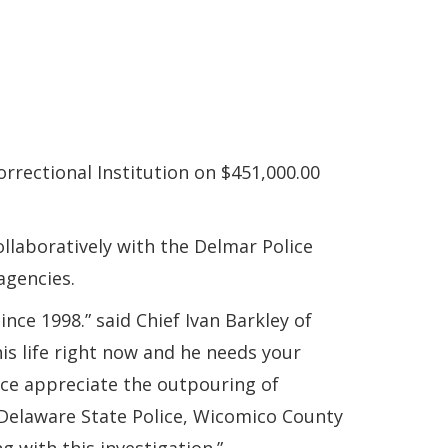
rrectional Institution on $451,000.00
ollaboratively with the Delmar Police
agencies.
ce 1998.” said Chief Ivan Barkley of
his life right now and he needs your
ice appreciate the outpouring of
Delaware State Police, Wicomico County
g with this investigation.”