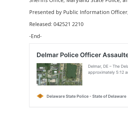
Presented by Public Information Officer
Released: 042521 2210
-End-