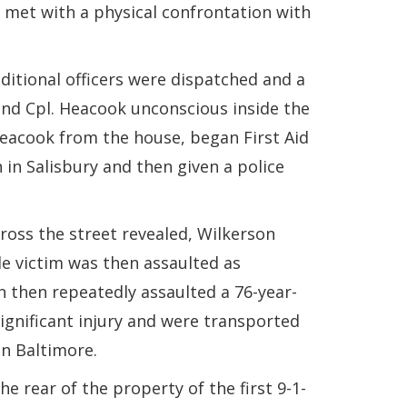
s met with a physical confrontation with
ditional officers were dispatched and a
ind Cpl. Heacook unconscious inside the
Heacook from the house, began First Aid
in Salisbury and then given a police
cross the street revealed, Wilkerson
e victim was then assaulted as
 then repeatedly assaulted a 76-year-
ignificant injury and were transported
n Baltimore.
e rear of the property of the first 9-1-