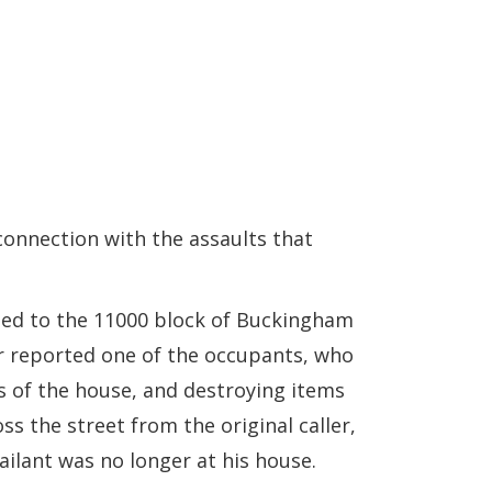
connection with the assaults that
hed to the 11000 block of Buckingham
ler reported one of the occupants, who
ts of the house, and destroying items
s the street from the original caller,
ailant was no longer at his house.