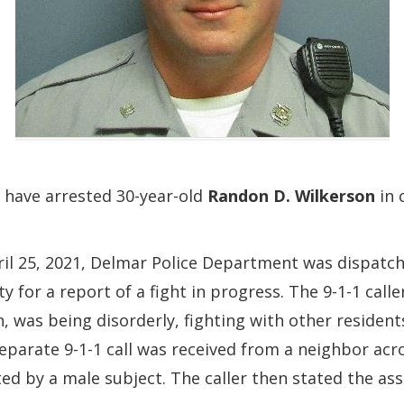
 have arrested 30-year-old
Randon D. Wilkerson
in 
il 25, 2021, Delmar Police Department was dispatc
y for a report of a fight in progress. The 9-1-1 cal
n, was being disorderly, fighting with other residen
eparate 9-1-1 call was received from a neighbor acros
ed by a male subject. The caller then stated the ass