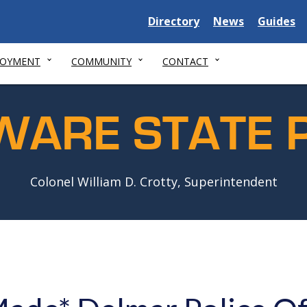
Delaware
Delaware
Delawar
Directory
News
Guides
State
State
State
LOYMENT
COMMUNITY
CONTACT
WARE STATE P
Colonel William D. Crotty, Superintendent