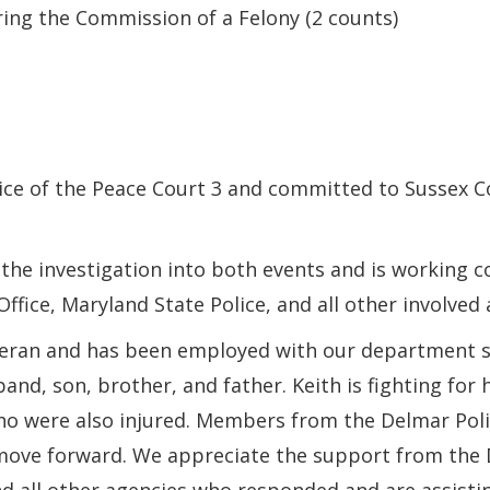
ing the Commission of a Felony (2 counts)
ce of the Peace Court 3 and committed to Sussex Co
the investigation into both events and is working c
fice, Maryland State Police, and all other involved 
teran and has been employed with our department sin
nd, son, brother, and father. Keith is fighting for 
who were also injured. Members from the Delmar Pol
ove forward. We appreciate the support from the 
and all other agencies who responded and are assistin