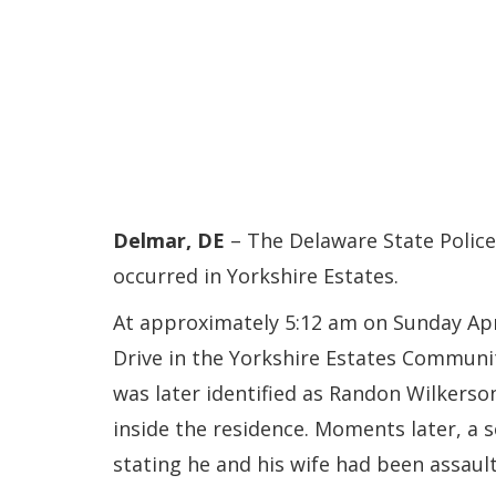
Delmar, DE
– The Delaware State Police
occurred in Yorkshire Estates.
At approximately 5:12 am on Sunday Apr
Drive in the Yorkshire Estates Communit
was later identified as Randon Wilkerso
inside the residence. Moments later, a s
stating he and his wife had been assault