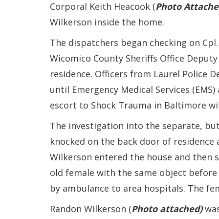
Corporal Keith Heacook (
Photo Attache
Wilkerson inside the home.
The dispatchers began checking on Cpl. 
Wicomico County Sheriffs Office Deputy 
residence. Officers from Laurel Police 
until Emergency Medical Services (EMS) 
escort to Shock Trauma in Baltimore with
The investigation into the separate, but
knocked on the back door of residence 
Wilkerson entered the house and then s
old female with the same object before 
by ambulance to area hospitals. The fe
Randon Wilkerson (
Photo attached)
was