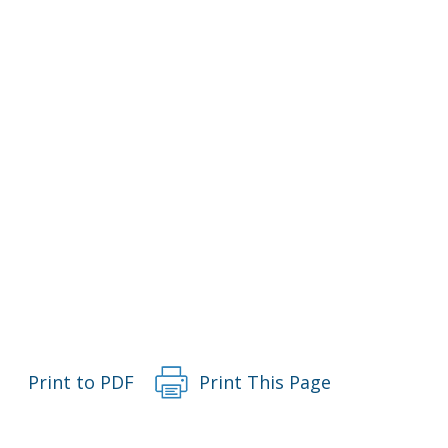
Print to PDF
Print This Page