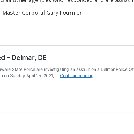
, Master Corporal Gary Fournier