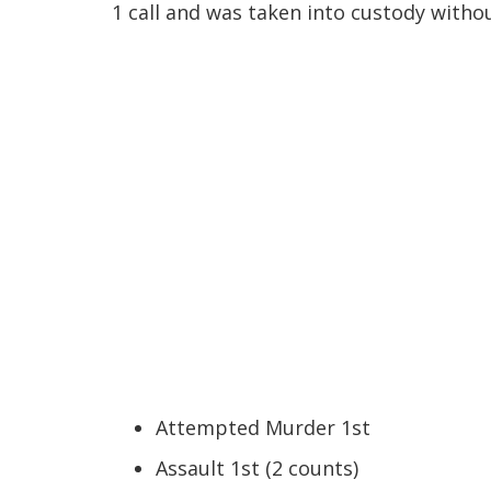
1 call and was taken into custody witho
Attempted Murder 1st
Assault 1st (2 counts)