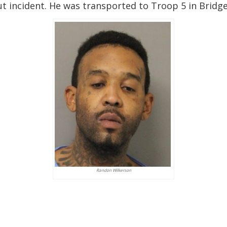
ut incident. He was transported to Troop 5 in Bridge
Randon Wilkerson