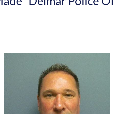
ade* Delmar Police Off