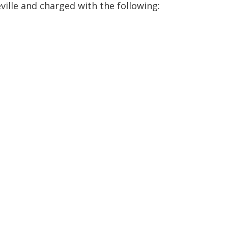
ville and charged with the following: