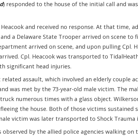
d
) responded to the house of the initial call and wa
Heacook and received no response. At that time, ad
and a Delaware State Trooper arrived on scene to f
Department arrived on scene, and upon pulling Cpl. 
arrived. Cpl. Heacook was transported to TidalHeath 
 significant head injuries.
 related assault, which involved an elderly couple a
and was met by the 73-year-old male victim. The mal
truck numerous times with a glass object. Wilkerson
fleeing the house. Both of those victims sustained s
male victim was later transported to Shock Trauma i
 observed by the allied police agencies walking on th