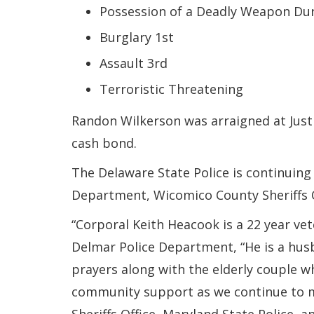
Possession of a Deadly Weapon Dur
Burglary 1st
Assault 3rd
Terroristic Threatening
Randon Wilkerson was arraigned at Justi
cash bond.
The Delaware State Police is continuing 
Department, Wicomico County Sheriffs Of
“Corporal Keith Heacook is a 22 year ve
Delmar Police Department, “He is a husba
prayers along with the elderly couple 
community support as we continue to m
Sheriffs Office, Maryland State Police, 