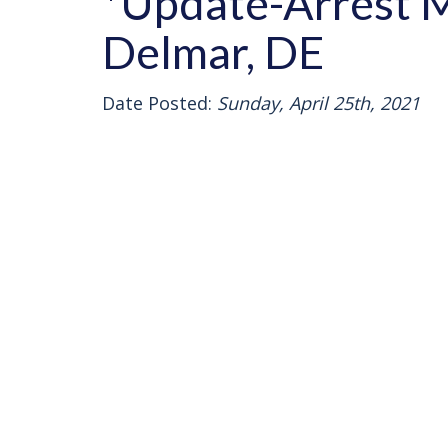
*Update-Arrest M
Delmar, DE
Date Posted:
Sunday, April 25th, 2021