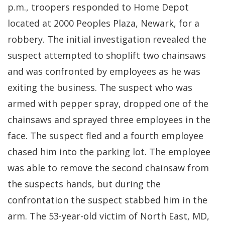
p.m., troopers responded to Home Depot
located at 2000 Peoples Plaza, Newark, for a
robbery. The initial investigation revealed the
suspect attempted to shoplift two chainsaws
and was confronted by employees as he was
exiting the business. The suspect who was
armed with pepper spray, dropped one of the
chainsaws and sprayed three employees in the
face. The suspect fled and a fourth employee
chased him into the parking lot. The employee
was able to remove the second chainsaw from
the suspects hands, but during the
confrontation the suspect stabbed him in the
arm. The 53-year-old victim of North East, MD,