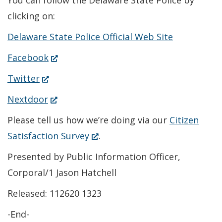
You can follow the Delaware State Police by
clicking on:
Delaware State Police Official Web Site
(Opens
Facebook
in
(Opens
Twitter
a
in
(Opens
Nextdoor
new
a
in
Please tell us how we’re doing via our
Citizen
window.)
new
a
(Opens
Satisfaction Survey
.
window.)
new
in
Presented by Public Information Officer,
window.)
a
Corporal/1 Jason Hatchell
new
Released: 112620 1323
window.)
-End-