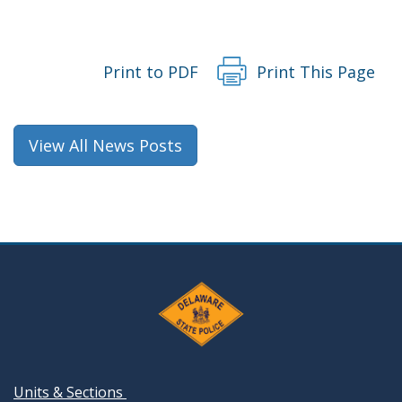
Print to PDF
Print This Page
View All News Posts
Units & Sections