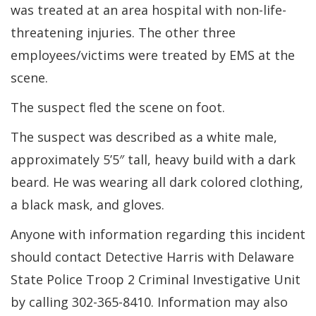
was treated at an area hospital with non-life-
threatening injuries. The other three
employees/victims were treated by EMS at the
scene.
The suspect fled the scene on foot.
The suspect was described as a white male,
approximately 5’5″ tall, heavy build with a dark
beard. He was wearing all dark colored clothing,
a black mask, and gloves.
Anyone with information regarding this incident
should contact Detective Harris with Delaware
State Police Troop 2 Criminal Investigative Unit
by calling 302-365-8410. Information may also