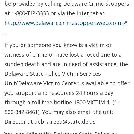
be provided by calling Delaware Crime Stoppers
at 1-800-TIP-3333 or via the internet at
(Ope
http://www.delaware.crimestoppersweb.com
in
.
a
If you or someone you know is a victim or
new
witness of crime or have lost a loved one to a
wind
sudden death and are in need of assistance, the
Delaware State Police Victim Services
Unit/Delaware Victim Center is available to offer
you support and resources 24 hours a day
through a toll free hotline 1800 VICTIM-1. (1-
800-842-8461). You may also email the unit
Director at debra.reed@state.de.us.