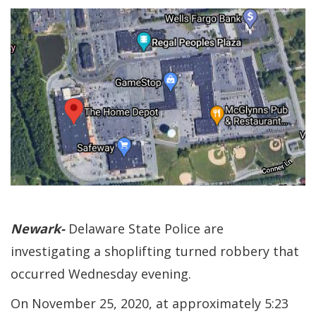
Newark-
Delaware State Police are
investigating a shoplifting turned robbery that
occurred Wednesday evening.
On November 25, 2020, at approximately 5:23