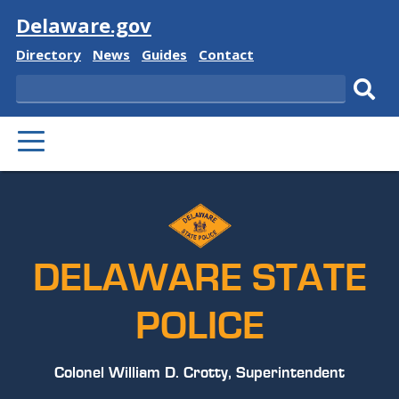
Visit
Delaware.gov
Delaware
Delaware
Delaware
Delaware
Directory
News
Guides
Contact
State
State
State
State
Search
Sub
PRIMARY
sear
MENU
DELAWARE STATE
POLICE
Colonel William D. Crotty, Superintendent