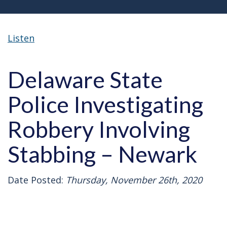
Listen
Delaware State
Police Investigating
Robbery Involving
Stabbing – Newark
Date Posted:
Thursday, November 26th, 2020