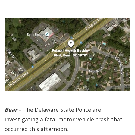
Bear
– The Delaware State Police are
investigating a fatal motor vehicle crash that
occurred this afternoon.