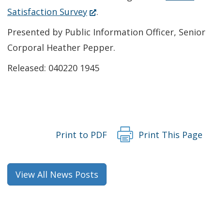
new
a
(Opens
Satisfaction Survey
.
window.)
new
in
Presented by Public Information Officer, Senior
window.)
a
Corporal Heather Pepper.
new
Released: 040220 1945
window.)
Print to PDF
Print This Page
View All News Posts