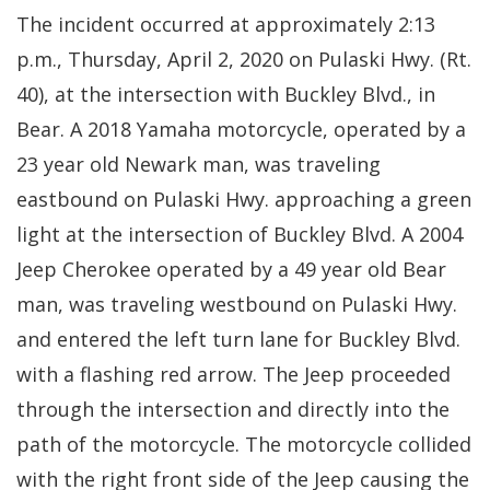
The incident occurred at approximately 2:13
p.m., Thursday, April 2, 2020 on Pulaski Hwy. (Rt.
40), at the intersection with Buckley Blvd., in
Bear. A 2018 Yamaha motorcycle, operated by a
23 year old Newark man, was traveling
eastbound on Pulaski Hwy. approaching a green
light at the intersection of Buckley Blvd. A 2004
Jeep Cherokee operated by a 49 year old Bear
man, was traveling westbound on Pulaski Hwy.
and entered the left turn lane for Buckley Blvd.
with a flashing red arrow. The Jeep proceeded
through the intersection and directly into the
path of the motorcycle. The motorcycle collided
with the right front side of the Jeep causing the