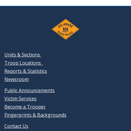
Units & Sections
Troop Locations
Reports & Statistics
Newsroom
Public Announcements
Victim Services
Become a Trooper
Fingerprints & Backgrounds
Contact Us