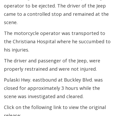
operator to be ejected. The driver of the Jeep
came to a controlled stop and remained at the
scene.
The motorcycle operator was transported to
the Christiana Hospital where he succumbed to
his injuries.
The driver and passenger of the Jeep, were
properly restrained and were not injured.
Pulaski Hwy. eastbound at Buckley Blvd. was
closed for approximately 3 hours while the
scene was investigated and cleared.
Click on the following link to view the original
release: