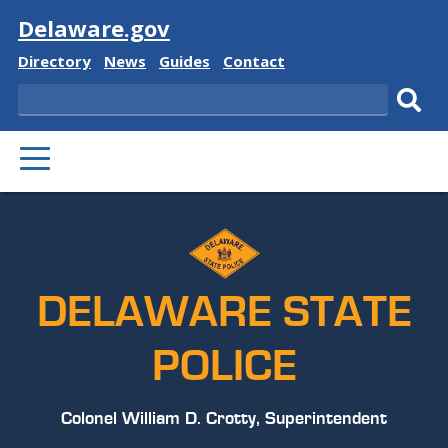
Visit
Delaware.gov
Delaware
Delaware
Delaware
Delaware
Directory
News
Guides
Contact
State
State
State
State
Search
Sub
PRIMARY
sear
MENU
DELAWARE STATE
POLICE
Colonel William D. Crotty, Superintendent