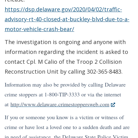
https://dsp.delaware.gov/2020/04/02/traffic-
advisory-rt-40-closed-at-buckley-blvd-due-to-a-
motor-vehicle-crash-bear/
The investigation is ongoing and anyone with
information regarding the incident is asked to
contact Cpl. M Calio of the Troop 2 Collision
Reconstruction Unit by calling 302-365-8483.
Information may also be provided by calling Delaware
crime stoppers at 1-800-TIP-3333 or via the internet
(Opens
at
http://www.delaware.crimestoppersweb.com
in
If you or someone you know is a victim or witness of
a
crime or have lost a loved one to a sudden death and are
new
in need of assistance, the Delaware State Police Victim