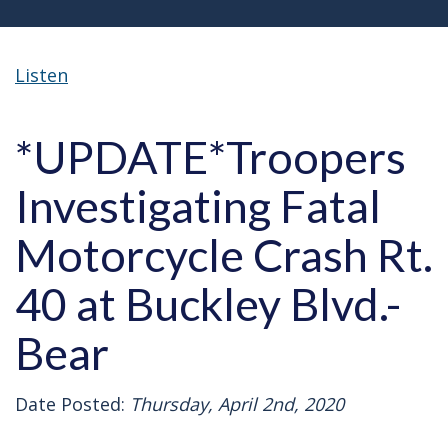
Listen
*UPDATE*Troopers
Investigating Fatal
Motorcycle Crash Rt.
40 at Buckley Blvd.-
Bear
Date Posted:
Thursday, April 2nd, 2020