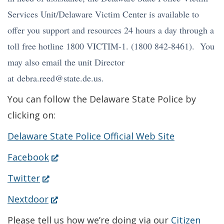
window.)
Services Unit/Delaware Victim Center is available to
offer you support and resources 24 hours a day through a
toll free hotline 1800 VICTIM-1. (1800 842-8461). You
may also email the unit Director
at debra.reed@state.de.us.
You can follow the Delaware State Police by
clicking on:
Delaware State Police Official Web Site
(Opens
Facebook
in
(Opens
Twitter
a
in
(Opens
Nextdoor
new
a
in
Please tell us how we’re doing via our
Citizen
window.)