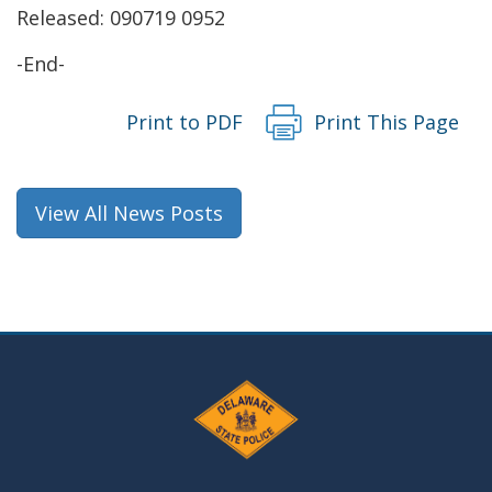
Released: 090719 0952
window.)
-End-
Print to PDF
Print This Page
View All News Posts