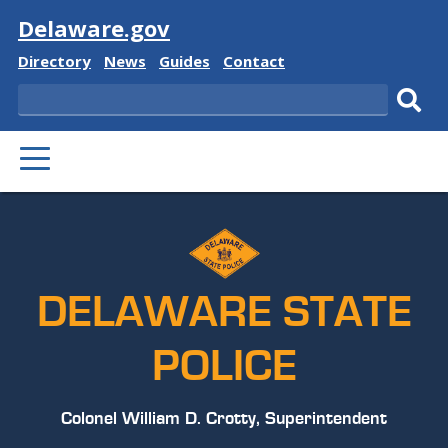
Visit
Delaware.gov
Delaware
Delaware
Delaware
Delaware
Directory
News
Guides
Contact
State
State
State
State
Search
Sub
PRIMARY
sear
MENU
DELAWARE STATE
POLICE
Colonel William D. Crotty, Superintendent