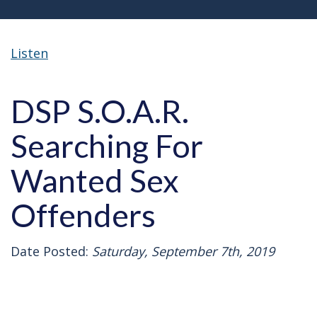
Listen
DSP S.O.A.R.
Searching For
Wanted Sex
Offenders
Date Posted:
Saturday, September 7th, 2019