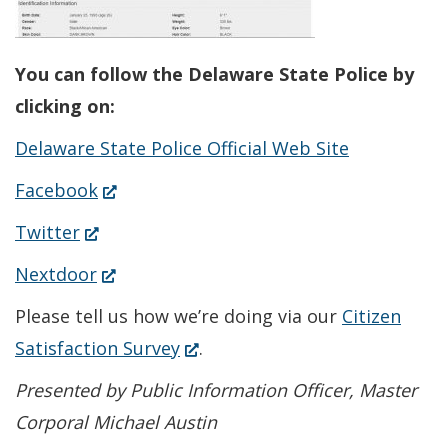
You can follow the Delaware State Police by
clicking on:
Delaware State Police Official Web Site
(Opens
Facebook
in
(Opens
Twitter
a
in
(Opens
Nextdoor
new
a
in
Please tell us how we’re doing via our
Citizen
window.)
new
a
(Opens
Satisfaction Survey
.
window.)
new
in
Presented by Public Information Officer, Master
window.)
a
Corporal Michael Austin
new