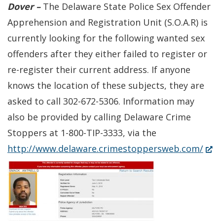
Dover –
The Delaware State Police Sex Offender
Apprehension and Registration Unit (S.O.A.R) is
currently looking for the following wanted sex
offenders after they either failed to register or
re-register their current address. If anyone
knows the location of these subjects, they are
asked to call 302-672-5306. Information may
also be provided by calling Delaware Crime
Stoppers at 1-800-TIP-3333, via the
(Op
http://www.delaware.crimestoppersweb.com/
in
a
new
win