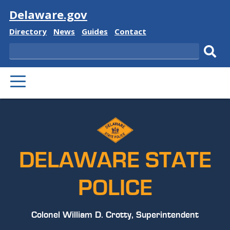
Visit
Delaware.gov
Delaware
Delaware
Delaware
Delaware
Directory
News
Guides
Contact
State
State
State
State
Search
Sub
PRIMARY
sear
MENU
DELAWARE STATE
POLICE
Colonel William D. Crotty, Superintendent