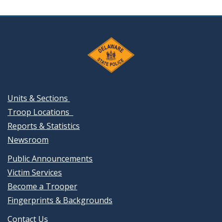
Units & Sections
Troop Locations
Reports & Statistics
Newsroom
Public Announcements
Victim Services
Become a Trooper
Fingerprints & Backgrounds
Contact Us