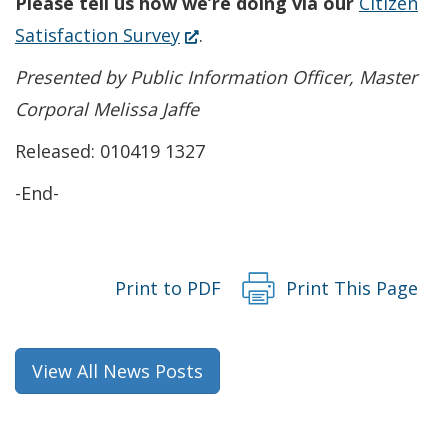
Please tell us how we’re doing via our
Citizen
window.)
new
a
(Opens
Satisfaction Survey
.
window.)
new
in
Presented by Public Information Officer, Master
window.)
a
Corporal Melissa Jaffe
new
Released: 010419 1327
window.)
-End-
Print to PDF
Print This Page
View All News Posts