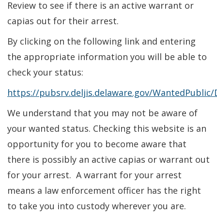
Review to see if there is an active warrant or
capias out for their arrest.
By clicking on the following link and entering
the appropriate information you will be able to
check your status:
https://pubsrv.deljis.delaware.gov/WantedPublic/
We understand that you may not be aware of
your wanted status. Checking this website is an
opportunity for you to become aware that
there is possibly an active capias or warrant out
for your arrest. A warrant for your arrest
means a law enforcement officer has the right
to take you into custody wherever you are.