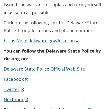
issued the warrant or capias and turn yourself
in as soon as possible.
Click on the following link for Delaware State
Police Troop locations and phone numbers:
https://dsp.delaware.gov/locations/
You can follow the Delaware State Police by
clicking on:
Delaware State Police Official Web Site
(Opens
Facebook
in
(Opens
Twitter
a
in
(Opens
Nextdoor
new
a
in