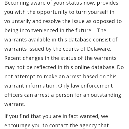
Becoming aware of your status now, provides
you with the opportunity to turn yourself in
voluntarily and resolve the issue as opposed to
being inconvenienced in the future. The
warrants available in this database consist of
warrants issued by the courts of Delaware.
Recent changes in the status of the warrants
may not be reflected in this online database. Do
not attempt to make an arrest based on this
warrant information. Only law enforcement
officers can arrest a person for an outstanding
warrant.
If you find that you are in fact wanted, we
encourage you to contact the agency that