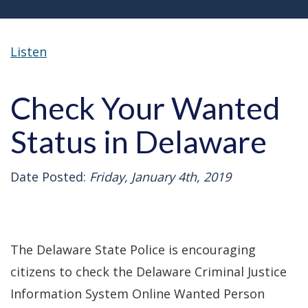
Listen
Check Your Wanted
Status in Delaware
Date Posted:
Friday, January 4th, 2019
The Delaware State Police is encouraging
citizens to check the Delaware Criminal Justice
Information System Online Wanted Person