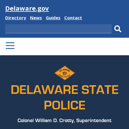
Visit
Delaware.gov
Delaware
Delaware
Delaware
Delaware
Directory
News
Guides
Contact
State
State
State
State
Search
Sub
PRIMARY
sear
MENU
DELAWARE STATE
POLICE
Colonel William D. Crotty, Superintendent