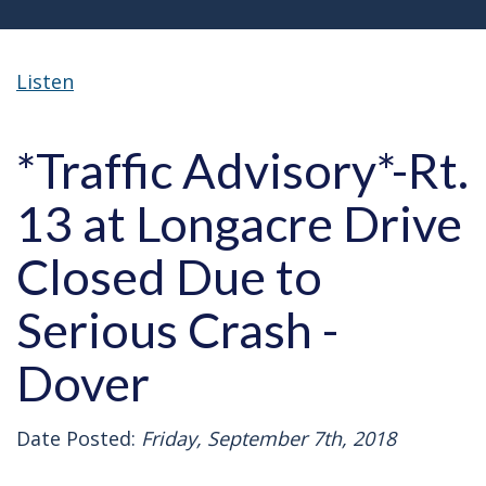
Listen
*Traffic Advisory*-Rt.
13 at Longacre Drive
Closed Due to
Serious Crash -
Dover
Date Posted:
Friday, September 7th, 2018