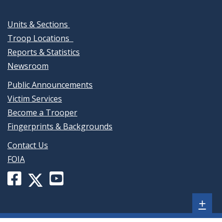
Units & Sections
Troop Locations
Reports & Statistics
Newsroom
Public Announcements
Victim Services
Become a Trooper
Fingerprints & Backgrounds
Contact Us
FOIA
Facebook
YouTube
X
page
channel
(formerly
Sh
+
for
for
Twitter)
Delaware
Delaware
page