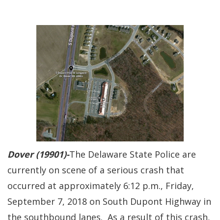
Dover (19901)-
The Delaware State Police are
currently on scene of a serious crash that
occurred at approximately 6:12 p.m., Friday,
September 7, 2018 on South Dupont Highway in
the southbound lanes. As a result of this crash,