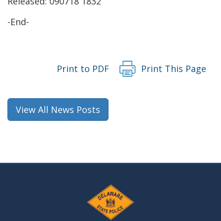
Released: 090718 1832
-End-
Print to PDF
Print This Page
View All News Posts