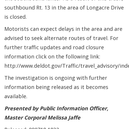
southbound Rt. 13 in the area of Longacre Drive
is closed.
Motorists can expect delays in the area and are
advised to seek alternate routes of travel. For
further traffic updates and road closure
information click on the following link:
http://www.deldot.gov/Traffic/travel_advisory/ind
The investigation is ongoing with further
information being released as it becomes
available.
Presented by Public Information Officer,
Master Corporal Melissa Jaffe