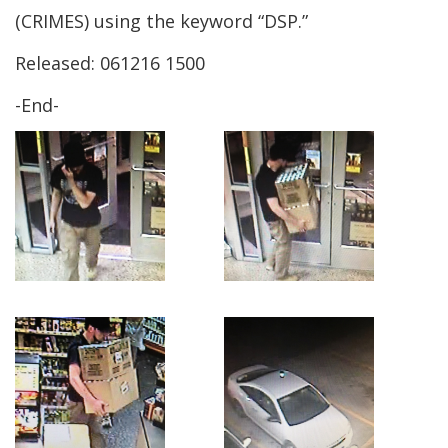
new
a
(CRIMES) using the keyword “DSP.”
window.)
new
Released: 061216 1500
window.)
-End-