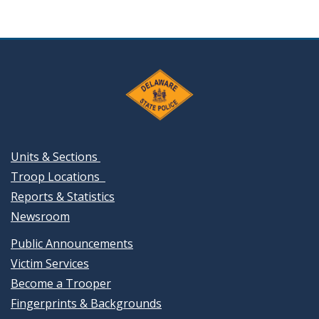
Units & Sections
Troop Locations
Reports & Statistics
Newsroom
Public Announcements
Victim Services
Become a Trooper
Fingerprints & Backgrounds