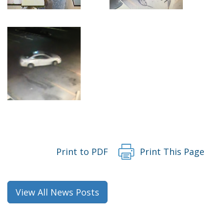
Print to PDF
Print This Page
View All News Posts