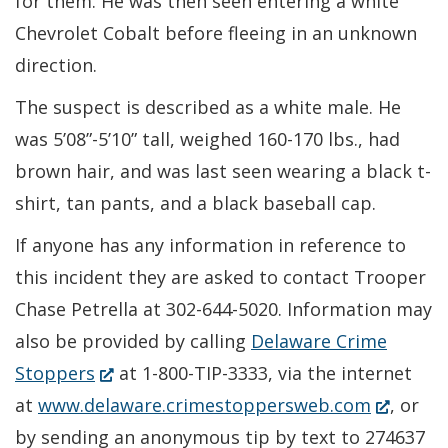
for them. He was then seen entering a white
Chevrolet Cobalt before fleeing in an unknown
direction.
The suspect is described as a white male. He
was 5’08”-5’10” tall, weighed 160-170 lbs., had
brown hair, and was last seen wearing a black t-
shirt, tan pants, and a black baseball cap.
If anyone has any information in reference to
this incident they are asked to contact Trooper
Chase Petrella at 302-644-5020. Information may
also be provided by calling
Delaware Crime
(Opens
Stoppers
at 1-800-TIP-3333, via the internet
in
(Opens
at
www.delaware.crimestoppersweb.com
, or
a
in
by sending an anonymous tip by text to 274637