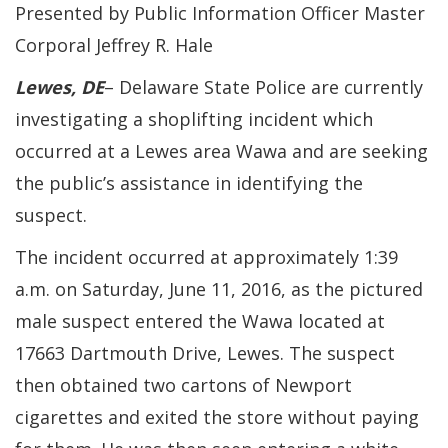
Presented by Public Information Officer Master
Corporal Jeffrey R. Hale
Lewes, DE
– Delaware State Police are currently
investigating a shoplifting incident which
occurred at a Lewes area Wawa and are seeking
the public’s assistance in identifying the
suspect.
The incident occurred at approximately 1:39
a.m. on Saturday, June 11, 2016, as the pictured
male suspect entered the Wawa located at
17663 Dartmouth Drive, Lewes. The suspect
then obtained two cartons of Newport
cigarettes and exited the store without paying