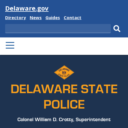
Visit
Delaware.gov
Delaware
Delaware
Delaware
Delaware
Directory
News
Guides
Contact
State
State
State
State
Search
Sub
PRIMARY
sear
MENU
DELAWARE STATE
POLICE
Colonel William D. Crotty, Superintendent