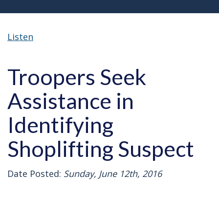
Listen
Troopers Seek
Assistance in
Identifying
Shoplifting Suspect
Date Posted:
Sunday, June 12th, 2016