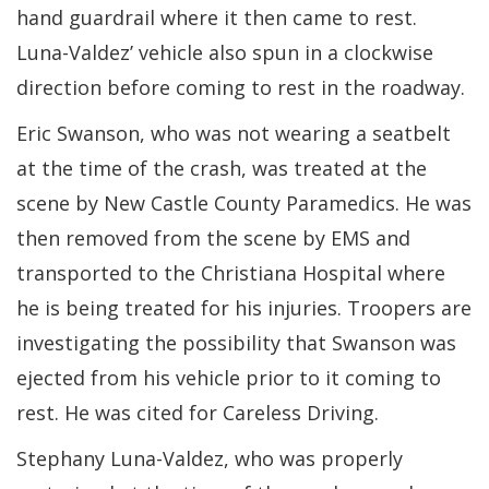
hand guardrail where it then came to rest.
Luna-Valdez’ vehicle also spun in a clockwise
direction before coming to rest in the roadway.
Eric Swanson, who was not wearing a seatbelt
at the time of the crash, was treated at the
scene by New Castle County Paramedics. He was
then removed from the scene by EMS and
transported to the Christiana Hospital where
he is being treated for his injuries. Troopers are
investigating the possibility that Swanson was
ejected from his vehicle prior to it coming to
rest. He was cited for Careless Driving.
Stephany Luna-Valdez, who was properly