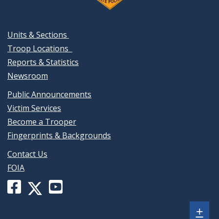
Units & Sections
Troop Locations
Reports & Statistics
Newsroom
Public Announcements
Victim Services
Become a Trooper
Fingerprints & Backgrounds
Contact Us
FOIA
Facebook
YouTube
X
page
channel
(formerly
Sh
+
for
for
Twitter)