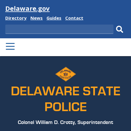
Visit
Delaware.gov
Delaware
Delaware
Delaware
Delaware
Directory
News
Guides
Contact
State
State
State
State
Search
Sub
PRIMARY
sear
MENU
DELAWARE STATE
POLICE
Colonel William D. Crotty, Superintendent