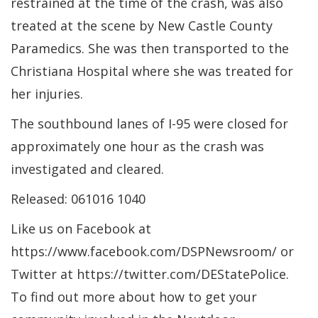
restrained at the time of the crash, was also
treated at the scene by New Castle County
Paramedics. She was then transported to the
Christiana Hospital where she was treated for
her injuries.
The southbound lanes of I-95 were closed for
approximately one hour as the crash was
investigated and cleared.
Released: 061016 1040
Like us on Facebook at
https://www.facebook.com/DSPNewsroom/ or
Twitter at https://twitter.com/DEStatePolice.
To find out more about how to get your