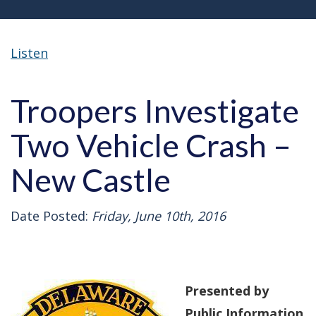
Listen
Troopers Investigate
Two Vehicle Crash –
New Castle
Date Posted:
Friday, June 10th, 2016
Presented by
Public Information