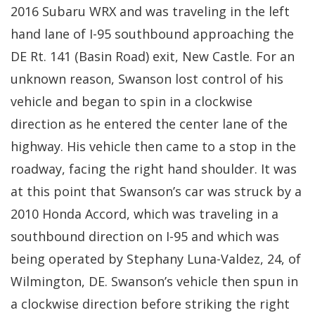
2016 Subaru WRX and was traveling in the left
hand lane of I-95 southbound approaching the
DE Rt. 141 (Basin Road) exit, New Castle. For an
unknown reason, Swanson lost control of his
vehicle and began to spin in a clockwise
direction as he entered the center lane of the
highway. His vehicle then came to a stop in the
roadway, facing the right hand shoulder. It was
at this point that Swanson’s car was struck by a
2010 Honda Accord, which was traveling in a
southbound direction on I-95 and which was
being operated by Stephany Luna-Valdez, 24, of
Wilmington, DE. Swanson’s vehicle then spun in
a clockwise direction before striking the right