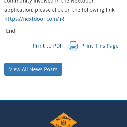
community involved in the Nextdoor
application, please click on the following link:
(Opens
https://nextdoor.com/
.
in
-End-
a
new
Print to PDF
Print This Page
window.)
View All News Posts