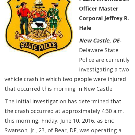
Officer Master
Corporal Jeffrey R.
Hale
New Castle
, DE-
Delaware State
Police are currently
investigating a two
vehicle crash in which two people were injured
that occurred this morning in New Castle.
The initial investigation has determined that
the crash occurred at approximately 4:30 a.m.
this morning, Friday, June 10, 2016, as Eric
Swanson, Jr., 23, of Bear, DE, was operating a