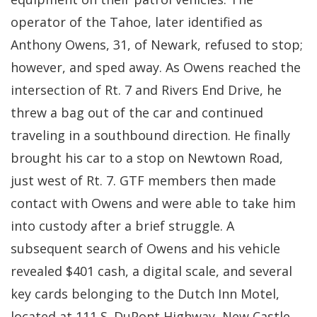
operator of the Tahoe, later identified as
Anthony Owens, 31, of Newark, refused to stop;
however, and sped away. As Owens reached the
intersection of Rt. 7 and Rivers End Drive, he
threw a bag out of the car and continued
traveling in a southbound direction. He finally
brought his car to a stop on Newtown Road,
just west of Rt. 7. GTF members then made
contact with Owens and were able to take him
into custody after a brief struggle. A
subsequent search of Owens and his vehicle
revealed $401 cash, a digital scale, and several
key cards belonging to the Dutch Inn Motel,
located at 111 S. DuPont Highway, New Castle.