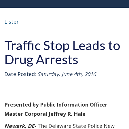
Listen
Traffic Stop Leads to
Drug Arrests
Date Posted:
Saturday, June 4th, 2016
Presented by Public Information Officer
Master Corporal Jeffrey R. Hale
Newark
, DE-
The Delaware State Police New