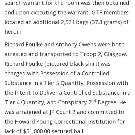
search warrant for the room was then obtained
and upon executing the warrant, GTF members
located an additional 2,524 bags (37.8 grams) of
heroin.
Richard Foulke and Anthony Owens were both
arrested and transported to Troop 2, Glasgow.
Richard Foulke (pictured black shirt) was
charged with Possession of a Controlled
Substance in a Tier 5 Quantity, Possession with
the Intent to Deliver a Controlled Substance in a
nd
Tier 4 Quantity, and Conspiracy 2
Degree. He
was arraigned at JP Court 2 and committed to
the Howard Young Correctional Institution for
lack of $51,000.00 secured bail.