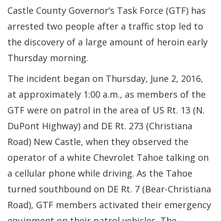
Castle County Governor’s Task Force (GTF) has
arrested two people after a traffic stop led to
the discovery of a large amount of heroin early
Thursday morning.
The incident began on Thursday, June 2, 2016,
at approximately 1:00 a.m., as members of the
GTF were on patrol in the area of US Rt. 13 (N.
DuPont Highway) and DE Rt. 273 (Christiana
Road) New Castle, when they observed the
operator of a white Chevrolet Tahoe talking on
a cellular phone while driving. As the Tahoe
turned southbound on DE Rt. 7 (Bear-Christiana
Road), GTF members activated their emergency
equipment on their patrol vehicles. The