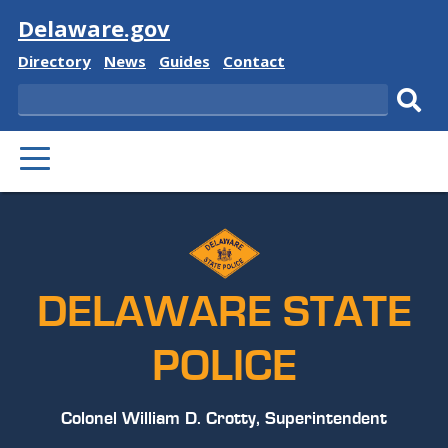
Visit
Delaware.gov
Delaware
Delaware
Delaware
Delaware
Directory
News
Guides
Contact
State
State
State
State
Search
Sub
PRIMARY
sear
MENU
DELAWARE STATE
POLICE
Colonel William D. Crotty, Superintendent