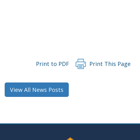
Print to PDF
Print This Page
View All News Posts