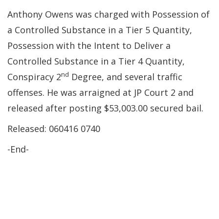
Anthony Owens was charged with Possession of
a Controlled Substance in a Tier 5 Quantity,
Possession with the Intent to Deliver a
Controlled Substance in a Tier 4 Quantity,
nd
Conspiracy 2
Degree, and several traffic
offenses. He was arraigned at JP Court 2 and
released after posting $53,003.00 secured bail.
Released: 060416 0740
-End-