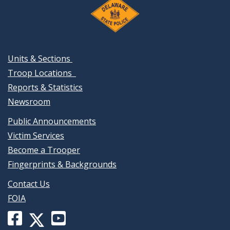
Units & Sections
Troop Locations
Reports & Statistics
Newsroom
Public Announcements
Victim Services
Become a Trooper
Fingerprints & Backgrounds
Contact Us
FOIA
Facebook
YouTube
X