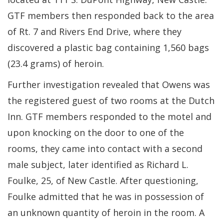
GTF members then responded back to the area
of Rt. 7 and Rivers End Drive, where they
discovered a plastic bag containing 1,560 bags
(23.4 grams) of heroin.
Further investigation revealed that Owens was
the registered guest of two rooms at the Dutch
Inn. GTF members responded to the motel and
upon knocking on the door to one of the
rooms, they came into contact with a second
male subject, later identified as Richard L.
Foulke, 25, of New Castle. After questioning,
Foulke admitted that he was in possession of
an unknown quantity of heroin in the room. A