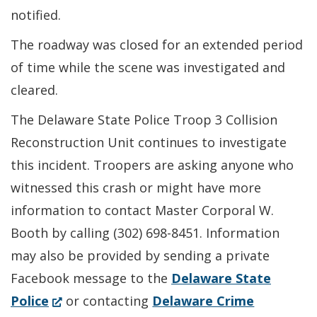
notified.
The roadway was closed for an extended period
of time while the scene was investigated and
cleared.
The Delaware State Police Troop 3 Collision
Reconstruction Unit continues to investigate
this incident. Troopers are asking anyone who
witnessed this crash or might have more
information to contact Master Corporal W.
Booth by calling (302) 698-8451. Information
may also be provided by sending a private
Facebook message to the
Delaware State
(Opens
Police
or contacting
Delaware Crime