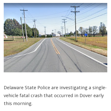
Delaware State Police are investigating a single-
vehicle fatal crash that occurred in Dover early
this morning.