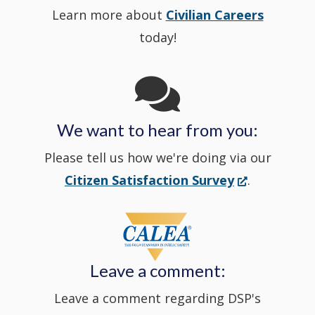
Learn more about
Civilian Careers
YouTube
window.)
new
today!
Channel
window
in
We want to hear from you:
a
Please tell us how we're doing via our
new
(Opens
Citizen Satisfaction Survey
.
in
window
a
new
Leave a comment:
window.)
Leave a comment regarding DSP's