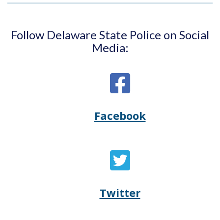
Follow Delaware State Police on Social
Media:
Facebook
Opens
(Opens
Delaware
in
State
a
Twitter
Opens
(Opens
Police's
new
Delaware
in