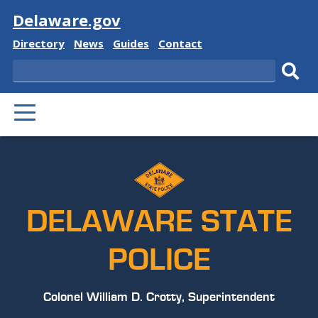
Visit
Delaware.gov
Delaware
Delaware
Delaware
Delaware
Directory
News
Guides
Contact
State
State
State
State
Search
Sub
PRIMARY
sear
MENU
DELAWARE STATE
POLICE
Colonel William D. Crotty, Superintendent