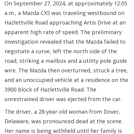
On September 27, 2024, at approximately 12:05
a.m., a Mazda CX5 was traveling westbound on
Hazlettville Road approaching Artis Drive at an
apparent high rate of speed. The preliminary
investigation revealed that the Mazda failed to
negotiate a curve, left the north side of the
road, striking a mailbox and a utility pole guide
wire. The Mazda then overturned, struck a tree,
and an unoccupied vehicle at a residence on the
3900 block of Hazlettville Road. The
unrestrained driver was ejected from the car.
The driver, a 28-year-old woman from Dover,
Delaware, was pronounced dead at the scene.
Her name is being withheld until her family is