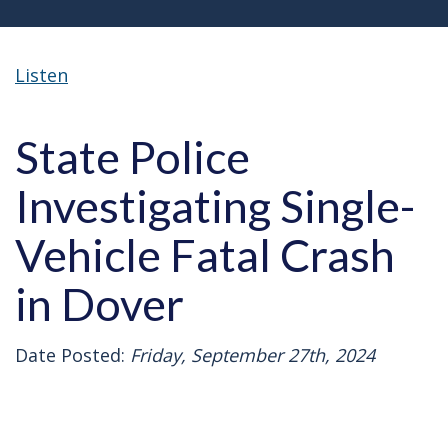
Listen
State Police
Investigating Single-
Vehicle Fatal Crash
in Dover
Date Posted:
Friday, September 27th, 2024