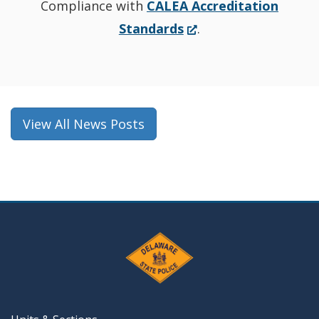
Compliance with
CALEA Accreditation
(Opens
Standards
.
in
a
new
window.)
View All News Posts