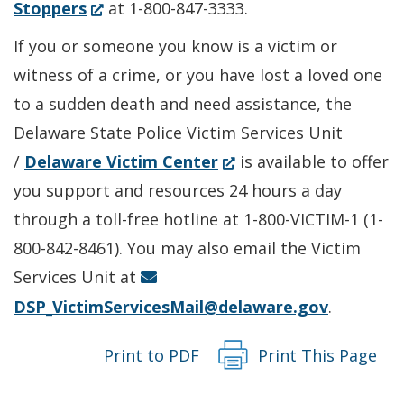
in
(Opens
Stoppers
at 1-800-847-3333.
a
in
If you or someone you know is a victim or
new
a
witness of a crime, or you have lost a loved one
window.)
new
to a sudden death and need assistance, the
window.)
Delaware State Police Victim Services Unit
(Opens
/
Delaware Victim Center
is available to offer
in
you support and resources 24 hours a day
a
through a toll-free hotline at 1-800-VICTIM-1 (1-
new
800-842-8461). You may also email the Victim
window.)
Services Unit at
DSP_VictimServicesMail@delaware.gov
.
Print to PDF
Print This Page