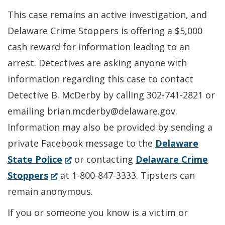
This case remains an active investigation, and
Delaware Crime Stoppers is offering a $5,000
cash reward for information leading to an
arrest. Detectives are asking anyone with
information regarding this case to contact
Detective B. McDerby by calling 302-741-2821 or
emailing brian.mcderby@delaware.gov.
Information may also be provided by sending a
private Facebook message to the
Delaware
(Opens
State Police
or contacting
Delaware Crime
(Opens
in
Stoppers
at 1-800-847-3333. Tipsters can
in
a
remain anonymous.
a
new
If you or someone you know is a victim or
new
window.)