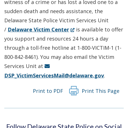
witness of a crime or has lost a loved one to a
window.)
sudden death and needs assistance, the
Delaware State Police Victim Services Unit
(Opens
/
Delaware Victim Center
is available to offer
in
you support and resources 24 hours a day
a
through a toll-free hotline at 1-800-VICTIM-1 (1-
new
800-842-8461). You may also email the Victim
window.)
Services Unit at
DSP_VictimServicesMail@delaware.gov
.
Print to PDF
Print This Page
Follow Delaware State Police on Social