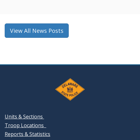
a
new
window.)
View All News Posts
Units & Sections
Troop Locations
Reports & Statistics