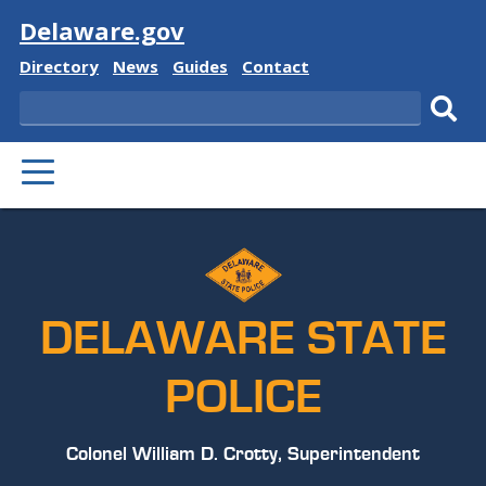
Visit
Delaware.gov
Delaware
Delaware
Delaware
Delaware
Directory
News
Guides
Contact
State
State
State
State
Search
Sub
PRIMARY
sear
MENU
DELAWARE STATE
POLICE
Colonel William D. Crotty, Superintendent