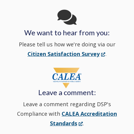
Channel
window
in
We want to hear from you:
a
Please tell us how we're doing via our
new
(Opens
Citizen Satisfaction Survey
.
in
window
a
new
Leave a comment:
window.)
Leave a comment regarding DSP's
Compliance with
CALEA Accreditation
(Opens
Standards
.
in