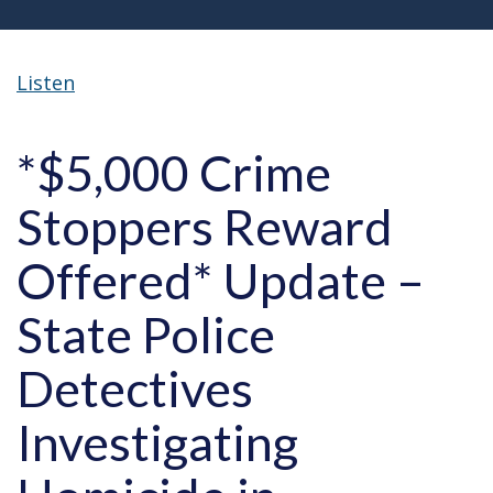
Listen
*$5,000 Crime
Stoppers Reward
Offered* Update –
State Police
Detectives
Investigating