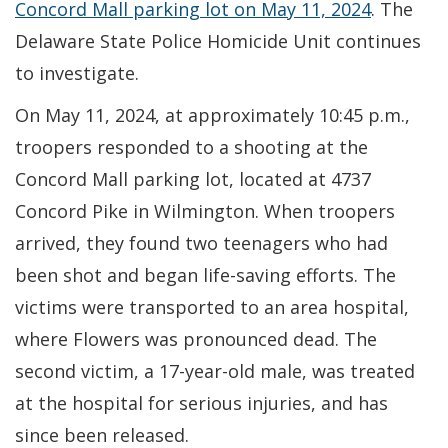
Concord Mall parking lot on May 11, 2024
. The
Delaware State Police Homicide Unit continues
to investigate.
On May 11, 2024, at approximately 10:45 p.m.,
troopers responded to a shooting at the
Concord Mall parking lot, located at 4737
Concord Pike in Wilmington. When troopers
arrived, they found two teenagers who had
been shot and began life-saving efforts. The
victims were transported to an area hospital,
where Flowers was pronounced dead. The
second victim, a 17-year-old male, was treated
at the hospital for serious injuries, and has
since been released.