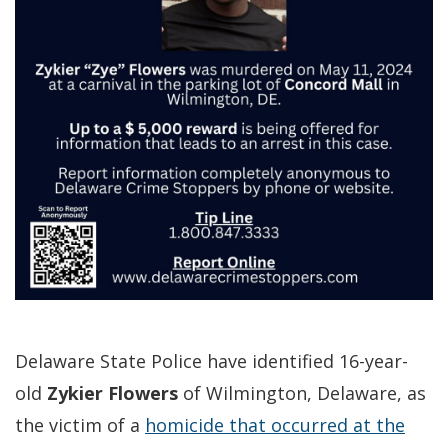
Delaware State Police have identified 16-year-
old
Zykier Flowers
of Wilmington, Delaware, as
the victim of a
homicide that occurred at the