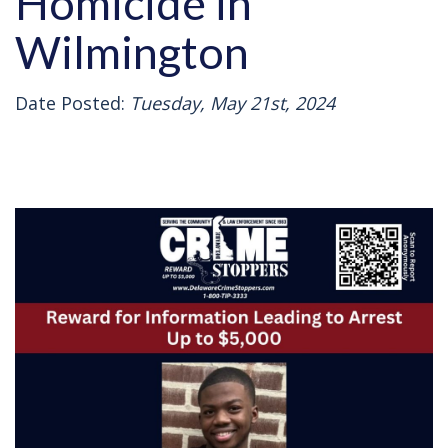
Homicide in
Wilmington
Date Posted:
Tuesday, May 21st, 2024