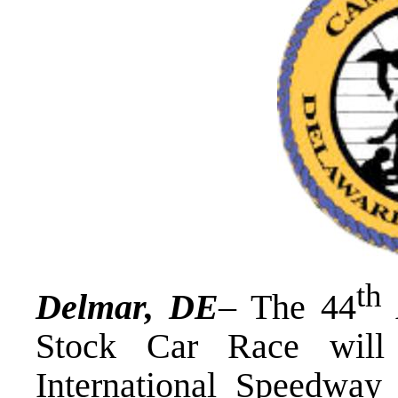
th
Delmar, DE
– The 44
Stock Car Race will
International Speedway