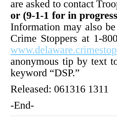
are asked to contact Tro
or (9-1-1 for in progre
Information may also be
Crime Stoppers at 1-800-
www.delaware.crimesto
anonymous tip by text 
keyword “DSP.”
Released: 061316 1311
-End-