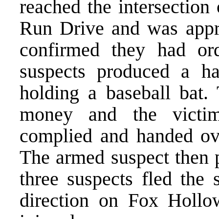
reached the intersectio
Run Drive and was appro
confirmed they had or
suspects produced a h
holding a baseball bat.
money and the victim
complied and handed ov
The armed suspect then p
three suspects fled the
direction on Fox Hollo