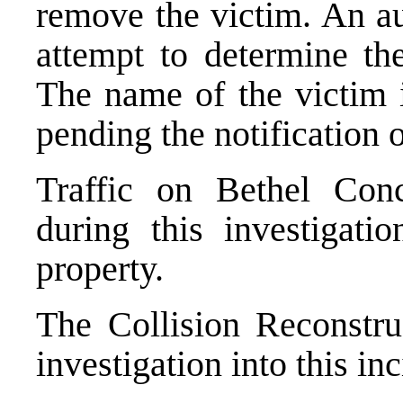
remove the victim. An au
attempt to determine th
The name of the victim i
pending the notification o
Traffic on Bethel Con
during this investigati
property.
The Collision Reconstruc
investigation into this inc