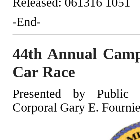
Released: 061316 1051
-End-
44th Annual Camp
Car Race
Presented by Public 
Corporal Gary E. Fournie