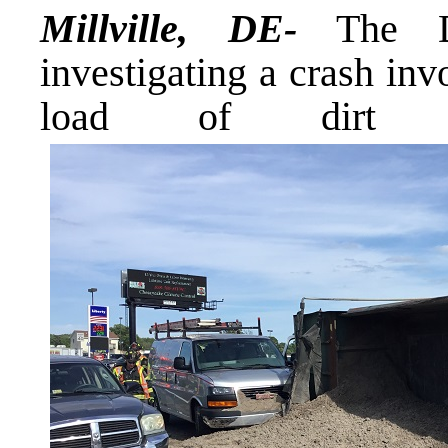
Millville, DE-
The De
investigating a crash in
load of dirt t