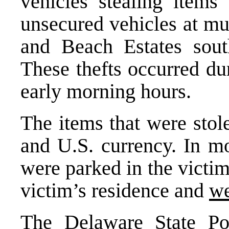
vehicles stealing item
unsecured vehicles at mu
and Beach Estates sou
These thefts occurred dur
early morning hours.
The items that were stol
and U.S. currency. In mo
were parked in the victim
victim’s residence and
we
The Delaware State Pol