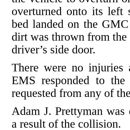
overturned onto its left
bed landed on the GMC V
dirt was thrown from the
driver’s side door.
There were no injuries a
EMS responded to the 
requested from any of the
Adam J. Prettyman was c
a result of the collision.