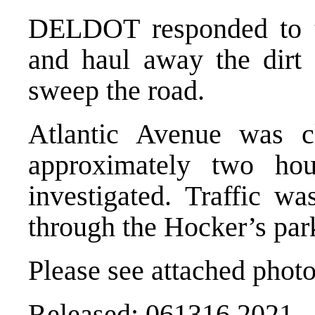
DELDOT responded to t
and haul away the dirt
sweep the road.
Atlantic Avenue was cl
approximately two hou
investigated. Traffic wa
through the Hocker’s park
Please see attached photo
Released: 061316 2021