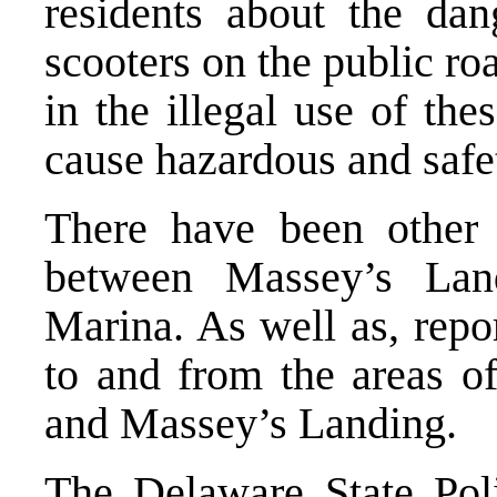
residents about the dan
scooters on the public ro
in the illegal use of th
cause hazardous and safet
There have been other 
between Massey’s Lan
Marina. As well as, repo
to and from the areas 
and Massey’s Landing.
The Delaware State Poli