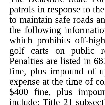
patrols in response to t
to maintain safe roads a
the following informatio
which prohibits off-hig
golf carts on public 
Penalties are listed in 6
fine, plus impound of u
expense at the time of co
$400 fine, plus impou
include; Title 21 subsec