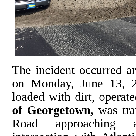
The incident occurred ar
on Monday, June 13, 
loaded with dirt, operat
of Georgetown,
was tra
Road approaching a 