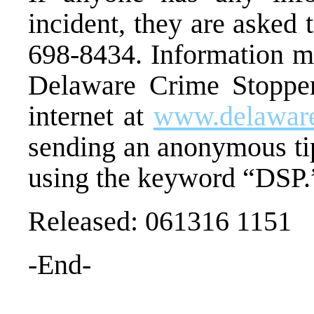
incident, they are asked 
698-8434. Information ma
Delaware Crime Stopper
internet at
www.delaware
sending an anonymous ti
using the keyword “DSP.
Released: 061316 1151
-End-