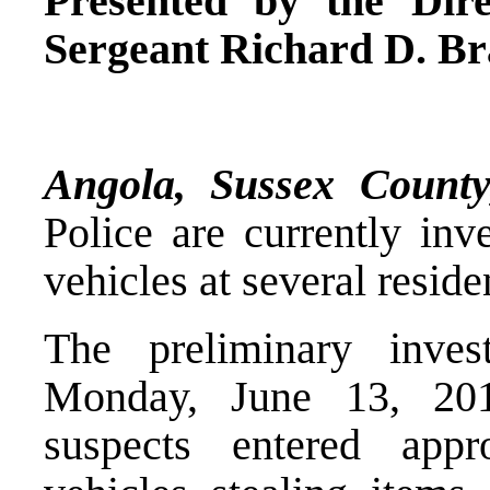
Presented by the Dire
Sergeant Richard D. Br
Angola, Sussex Coun
Police are currently inv
vehicles at several resid
The preliminary inves
Monday, June 13, 20
suspects entered appro