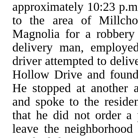
approximately 10:23 p.m.
to the area of Millch
Magnolia for a robbery
delivery man, employe
driver attempted to deliv
Hollow Drive and found t
He stopped at another 
and spoke to the resid
that he did not order a 
leave the neighborhood 