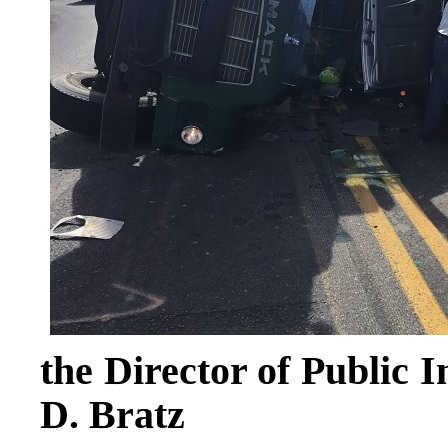
the Director of Public 
D. Bratz