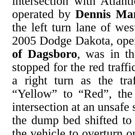
intersection with Atla
operated by
Dennis Marv
the left turn lane of we
2005 Dodge Dakota, ope
of Dagsboro
, was in th
stopped for the red traff
a right turn as the tra
“Yellow” to “Red”, the
intersection at an unsafe
the dump bed shifted to 
the vehicle to overturn o