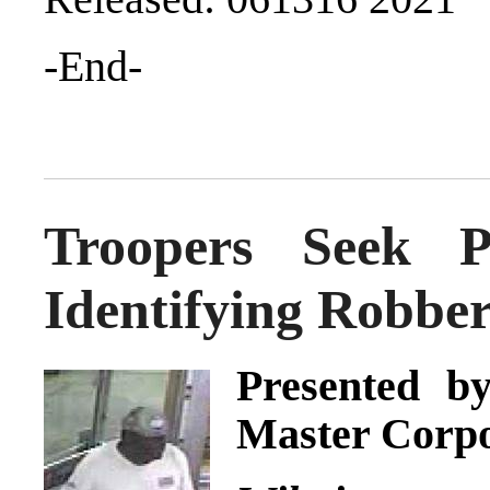
-End-
Troopers Seek Pu
Identifying Robbe
Presented by
Master Corpo