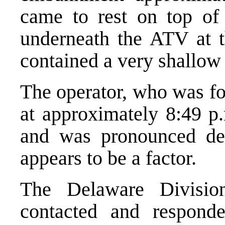
came to rest on top of
underneath the ATV at t
contained a very shallow
The operator, who was f
at approximately 8:49 p
and was pronounced dec
appears to be a factor.
The Delaware Divisio
contacted and respond