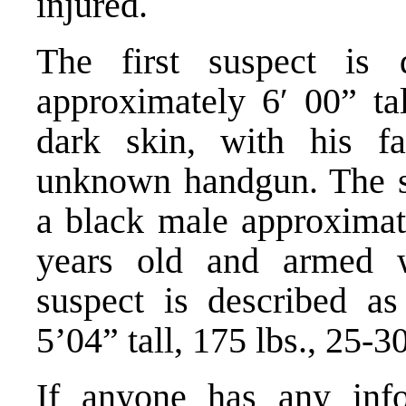
injured.
The first suspect is
approximately 6′ 00” tal
dark skin, with his f
unknown handgun. The se
a black male approximate
years old and armed w
suspect is described a
5’04” tall, 175 lbs., 25-3
If anyone has any info