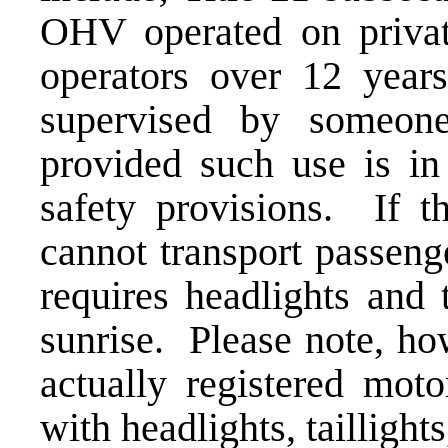
OHV operated on privat
operators over 12 year
supervised by someon
provided such use is in
safety provisions. If t
cannot transport passeng
requires headlights and 
sunrise. Please note, ho
actually registered moto
with headlights, taillights