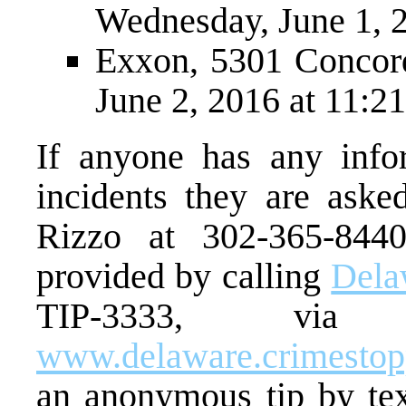
Wednesday, June 1, 2
Exxon, 5301 Concord
June 2, 2016 at 11:21
If anyone has any infor
incidents they are aske
Rizzo at 302-365-844
provided by calling
Dela
TIP-3333, via
www.delaware.crimesto
an anonymous tip by te