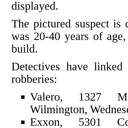
displayed.
The pictured suspect is 
was 20-40 years of age, 
build.
Detectives have linked 
robberies:
Valero, 1327 M
Wilmington, Wednesda
Exxon, 5301 Con