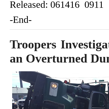
Released: 061416 0911
-End-
Troopers Investiga
an Overturned Du