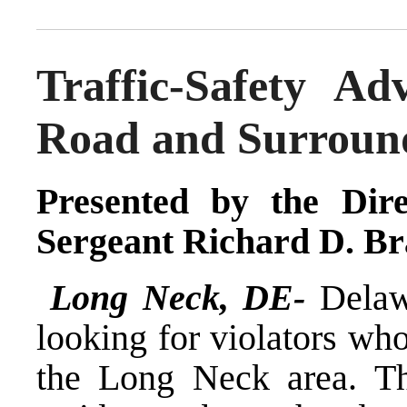
Traffic-Safety A
Road and Surroun
Presented by the Dire
Sergeant Richard D. Br
Long Neck, DE-
Delaw
looking for violators wh
the Long Neck area. Th