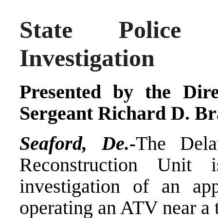
State Police 
Investigation
Presented by the Dire
Sergeant Richard D. Br
Seaford, De.-
The Dela
Reconstruction Unit 
investigation of an ap
operating an ATV near a t