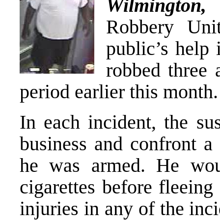
Wilmington
,
Robbery Unit
public’s help 
robbed three 
period earlier this month.
In each incident, the su
business and confront a 
he was armed. He wo
cigarettes before fleein
injuries in any of the i