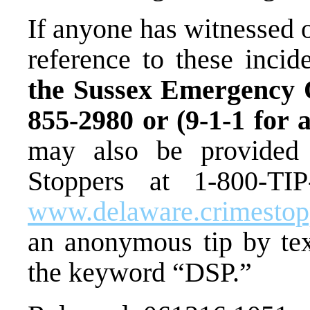
If anyone has witnessed 
reference to these incid
the Sussex Emergency O
855-2980 or (9-1-1 for 
may also be provided
Stoppers at 1-800-TIP
www.delaware.crimesto
an anonymous tip by te
the keyword “DSP.”