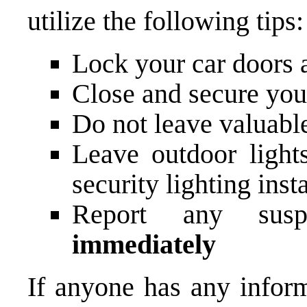
utilize the following tips:
Lock your car doors 
Close and secure you
Do not leave valuable
Leave outdoor light
security lighting inst
Report any susp
immediately
If anyone has any inform