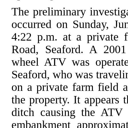
The preliminary investig
occurred on Sunday, Jun
4:22 p.m. at a private 
Road, Seaford. A 2001
wheel ATV was operate
Seaford, who was travelin
on a private farm field a
the property. It appears
ditch causing the ATV 
embankment approximat