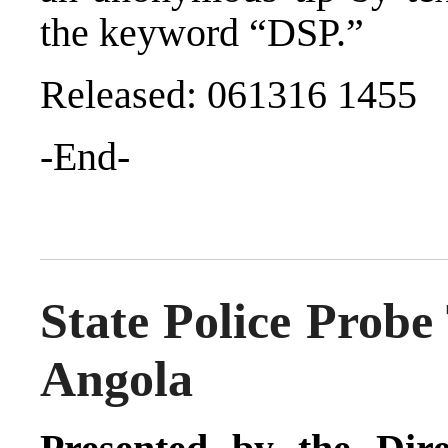
the keyword “DSP.”
Released: 061316 1455
-End-
State Police Probe
Angola