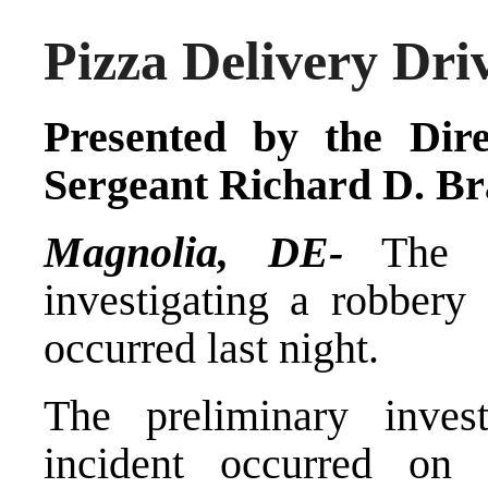
Pizza Delivery Dr
Presented by the Dire
Sergeant Richard D. Br
Magnolia, DE-
The De
investigating a robbery
occurred last night.
The preliminary inves
incident occurred on