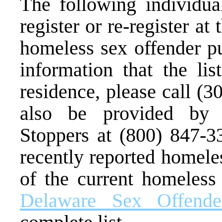
The following individual
register or re-register at
homeless sex offender pu
information that the lis
residence, please call (
also be provided by 
Stoppers at (800) 847-3
recently reported homele
of the current homeless 
Delaware Sex Offende