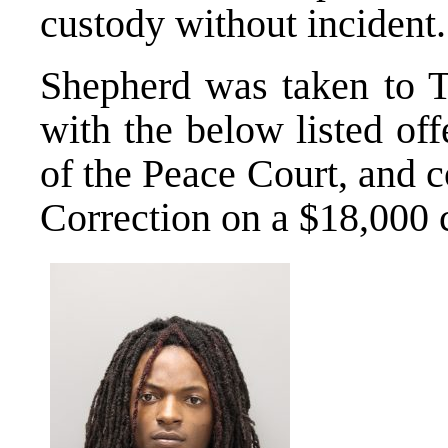
custody without incident.
Shepherd was taken to 
with the below listed off
of the Peace Court, and 
Correction on a $18,000 