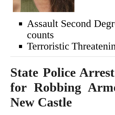
Assault Second Degr
counts
Terroristic Threateni
State Police Arre
for Robbing Arm
New Castle