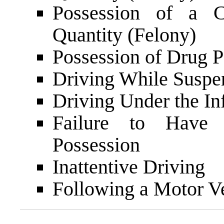
Possession of a C
Quantity (Felony)
Possession of Drug P
Driving While Suspe
Driving Under the In
Failure to Have I
Possession
Inattentive Driving
Following a Motor V