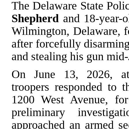
The Delaware State Polic
Shepherd
and 18-year-
Wilmington, Delaware, fo
after forcefully disarmin
and stealing his gun mid
On June 13, 2026, at
troopers responded to t
1200 West Avenue, for
preliminary investiga
approached an armed se