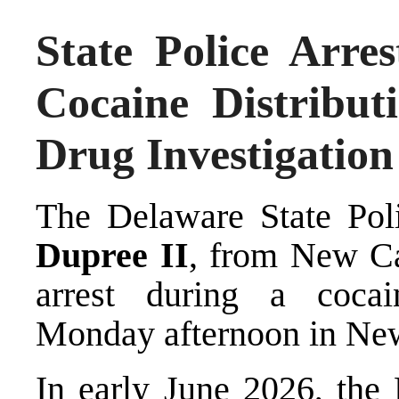
State Police Arr
Cocaine Distribut
Drug Investigation
The Delaware State Poli
Dupree II
, from New Cas
arrest during a cocain
Monday afternoon in New
In early June 2026, the 