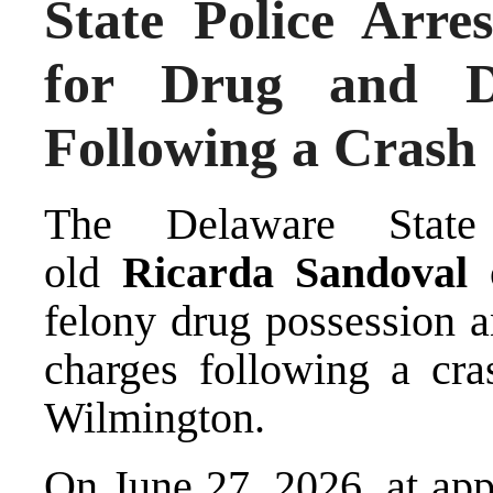
State Police Arr
for Drug and D
Following a Crash
The Delaware State 
old
Ricarda Sandoval
o
felony drug possession a
charges following a cra
Wilmington.
On June 27, 2026, at app