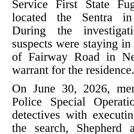
Service First State Fug
located the Sentra in
During the investigat
suspects were staying in
of Fairway Road in Ne
warrant for the residence
On June 30, 2026, mem
Police Special Operat
detectives with executi
the search, Shepherd 