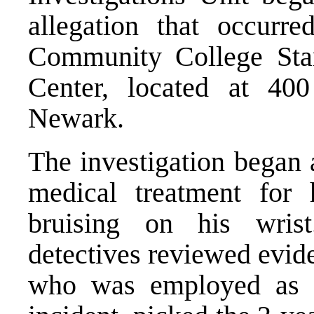
allegation that occurr
Community College Sta
Center, located at 400
Newark.
The investigation began 
medical treatment for
bruising on his wrist
detectives reviewed evid
who was employed as a