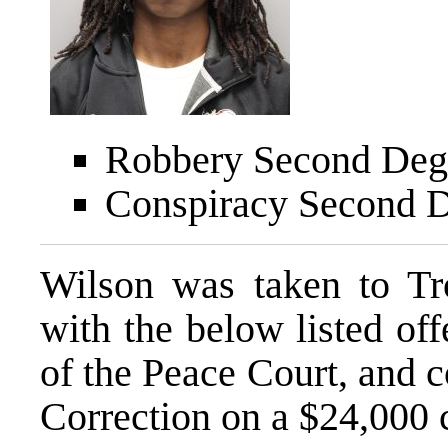
Robbery Second Degr
Conspiracy Second D
Wilson was taken to T
with the below listed off
of the Peace Court, and 
Correction on a $24,000 