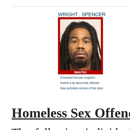
Homeless Sex Offen