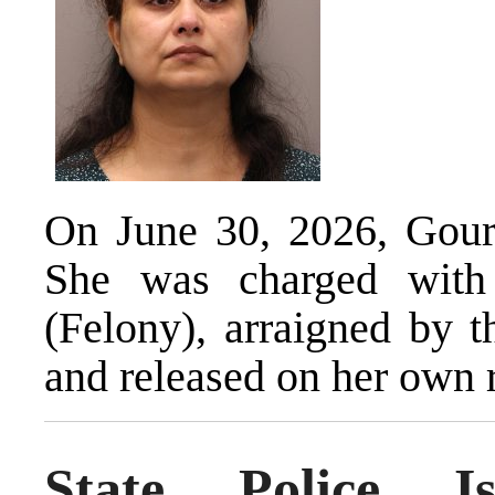
On June 30, 2026, Gour 
She was charged with
(Felony), arraigned by t
and released on her own 
State Police I