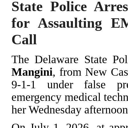
State Police Arr
for Assaulting E
Call
The Delaware State Pol
Mangini
, from New Cast
9-1-1 under false pr
emergency medical techni
her Wednesday afternoon
On July 1, 2026, at appr