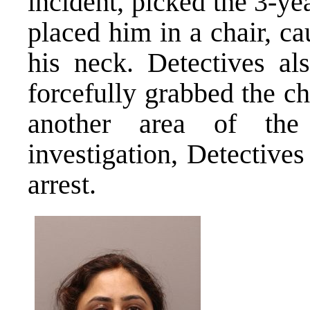
incident, picked the 3-ye
placed him in a chair, ca
his neck. Detectives al
forcefully grabbed the ch
another area of the
investigation, Detective
arrest.