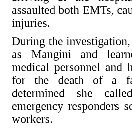
assaulted both EMTs, cau
injuries.
During the investigation
as Mangini and learn
medical personnel and ho
for the death of a fa
determined she calle
emergency responders so
workers.