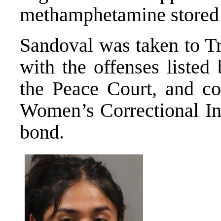
methamphetamine stored i
Sandoval was taken to T
with the offenses listed
the Peace Court, and co
Women’s Correctional Ins
bond.