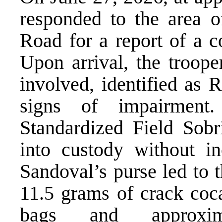
responded to the area 
Road for a report of a c
Upon arrival, the troope
involved, identified as
signs of impairment.
Standardized Field Sobr
into custody without in
Sandoval’s purse led to 
11.5 grams of crack coca
bags and approxi