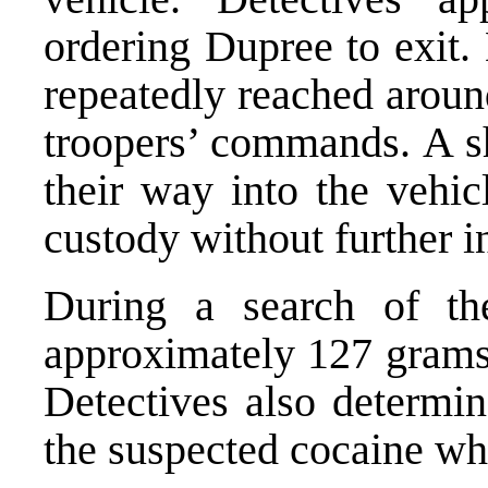
ordering Dupree to exit.
repeatedly reached aroun
troopers’ commands. A sh
their way into the vehi
custody without further i
During a search of the
approximately 127 grams
Detectives also determi
the suspected cocaine whi