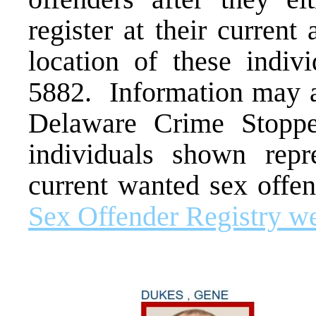
register at their curren
location of these indivi
5882. Information may a
Delaware Crime Stopp
individuals shown repr
current wanted sex offen
Sex Offender Registry we