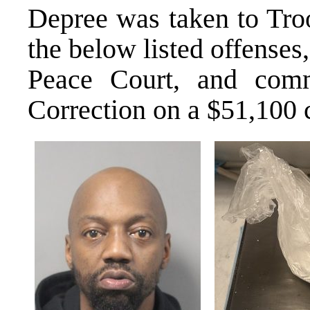
Depree was taken to Tro
the below listed offenses,
Peace Court, and comm
Correction on a $51,100 