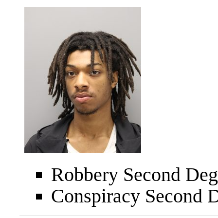
Robbery Second Degr
Conspiracy Second D