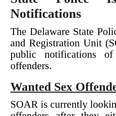
Notifications
The Delaware State Poli
and Registration Unit (S
public notifications 
offenders.
Wanted Sex Offend
SOAR is currently lookin
offenders after they eit