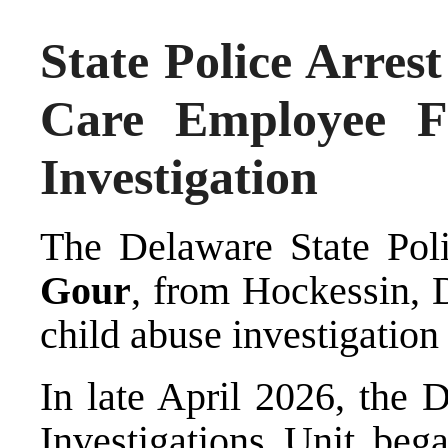
State Police Arre
Care Employee F
Investigation
The Delaware State Poli
Gour
, from Hockessin, 
child abuse investigation 
In late April 2026, the 
Investigations Unit bega