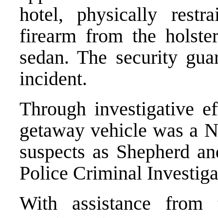
hotel, physically rest
firearm from the holster
sedan. The security gua
incident.
Through investigative ef
getaway vehicle was a Ni
suspects as Shepherd an
Police Criminal Investiga
With assistance from 