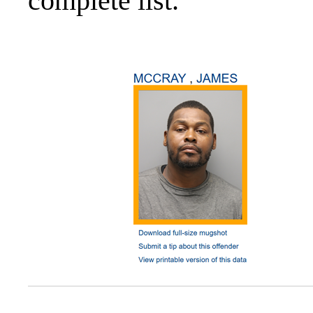
complete list.