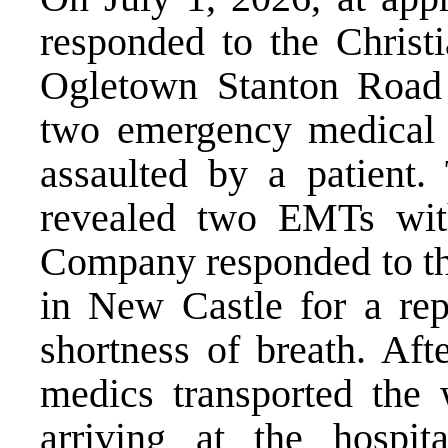
responded to the Christi
Ogletown Stanton Road 
two emergency medical 
assaulted by a patient. 
revealed two EMTs wit
Company responded to the
in New Castle for a re
shortness of breath. Aft
medics transported the
arriving at the hospi