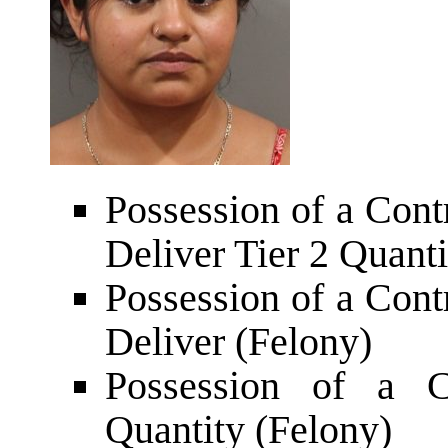
Possession of a Cont
Deliver Tier 2 Quanti
Possession of a Cont
Deliver (Felony)
Possession of a C
Quantity (Felony)