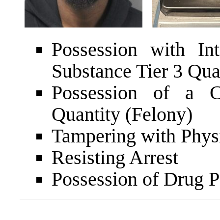
Possession with In
Substance Tier 3 Qua
Possession of a C
Quantity (Felony)
Tampering with Phys
Resisting Arrest
Possession of Drug P