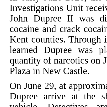
Investigations Unit recei
John Dupree II was dist
cocaine and crack cocai
Kent counties. Through in
learned Dupree was pla
quantity of narcotics on
Plaza in New Castle.
On June 29, at approxima
Dupree arrive at the s
vehicle. Detectives a