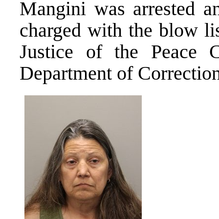
Mangini was arrested a
charged with the blow li
Justice of the Peace 
Department of Correction