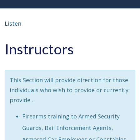
Listen
Instructors
This Section will provide direction for those
individuals who wish to provide or currently
provide…
Firearms training to Armed Security
Guards, Bail Enforcement Agents,
Armored Car Employees or Constables.