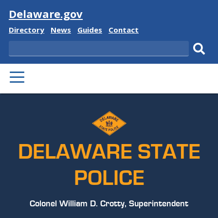
Visit
Delaware.gov
Delaware
Delaware
Delaware
Delaware
Directory
News
Guides
Contact
State
State
State
State
Search
Sub
PRIMARY
sear
MENU
DELAWARE STATE
POLICE
Colonel William D. Crotty, Superintendent