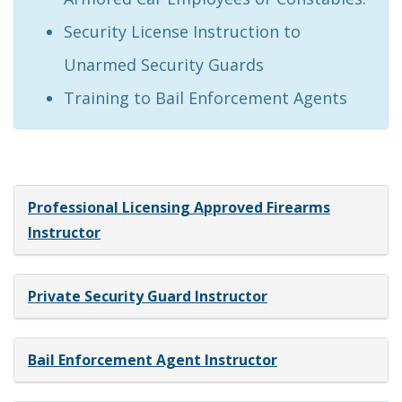
Security License Instruction to
Unarmed Security Guards
Training to Bail Enforcement Agents
Professional Licensing Approved Firearms
Instructor
Private Security Guard Instructor
Bail Enforcement Agent Instructor