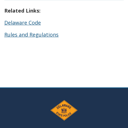
Related Links:
Delaware Code
Rules and Regulations