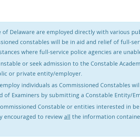
of Delaware are employed directly with various publ
ed constables will be in aid and relief of full-ser
stances where full-service police agencies are unabl
stable or seek admission to the Constable Academy,
lic or private entity/employer.
o employ individuals as Commissioned Constables wil
 of Examiners by submitting a Constable Entity/Em
 Commissioned Constable or entities interested in 
y encouraged to review
all
the information containe