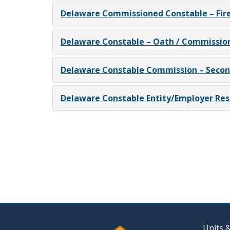
Delaware Commissioned Constable – Fir
Delaware Constable – Oath / Commissio
Delaware Constable Commission – Seco
Delaware Constable Entity/Employer Res
Units 