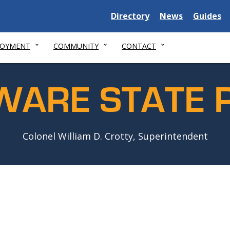
Delaware
Delaware
Delawar
Directory
News
Guides
State
State
State
LOYMENT
COMMUNITY
CONTACT
WARE STATE P
Colonel William D. Crotty, Superintendent