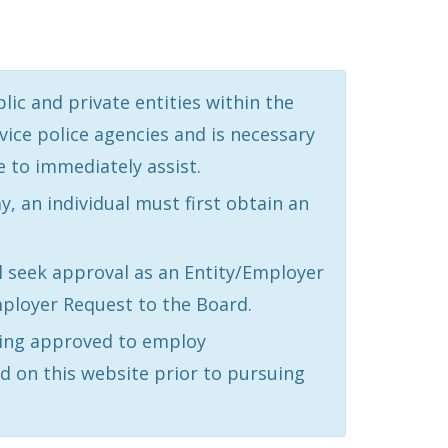
ic and private entities within the
vice police agencies and is necessary
e to immediately assist.
 an individual must first obtain an
l seek approval as an Entity/Employer
ployer Request to the Board.
being approved to employ
d on this website prior to pursuing