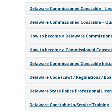
Delaware Commissioned Constable – Leg
Delaware Commissioned Constable – Qual
How to become a Delaware Commissione
How to become a Commissioned Constabl
Delaware Commissioned Constable Initia
Delaware Code (Law) / Regulations / Boa
Delaware State Police Professional Licen
Delaware Constable In-Service Training