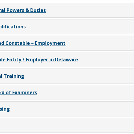
al Powers & Duties
ifications
d Constable – Employment
e Entity / Employer in Delaware
l Training
rd of Examiners
sing