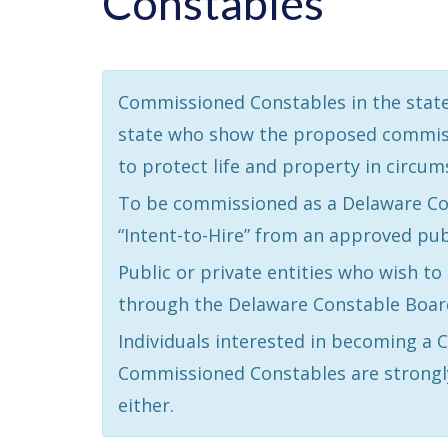
Constables
Commissioned Constables in the state 
state who show the proposed commission
to protect life and property in circum
To be commissioned as a Delaware Con
“Intent-to-Hire” from an approved pub
Public or private entities who wish t
through the Delaware Constable Board
Individuals interested in becoming a
Commissioned Constables are strongl
either.