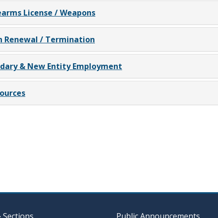
earms License / Weapons
n Renewal / Termination
ndary & New Entity Employment
ources
& Sections
Public Announcements