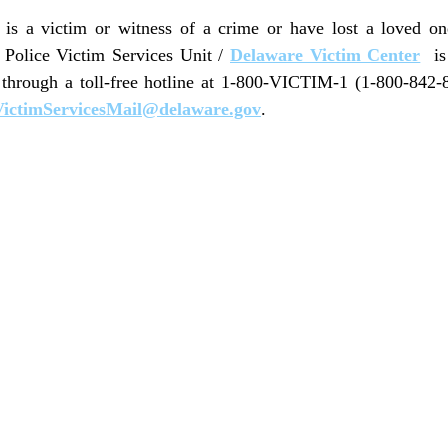
s a victim or witness of a crime or have lost a loved o
e Police Victim Services Unit /
Delaware Victim Center
is 
 through a toll-free hotline at 1-800-VICTIM-1 (1-800-842-
ictimServicesMail@delaware.gov
.