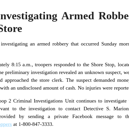
 Investigating Armed Robb
Store
 investigating an armed robbery that occurred Sunday morn
ely 8:15 a.m., troopers responded to the Shore Stop, loca
The preliminary investigation revealed an unknown suspect, 
and approached the store clerk. The suspect demanded money
 with an undisclosed amount of cash. No injuries were reporte
p 2 Criminal Investigations Unit continues to investigate t
vant to the investigation to contact Detective S. Mario
rovided by sending a private Facebook message to 
oppers
at 1-800-847-3333.