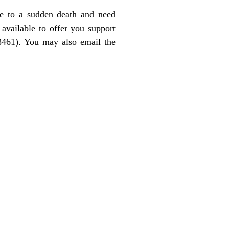
ne to a sudden death and need
available to offer you support
8461). You may also email the