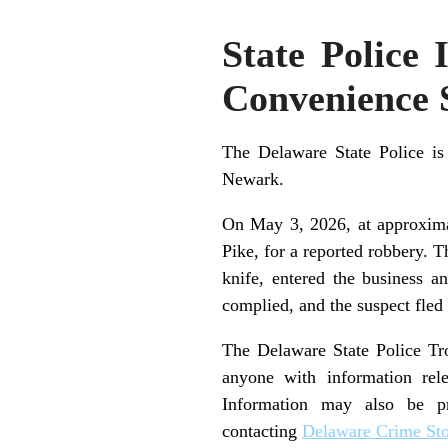
State Police
Convenience 
The Delaware State Police is
Newark.
On May 3, 2026, at approximat
Pike, for a reported robbery. 
knife, entered the business 
complied, and the suspect fled
The Delaware State Police Troo
anyone with information rele
Information may also be p
contacting
Delaware Crime St