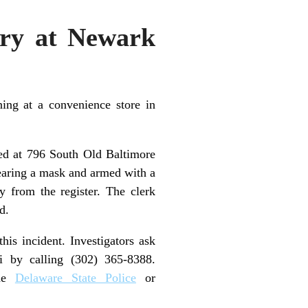
ery at Newark
ing at a convenience store in
ted at 796 South Old Baltimore
wearing a mask and armed with a
 from the register. The clerk
d.
his incident. Investigators ask
ni by calling (302) 365-8388.
the
Delaware State Police
or