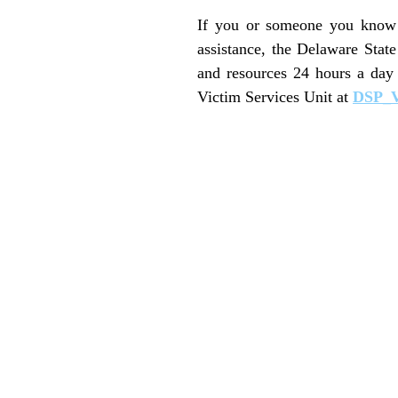
If you or someone you know i
assistance, the Delaware Stat
and resources 24 hours a day
Victim Services Unit at
DSP_V