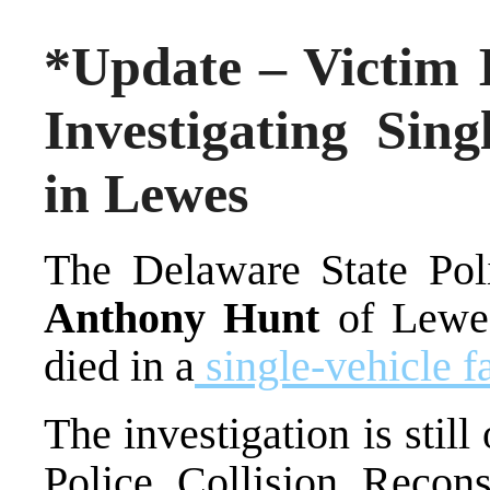
*Update – Victim I
Investigating Sing
in Lewes
The Delaware State Poli
Anthony Hunt
of Lewes
died in a
single-vehicle f
The investigation is stil
Police Collision Recon