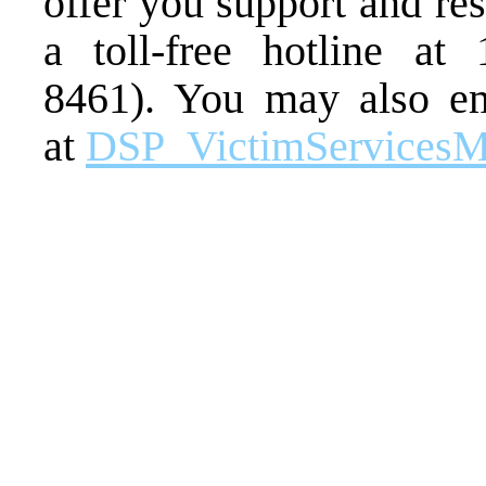
offer you support and re
a toll-free hotline at
8461). You may also em
at
DSP_VictimServicesM