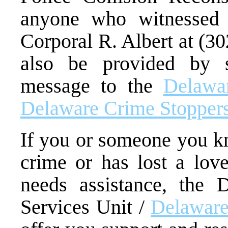
anyone who witnessed 
Corporal R. Albert at (3
also be provided by 
message to the
Delawar
Delaware Crime Stopper
If you or someone you kn
crime or has lost a lov
needs assistance, the 
Services Unit /
Delaware