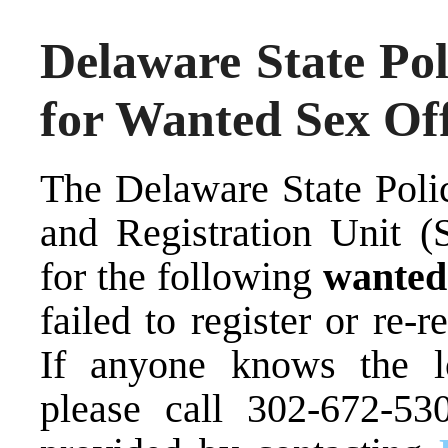
Delaware State Pol
for Wanted Sex Of
The Delaware State Poli
and Registration Unit (S
for the following
wante
failed to register or re-r
If anyone knows the lo
please call 302-672-53