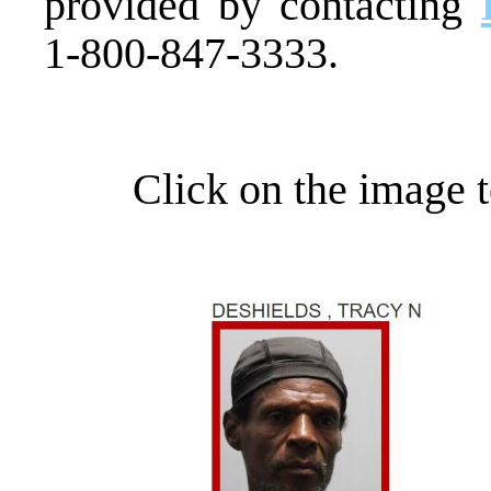
provided by contacting
1-800-847-3333.
Click on the image t