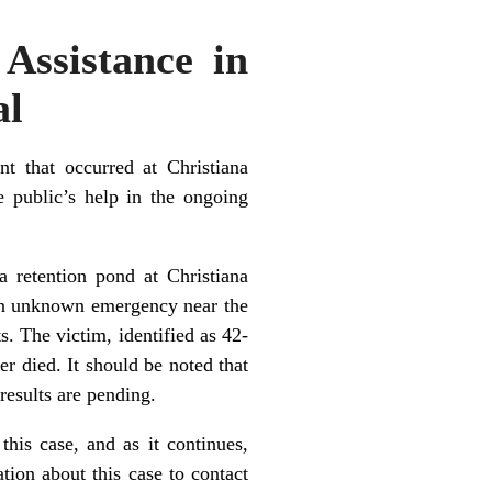
 Assistance in
al
t that occurred at Christiana
 public’s help in the ongoing
 retention pond at Christiana
an unknown emergency near the
. The victim, identified as 42-
r died. It should be noted that
esults are pending.
this case, and as it continues,
tion about this case to contact