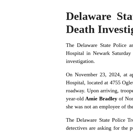
Delaware Stat
Death Investi
The Delaware State Police ar
Hospital in Newark Saturday 
investigation.
On November 23, 2024, at app
Hospital, located at 4755 Og
roadway. Upon arriving, troope
year-old
Amie Bradley
of Nort
she was not an employee of the
The Delaware State Police Troo
detectives are asking for the 