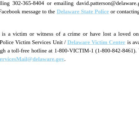
lling 302-365-8404 or emailing david.patterson@delaware
 Facebook message to the
Delaware State Police
or contactin
s a victim or witness of a crime or have lost a loved o
 Police Victim Services Unit /
Delaware Victim Center
is av
ugh a toll-free hotline at 1-800-VICTIM-1 (1-800-842-8461).
ervicesMail@delaware.gov
.