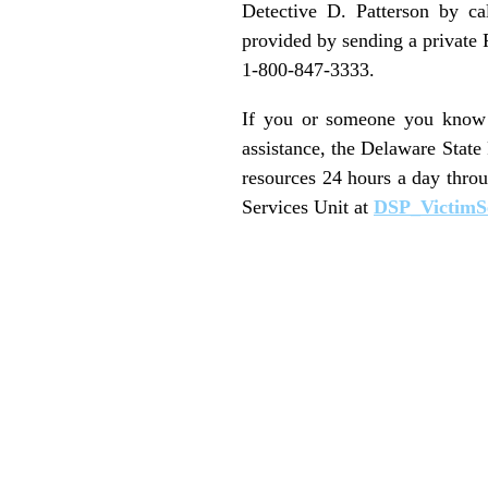
Detective D. Patterson by ca
provided by sending a private
1-800-847-3333.
If you or someone you know i
assistance, the Delaware State
resources 24 hours a day thro
Services Unit at
DSP_VictimS