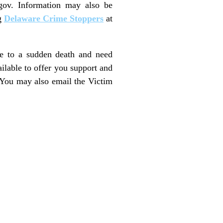
.gov. Information may also be
g
Delaware Crime Stoppers
at
ne to a sudden death and need
ailable to offer you support and
 You may also email the Victim