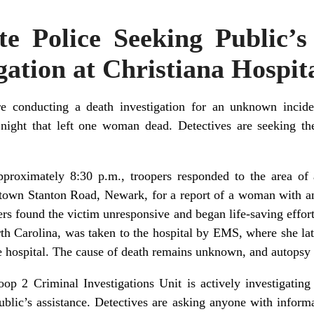
e Police Seeking Public’s
gation at Christiana Hospit
e conducting a death investigation for an unknown inciden
night that left one woman dead. Detectives are seeking the
roximately 8:30 p.m., troopers responded to the area of a
letown Stanton Road, Newark, for a report of a woman with 
rs found the victim unresponsive and began life-saving efforts
h Carolina, was taken to the hospital by EMS, where she late
 hospital. The cause of death remains unknown, and autopsy r
p 2 Criminal Investigations Unit is actively investigating 
public’s assistance. Detectives are asking anyone with informa