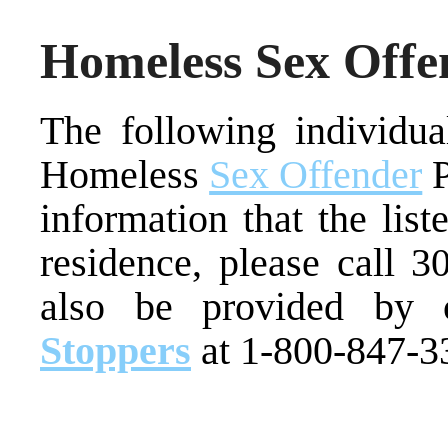
Homeless Sex Offen
The following individu
Homeless
Sex Offender
P
information that the lis
residence, please call 
also be provided by 
Stoppers
at 1-800-847-3