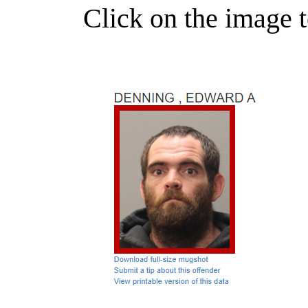
Click on the image t