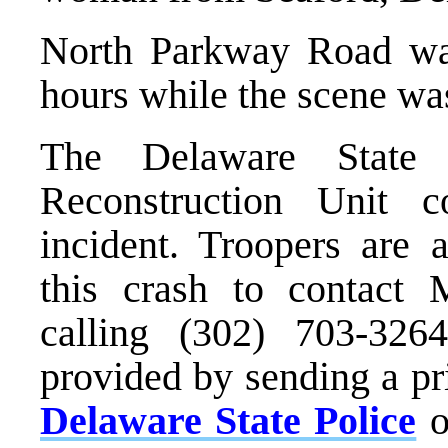
North Parkway Road was
hours while the scene was
The Delaware State 
Reconstruction Unit co
incident. Troopers are
this crash to contact
calling (302) 703-326
provided by sending a pr
Delaware State Police
o