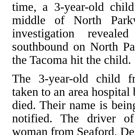
time, a 3-year-old chil
middle of North Park
investigation reveal
southbound on North Pa
the Tacoma hit the child.
The 3-year-old child 
taken to an area hospita
died. Their name is being
notified. The driver o
woman from Seaford, Del