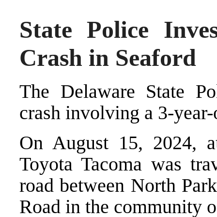
State Police Inves
Crash in Seaford
The Delaware State Poli
crash involving a 3-year-o
On August 15, 2024, at
Toyota Tacoma was trav
road between North Par
Road in the community o