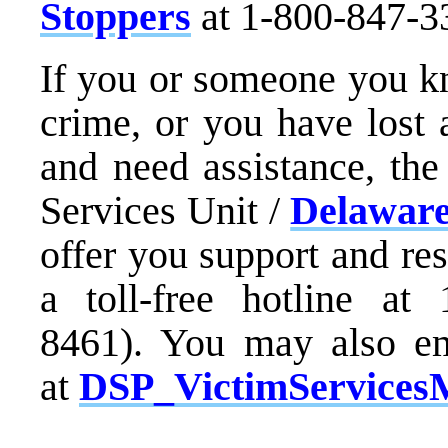
Stoppers
at 1-800-847-3
If you or someone you kn
crime, or you have lost 
and need assistance, the
Services Unit /
Delaware
offer you support and re
a toll-free hotline at
8461). You may also em
at
DSP_VictimServices