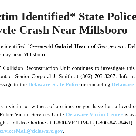
tim Identified* State Police
ycle Crash Near Millsboro
e identified 19-year-old
Gabriel Hearn
of Georgeotwn, Del
erday near Millsboro.
 Collision Reconstruction Unit continues to investigate this
contact Senior Corporal J. Smith at (302) 703-3267. Inform
ssage to the
Delaware State Police
or contacting
Delaware 
 a victim or witness of a crime, or you have lost a loved 
 Police Victim Services Unit /
Delaware Victim Center
is av
ugh a toll-free hotline at 1-800-VICTIM-1 (1-800-842-8461).
ervicesMail@delaware.gov
.