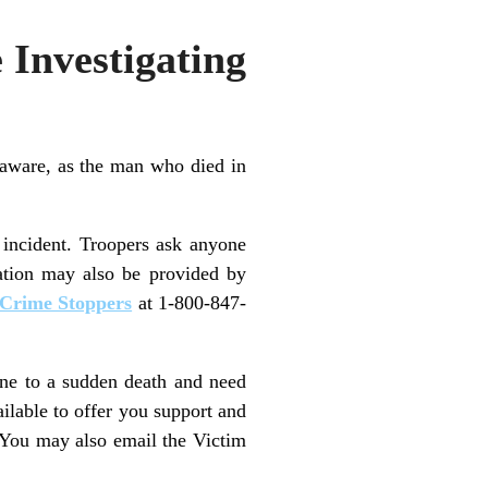
 Investigating
aware, as the man who died in
 incident. Troopers ask anyone
ation may also be provided by
Crime Stoppers
at 1-800-847-
one to a sudden death and need
ailable to offer you support and
 You may also email the Victim