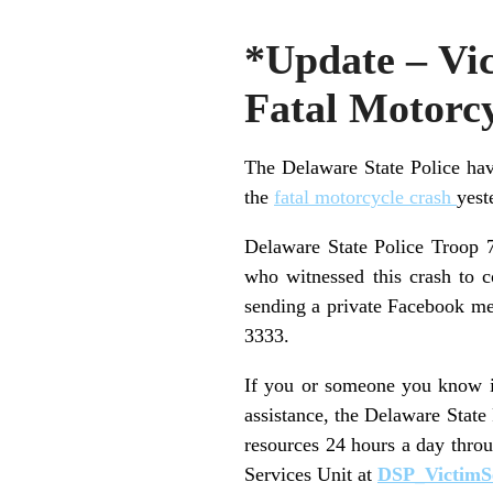
*Update – Vic
Fatal Motorc
The Delaware State Police hav
the
fatal motorcycle crash
yest
Delaware State Police Troop 7
who witnessed this crash to 
sending a private Facebook me
3333.
If you or someone you know is
assistance, the Delaware State
resources 24 hours a day thro
Services Unit at
DSP_VictimS