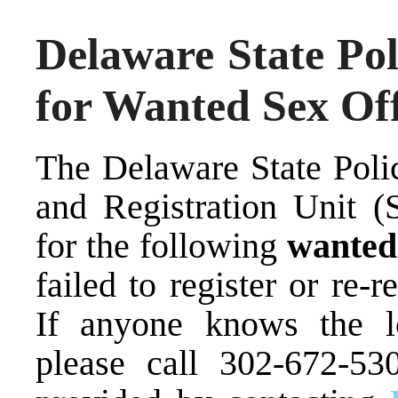
Delaware State Pol
for Wanted Sex Of
The Delaware State Poli
and Registration Unit (S
for the following
wante
failed to register or re-r
If anyone knows the lo
please call 302-672-53