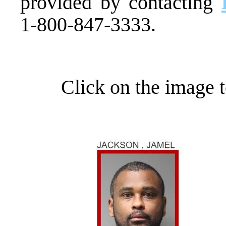
provided by contacting
1-800-847-3333.
Click on the image t